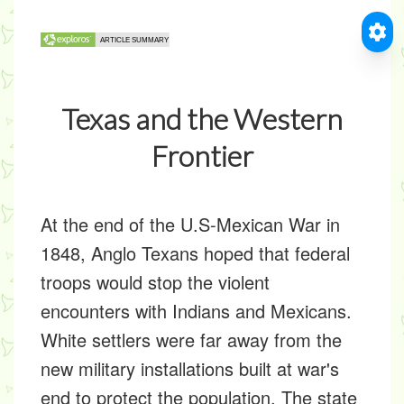
Texas and the Western
Frontier
At the end of the U.S-Mexican War in
1848, Anglo Texans hoped that federal
troops would stop the violent
encounters with Indians and Mexicans.
White settlers were far away from the
new military installations built at war's
end to protect the population. The state