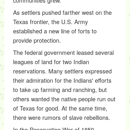
communities grew.
As settlers pushed farther west on the
Texas frontier, the U.S. Army
established a new line of forts to
provide protection.
The federal government leased several
leagues of land for two Indian
reservations. Many settlers expressed
their admiration for the Indians' efforts
to take up farming and ranching, but
others wanted the native people run out
of Texas for good. At the same time,
there were rumors of slave rebellions.
In the Reservation War of 1859,