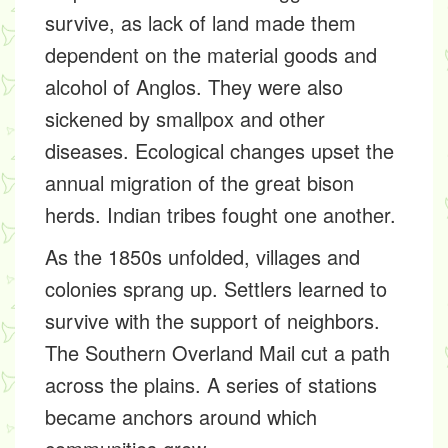
survive, as lack of land made them
dependent on the material goods and
alcohol of Anglos. They were also
sickened by smallpox and other
diseases. Ecological changes upset the
annual migration of the great bison
herds. Indian tribes fought one another.
As the 1850s unfolded, villages and
colonies sprang up. Settlers learned to
survive with the support of neighbors.
The Southern Overland Mail cut a path
across the plains. A series of stations
became anchors around which