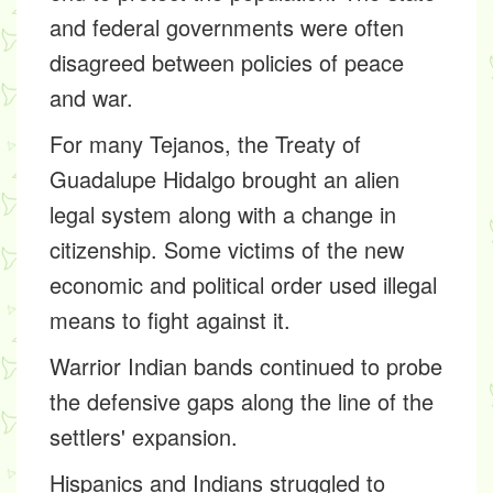
and federal governments were often
disagreed between policies of peace
and war.
For many Tejanos, the Treaty of
Guadalupe Hidalgo brought an alien
legal system along with a change in
citizenship. Some victims of the new
economic and political order used illegal
means to fight against it.
Warrior Indian bands continued to probe
the defensive gaps along the line of the
settlers' expansion.
Hispanics and Indians struggled to