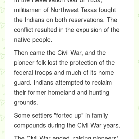
militiamen of Northwest Texas fought
the Indians on both reservations. The
conflict resulted in the expulsion of the
native people.
Then came the Civil War, and the
pioneer folk lost the protection of the
federal troops and much of its home
guard. Indians attempted to reclaim
their former homeland and hunting
grounds.
Some settlers "forted up" in family
compounds during the Civil War years.
The Civil War ended, raising pioneers'