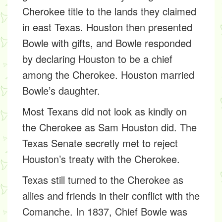
Cherokee title to the lands they claimed
in east Texas. Houston then presented
Bowle with gifts, and Bowle responded
by declaring Houston to be a chief
among the Cherokee. Houston married
Bowle’s daughter.
Most Texans did not look as kindly on
the Cherokee as Sam Houston did. The
Texas Senate secretly met to reject
Houston’s treaty with the Cherokee.
Texas still turned to the Cherokee as
allies and friends in their conflict with the
Comanche. In 1837, Chief Bowle was