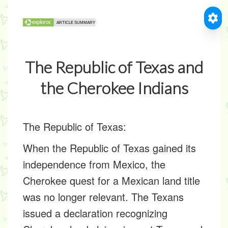
The Republic of Texas and
the Cherokee Indians
The Republic of Texas:
When the Republic of Texas gained its
independence from Mexico, the
Cherokee quest for a Mexican land title
was no longer relevant. The Texans
issued a declaration recognizing