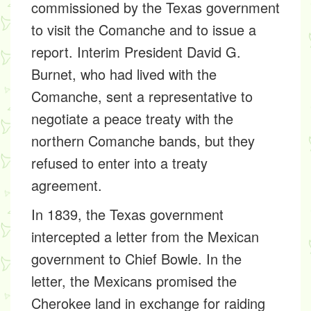
commissioned by the Texas government
to visit the Comanche and to issue a
report. Interim President David G.
Burnet, who had lived with the
Comanche, sent a representative to
negotiate a peace treaty with the
northern Comanche bands, but they
refused to enter into a treaty
agreement.
In 1839, the Texas government
intercepted a letter from the Mexican
government to Chief Bowle. In the
letter, the Mexicans promised the
Cherokee land in exchange for raiding