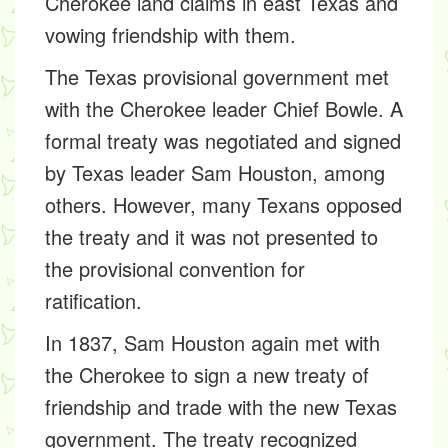
Cherokee land claims in east Texas and
vowing friendship with them.
The Texas provisional government met
with the Cherokee leader Chief Bowle. A
formal treaty was negotiated and signed
by Texas leader Sam Houston, among
others. However, many Texans opposed
the treaty and it was not presented to
the provisional convention for
ratification.
In 1837, Sam Houston again met with
the Cherokee to sign a new treaty of
friendship and trade with the new Texas
government. The treaty recognized