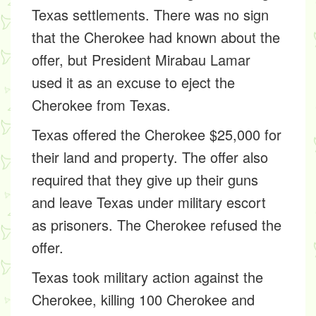
Texas settlements. There was no sign
that the Cherokee had known about the
offer, but President Mirabau Lamar
used it as an excuse to eject the
Cherokee from Texas.
Texas offered the Cherokee $25,000 for
their land and property. The offer also
required that they give up their guns
and leave Texas under military escort
as prisoners. The Cherokee refused the
offer.
Texas took military action against the
Cherokee, killing 100 Cherokee and