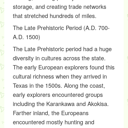
storage, and creating trade networks
that stretched hundreds of miles.
The Late Prehistoric Period (A.D. 700-
A.D. 1500)
The Late Prehistoric period had a huge
diversity in cultures across the state.
The early European explorers found this
cultural richness when they arrived in
Texas in the 1500s. Along the coast,
early explorers encountered groups
including the Karankawa and Akokisa.
Farther inland, the Europeans
encountered mostly hunting and