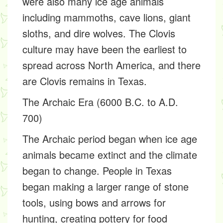
were also many ice age animals
including mammoths, cave lions, giant
sloths, and dire wolves. The Clovis
culture may have been the earliest to
spread across North America, and there
are Clovis remains in Texas.
The Archaic Era (6000 B.C. to A.D.
700)
The Archaic period began when ice age
animals became extinct and the climate
began to change. People in Texas
began making a larger range of stone
tools, using bows and arrows for
hunting, creating pottery for food