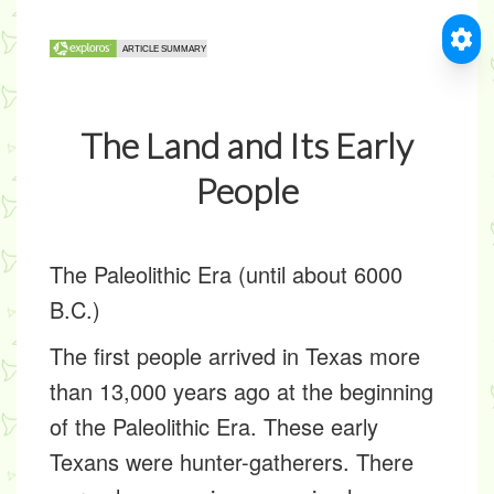
The Land and Its Early
People
The Paleolithic Era (until about 6000
B.C.)
The first people arrived in Texas more
than 13,000 years ago at the beginning
of the Paleolithic Era. These early
Texans were hunter-gatherers. There