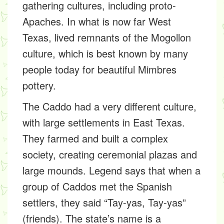
gathering cultures, including proto-
Apaches. In what is now far West
Texas, lived remnants of the Mogollon
culture, which is best known by many
people today for beautiful Mimbres
pottery.
The Caddo had a very different culture,
with large settlements in East Texas.
They farmed and built a complex
society, creating ceremonial plazas and
large mounds. Legend says that when a
group of Caddos met the Spanish
settlers, they said “Tay-yas, Tay-yas”
(friends). The state’s name is a