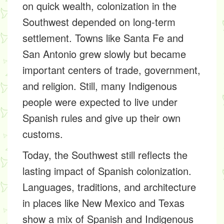
on quick wealth, colonization in the
Southwest depended on long-term
settlement. Towns like Santa Fe and
San Antonio grew slowly but became
important centers of trade, government,
and religion. Still, many Indigenous
people were expected to live under
Spanish rules and give up their own
customs.
Today, the Southwest still reflects the
lasting impact of Spanish colonization.
Languages, traditions, and architecture
in places like New Mexico and Texas
show a mix of Spanish and Indigenous