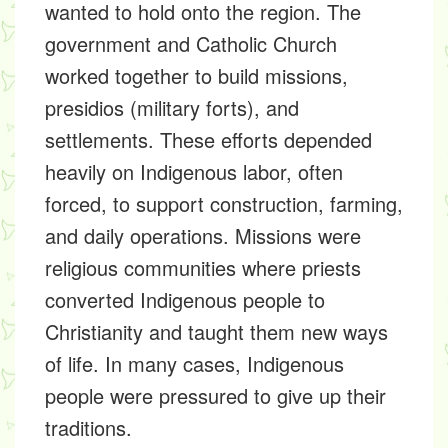
wanted to hold onto the region. The
government and Catholic Church
worked together to build missions,
presidios (military forts), and
settlements. These efforts depended
heavily on Indigenous labor, often
forced, to support construction, farming,
and daily operations. Missions were
religious communities where priests
converted Indigenous people to
Christianity and taught them new ways
of life. In many cases, Indigenous
people were pressured to give up their
traditions.