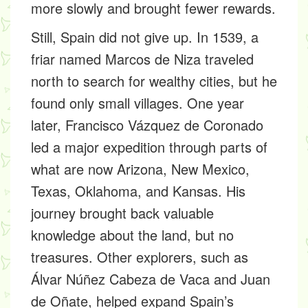
more slowly and brought fewer rewards.
Still, Spain did not give up. In 1539, a
friar named Marcos de Niza traveled
north to search for wealthy cities, but he
found only small villages. One year
later, Francisco Vázquez de Coronado
led a major expedition through parts of
what are now Arizona, New Mexico,
Texas, Oklahoma, and Kansas. His
journey brought back valuable
knowledge about the land, but no
treasures. Other explorers, such as
Álvar Núñez Cabeza de Vaca and Juan
de Oñate, helped expand Spain’s