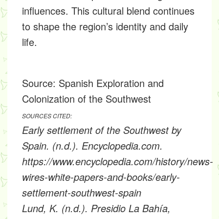
influences. This cultural blend continues
to shape the region’s identity and daily
life.
Source:
Spanish Exploration and
Colonization of the Southwest
SOURCES CITED:
Early settlement of the Southwest by
Spain. (n.d.). Encyclopedia.com.
https://www.encyclopedia.com/history/news-
wires-white-papers-and-books/early-
settlement-southwest-spain
Lund, K. (n.d.). Presidio La Bahía,