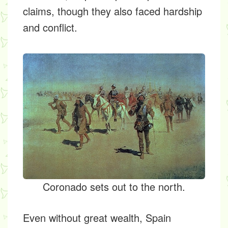
claims, though they also faced hardship
and conflict.
Coronado sets out to the north.
Even without great wealth, Spain