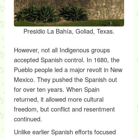
Presidio La Bahía, Goliad, Texas.
However, not all Indigenous groups
accepted Spanish control. In 1680, the
Pueblo people led a major revolt in New
Mexico. They pushed the Spanish out
for over ten years. When Spain
returned, it allowed more cultural
freedom, but conflict and resentment
continued.
Unlike earlier Spanish efforts focused