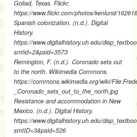
Goliad, Texas. Flickr.
https://www.flickr.com/photos/kenlund/1626
Spanish colonization. (n.d.). Digital
History.
https://www.digitalhistory.uh.edu/disp_textbo
smtid=2&psid=3573
Remington, F. (n.d.). Coronado sets out
to the north. Wikimedia Commons.
https://commons.wikimedia.org/wiki/File:Fre
_Coronado_sets_out_to_the_north.jpg
Resistance and accommodation in New
Mexico. (n.d.). Digital History.
https://www.digitalhistory.uh.edu/disp_textbo
smtID=3&psid=526