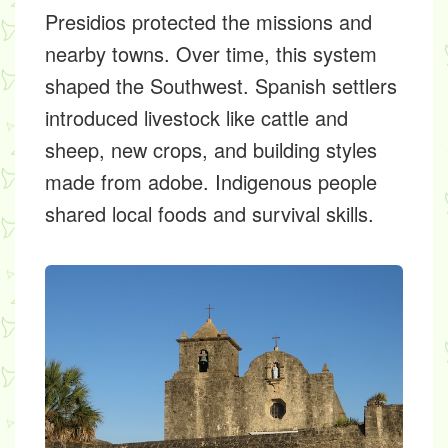
Presidios protected the missions and
nearby towns. Over time, this system
shaped the Southwest. Spanish settlers
introduced livestock like cattle and
sheep, new crops, and building styles
made from adobe. Indigenous people
shared local foods and survival skills.