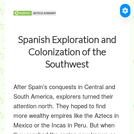
Spanish Exploration and
Colonization of the
Southwest
After Spain’s conquests in Central and
South America, explorers turned their
attention north. They hoped to find
more wealthy empires like the Aztecs in
Mexico or the Incas in Peru. But when