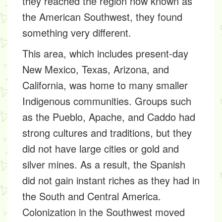
they reached the region now known as
the American Southwest, they found
something very different.
This area, which includes present-day
New Mexico, Texas, Arizona, and
California, was home to many smaller
Indigenous communities. Groups such
as the Pueblo, Apache, and Caddo had
strong cultures and traditions, but they
did not have large cities or gold and
silver mines. As a result, the Spanish
did not gain instant riches as they had in
the South and Central America.
Colonization in the Southwest moved