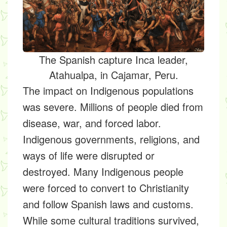
The Spanish capture Inca leader,
Atahualpa, in Cajamar, Peru.
The impact on Indigenous populations
was severe. Millions of people died from
disease, war, and forced labor.
Indigenous governments, religions, and
ways of life were disrupted or
destroyed. Many Indigenous people
were forced to convert to Christianity
and follow Spanish laws and customs.
While some cultural traditions survived,