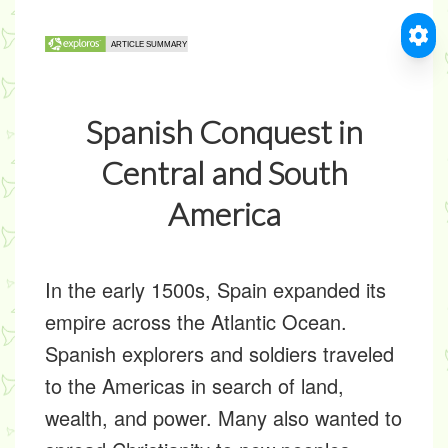
Spanish Conquest in
Central and South
America
In the early 1500s, Spain expanded its
empire across the Atlantic Ocean.
Spanish explorers and soldiers traveled
to the Americas in search of land,
wealth, and power. Many also wanted to