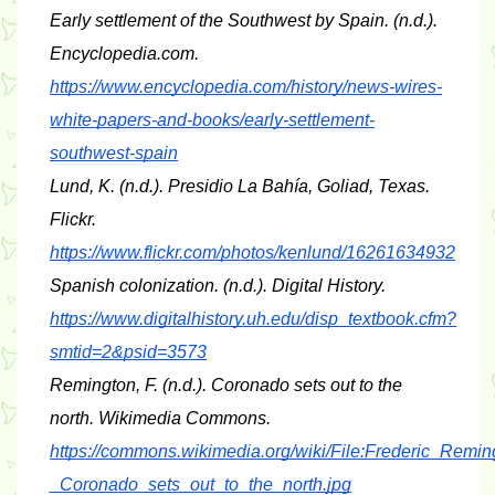
Early settlement of the Southwest by Spain
. (n.d.). 
Encyclopedia.com. 
https://www.encyclopedia.com/history/news-wires-
white-papers-and-books/early-settlement-
southwest-spain
Lund, K. (n.d.). 
Presidio La Bahía, Goliad, Texas
. 
Flickr. 
https://www.flickr.com/photos/kenlund/16261634932
Spanish colonization
. (n.d.). Digital History. 
https://www.digitalhistory.uh.edu/disp_textbook.cfm?
smtid=2&psid=3573
Remington, F. (n.d.). 
Coronado sets out to the 
north
. Wikimedia Commons. 
https://commons.wikimedia.org/wiki/File:Frederic_Remin
_Coronado_sets_out_to_the_north.jpg