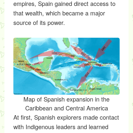
empires, Spain gained direct access to
that wealth, which became a major
source of its power.
Map of Spanish expansion in the
Caribbean and Central America
At first, Spanish explorers made contact
with Indigenous leaders and learned