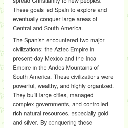
spread Christianity to new peoples.
These goals led Spain to explore and
eventually conquer large areas of
Central and South America.
The Spanish encountered two major
civilizations: the Aztec Empire in
present-day Mexico and the Inca
Empire in the Andes Mountains of
South America. These civilizations were
powerful, wealthy, and highly organized.
They built large cities, managed
complex governments, and controlled
rich natural resources, especially gold
and silver. By conquering these