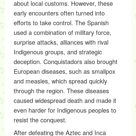
about local customs. However, these
early encounters often turned into
efforts to take control. The Spanish
used a combination of military force,
surprise attacks, alliances with rival
Indigenous groups, and strategic
deception. Conquistadors also brought
European diseases, such as smallpox
and measles, which spread quickly
through the region. These diseases
caused widespread death and made it
even harder for Indigenous peoples to
resist the conquest.
After defeating the Aztec and Inca