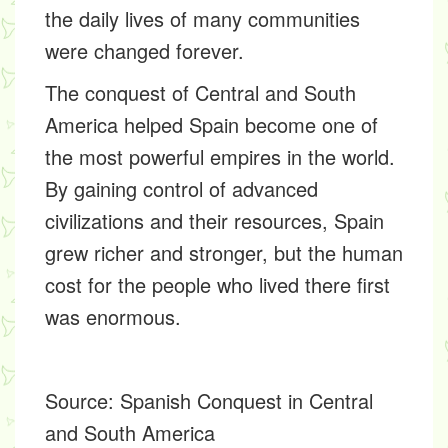
the daily lives of many communities
were changed forever.
The conquest of Central and South
America helped Spain become one of
the most powerful empires in the world.
By gaining control of advanced
civilizations and their resources, Spain
grew richer and stronger, but the human
cost for the people who lived there first
was enormous.
Source:
Spanish Conquest in Central
and South America