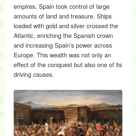
empires, Spain took control of large
amounts of land and treasure. Ships
loaded with gold and silver crossed the
Atlantic, enriching the Spanish crown
and increasing Spain’s power across
Europe. This wealth was not only an
effect of the conquest but also one of its
driving causes.