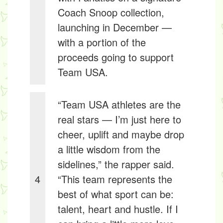
Coach Snoop collection,
launching in December —
with a portion of the
proceeds going to support
Team USA.
“Team USA athletes are the
real stars — I’m just here to
cheer, uplift and maybe drop
a little wisdom from the
sidelines,” the rapper said.
4
“This team represents the
best of what sport can be:
talent, heart and hustle. If I