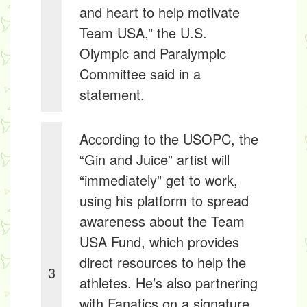
and heart to help motivate
Team USA,” the U.S.
Olympic and Paralympic
Committee said in a
statement.
According to the USOPC, the
“Gin and Juice” artist will
“immediately” get to work,
using his platform to spread
awareness about the Team
USA Fund, which provides
direct resources to help the
3
athletes. He’s also partnering
with Fanatics on a signature