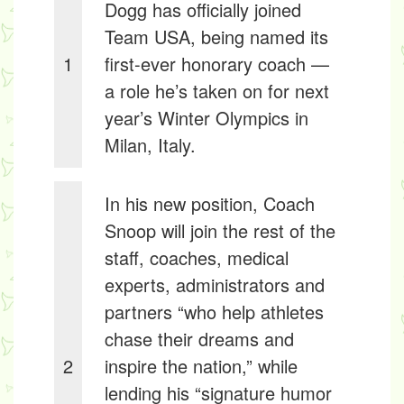
Dogg has officially joined
Team USA, being named its
1
first-ever honorary coach —
a role he’s taken on for next
year’s Winter Olympics in
Milan, Italy.
In his new position, Coach
Snoop will join the rest of the
staff, coaches, medical
experts, administrators and
partners “who help athletes
chase their dreams and
2
inspire the nation,” while
lending his “signature humor