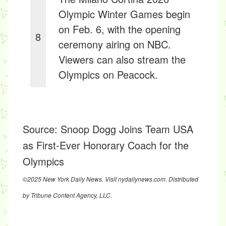
Olympic Winter Games begin
on Feb. 6, with the opening
8
ceremony airing on NBC.
Viewers can also stream the
Olympics on Peacock.
Source:
Snoop Dogg Joins Team USA
as First-Ever Honorary Coach for the
Olympics
©2025 New York Daily News. Visit nydailynews.com. Distributed
by Tribune Content Agency, LLC.