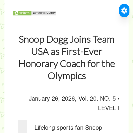
Snoop Dogg Joins Team
USA as First-Ever
Honorary Coach for the
Olympics
January 26, 2026, Vol. 20. NO. 5 •
LEVEL I
Lifelong sports fan Snoop