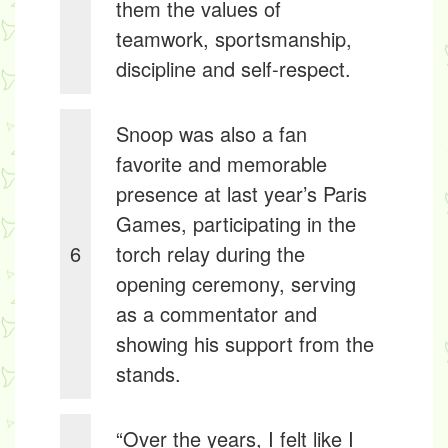
them the values of
teamwork, sportsmanship,
discipline and self-respect.
Snoop was also a fan
favorite and memorable
presence at last year’s Paris
Games, participating in the
6
torch relay during the
opening ceremony, serving
as a commentator and
showing his support from the
stands.
“Over the years, I felt like I