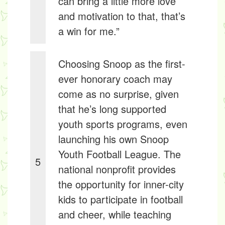
can bring a little more love
and motivation to that, that’s
a win for me.”
Choosing Snoop as the first-
ever honorary coach may
come as no surprise, given
that he’s long supported
youth sports programs, even
launching his own Snoop
Youth Football League. The
5
national nonprofit provides
the opportunity for inner-city
kids to participate in football
and cheer, while teaching