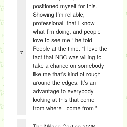
positioned myself for this.
Showing I’m reliable,
professional, that I know
what I’m doing, and people
love to see me,” he told
People at the time. “I love the
7
fact that NBC was willing to
take a chance on somebody
like me that’s kind of rough
around the edges. It’s an
advantage to everybody
looking at this that come
from where I come from.”
The Milano Cortina 2026