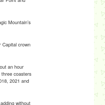
agic Mountain’s
r Capital crown
bout an hour
 three coasters
2018, 2021 and
 adding without