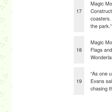
Magic Mou
17
Construct
coasters.
the park.”
Magic Mou
18
Flags and
Wonderlan
“As one u
19
Evans sai
chasing t