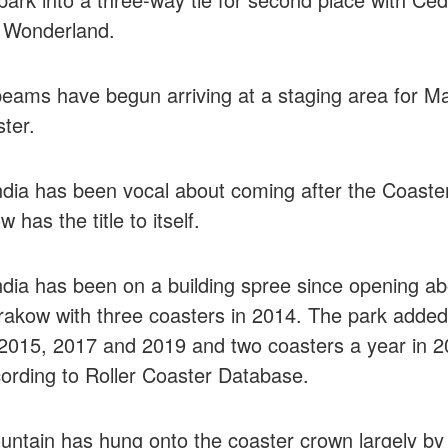
 Wonderland.
eams have begun arriving at a staging area for M
ter.
dia has been vocal about coming after the Coaste
has the title to itself.
dia has been on a building spree since opening a
rakow with three coasters in 2014. The park added
 2015, 2017 and 2019 and two coasters a year in 
ording to Roller Coaster Database.
ntain has hung onto the coaster crown largely by