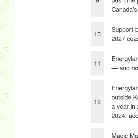
Canada’s
Support b
10
2027 coas
Energylan
11
— and now 
Energylan
outside K
12
a year in
2024, acc
Magic Mou