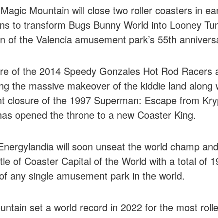
 Magic Mountain will close two roller coasters in ea
ns to transform Bugs Bunny World into Looney Tu
on of the Valencia amusement park’s 55th annivers
ure of the 2014 Speedy Gonzales Hot Rod Racers
ing the massive makeover of the kiddie land along 
 closure of the 1997 Superman: Escape from Krypt
has opened the throne to a new Coaster King.
Energylandia will soon unseat the world champ and
itle of Coaster Capital of the World with a total of
of any single amusement park in the world.
ntain set a world record in 2022 for the most rolle