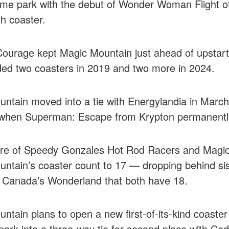
eme park with the debut of Wonder Woman Flight 
th coaster.
 Courage kept Magic Mountain just ahead of upstar
ed two coasters in 2019 and two more in 2024.
ntain moved into a tie with Energylandia in March
 when Superman: Escape from Krypton permanentl
re of Speedy Gonzales Hot Rod Racers and Magic F
ntain’s coaster count to 17 — dropping behind si
 Canada’s Wonderland that both have 18.
ntain plans to open a new first-of-its-kind coaster 
park into a three-way tie for second place with Ce