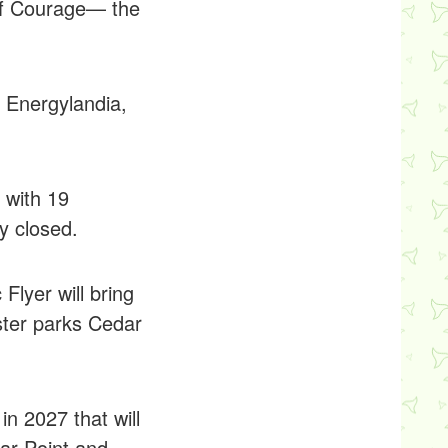
of Courage— the
t Energylandia,
 with 19
y closed.
lyer will bring
ster parks Cedar
in 2027 that will
dar Point and