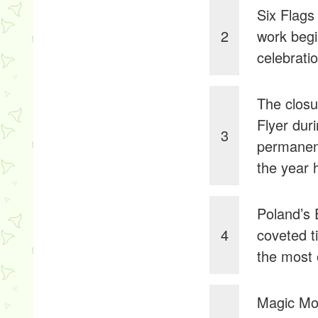
Six Flags
2
work begi
celebrati
The clos
Flyer dur
3
permanent
the year 
Poland’s 
4
coveted t
the most 
Magic Mou