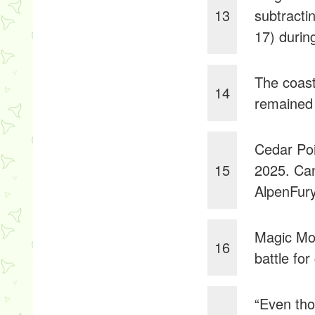
13
subtractin
17) durin
The coast
14
remained 
Cedar Poi
15
2025. Ca
AlpenFury
Magic Mo
16
battle fo
“Even tho