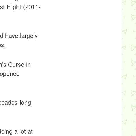
st Flight (2011-
d have largely
es.
n’s Curse in
 opened
ecades-long
oing a lot at