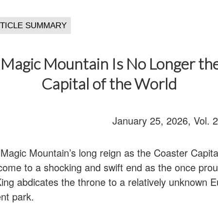
s Magic Mountain Is No Longer th
Capital of the World
January 25, 2026, Vol. 
 Magic Mountain’s long reign as the Coaster Capita
 come to a shocking and swift end as the once pro
ing abdicates the throne to a relatively unknown 
t park.