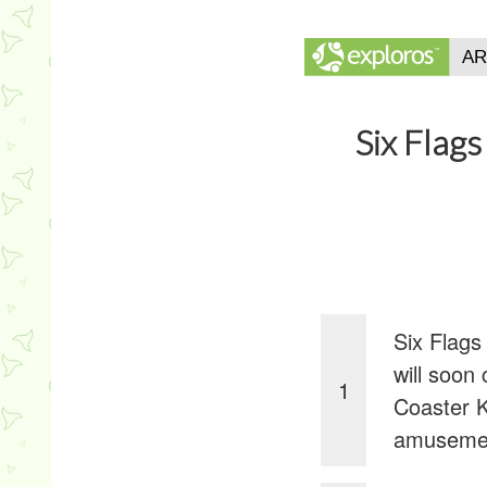
Six Flag
Six Flags
will soon
1
Coaster K
amusemen