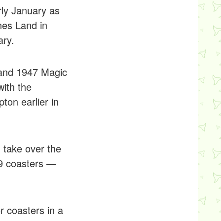
rly January as
nes Land in
ary.
 and 1947 Magic
with the
on earlier in
 take over the
 19 coasters —
r coasters in a