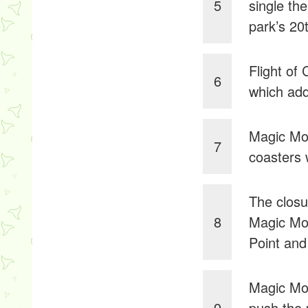
5
single th
park’s 20
Flight of
6
which add
Magic Mou
7
coasters
The closu
8
Magic Mou
Point and
Magic Mou
9
push the 