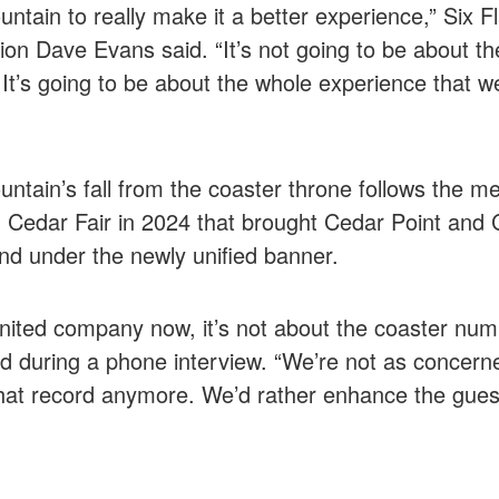
ntain to really make it a better experience,” Six Fl
ion Dave Evans said. “It’s not going to be about th
 It’s going to be about the whole experience that we
ntain’s fall from the coaster throne follows the me
 Cedar Fair in 2024 that brought Cedar Point and
d under the newly unified banner.
nited company now, it’s not about the coaster nu
d during a phone interview. “We’re not as concern
hat record anymore. We’d rather enhance the gues