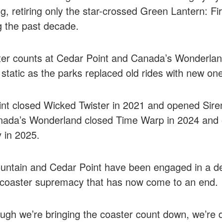
g, retiring only the star-crossed Green Lantern: Fir
g the past decade.
er counts at Cedar Point and Canada’s Wonderlan
static as the parks replaced old rides with new on
nt closed Wicked Twister in 2021 and opened Sire
nada’s Wonderland closed Time Warp in 2024 and
 in 2025.
untain and Cedar Point have been engaged in a d
r coaster supremacy that has now come to an end.
ugh we’re bringing the coaster count down, we’re d