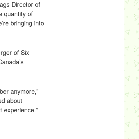
ags Director of
e quantity of
’re bringing into
rger of Six
 Canada’s
mber anymore,”
ed about
t experience.”