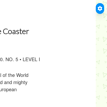
e Coaster
20. NO. 5 • LEVEL I
l of the World
ud and mighty
European