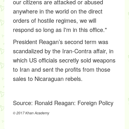
our citizens are attacked or abused
anywhere in the world on the direct
orders of hostile regimes, we will
respond so long as I'm in this office."
President Reagan’s second term was
scandalized by the Iran-Contra affair, in
which US officials secretly sold weapons
to Iran and sent the profits from those
sales to Nicaraguan rebels.
Source:
Ronald Reagan: Foreign Policy
© 2017 Khan Academy