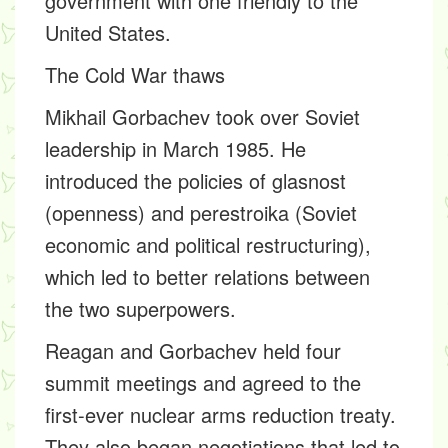
government with one friendly to the
United States.
The Cold War thaws
Mikhail Gorbachev took over Soviet
leadership in March 1985. He
introduced the policies of glasnost
(openness) and perestroika (Soviet
economic and political restructuring),
which led to better relations between
the two superpowers.
Reagan and Gorbachev held four
summit meetings and agreed to the
first-ever nuclear arms reduction treaty.
They also began negotiations that led to