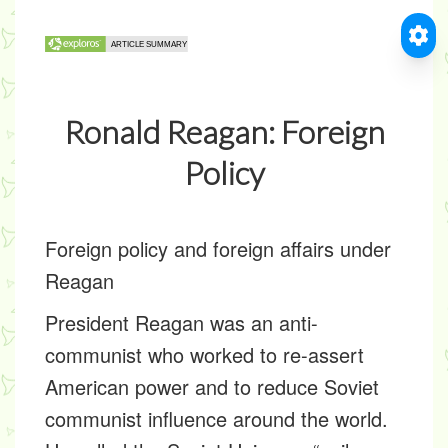
Ronald Reagan: Foreign
Policy
Foreign policy and foreign affairs under
Reagan
President Reagan was an anti-
communist who worked to re-assert
American power and to reduce Soviet
communist influence around the world.