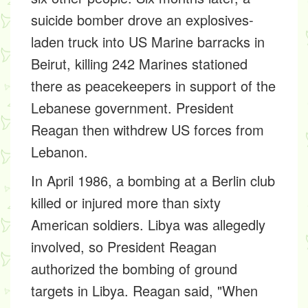
suicide bomber drove an explosives-
laden truck into US Marine barracks in
Beirut, killing 242 Marines stationed
there as peacekeepers in support of the
Lebanese government. President
Reagan then withdrew US forces from
Lebanon.
In April 1986, a bombing at a Berlin club
killed or injured more than sixty
American soldiers. Libya was allegedly
involved, so President Reagan
authorized the bombing of ground
targets in Libya. Reagan said, "When