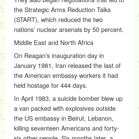
the Strategic Arms Reduction Talks
(START), which reduced the two
nations’ nuclear arsenals by 50 percent.
Middle East and North Africa
On Reagan’s inauguration day in
January 1981, Iran released the last of
the American embassy workers it had
held hostage for 444 days.
In April 1983, a suicide bomber blew up
a van packed with explosives outside
the US embassy in Beirut, Lebanon,
killing seventeen Americans and forty-
six other people. Six months later, a