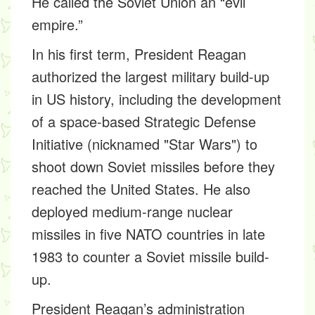
He called the Soviet Union an “evil
empire.”
In his first term, President Reagan
authorized the largest military build-up
in US history, including the development
of a space-based Strategic Defense
Initiative (nicknamed "Star Wars") to
shoot down Soviet missiles before they
reached the United States. He also
deployed medium-range nuclear
missiles in five NATO countries in late
1983 to counter a Soviet missile build-
up.
President Reagan’s administration