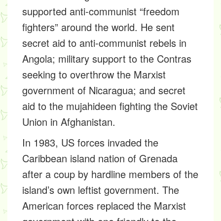
supported anti-communist “freedom
fighters” around the world. He sent
secret aid to anti-communist rebels in
Angola; military support to the Contras
seeking to overthrow the Marxist
government of Nicaragua; and secret
aid to the mujahideen fighting the Soviet
Union in Afghanistan.
In 1983, US forces invaded the
Caribbean island nation of Grenada
after a coup by hardline members of the
island’s own leftist government. The
American forces replaced the Marxist