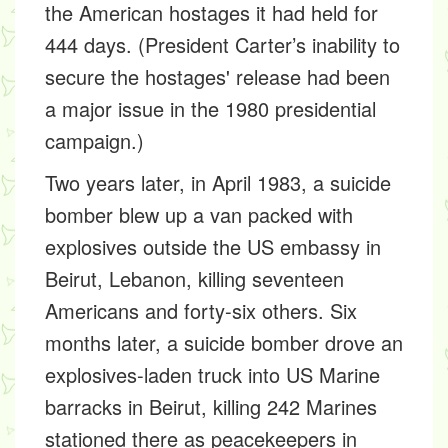
the American hostages it had held for
444 days. (President Carter’s inability to
secure the hostages' release had been
a major issue in the 1980 presidential
campaign.)
Two years later, in April 1983, a suicide
bomber blew up a van packed with
explosives outside the US embassy in
Beirut, Lebanon, killing seventeen
Americans and forty-six others. Six
months later, a suicide bomber drove an
explosives-laden truck into US Marine
barracks in Beirut, killing 242 Marines
stationed there as peacekeepers in