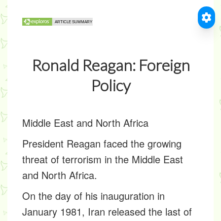
Ronald Reagan: Foreign
Policy
Middle East and North Africa
President Reagan faced the growing
threat of terrorism in the Middle East
and North Africa.
On the day of his inauguration in
January 1981, Iran released the last of