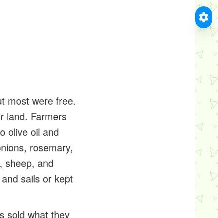
t most were free.
r land. Farmers
 olive oil and
 onions, rosemary,
e, sheep, and
 and sails or kept
s sold what they