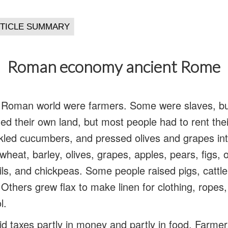
Roman economy ancient Rome
e Roman world were farmers. Some were slaves, bu
 their own land, but most people had to rent thei
ckled cucumbers, and pressed olives and grapes into
heat, barley, olives, grapes, apples, pears, figs,
ntils, and chickpeas. Some people raised pigs, cattl
Others grew flax to make linen for clothing, ropes,
l.
 taxes partly in money and partly in food. Farmer