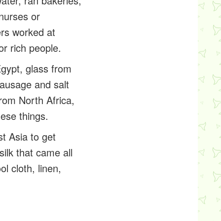
ater, ran bakeries,
nurses or
rs worked at
or rich people.
gypt, glass from
sausage and salt
from North Africa,
hese things.
t Asia to get
ilk that came all
l cloth, linen,