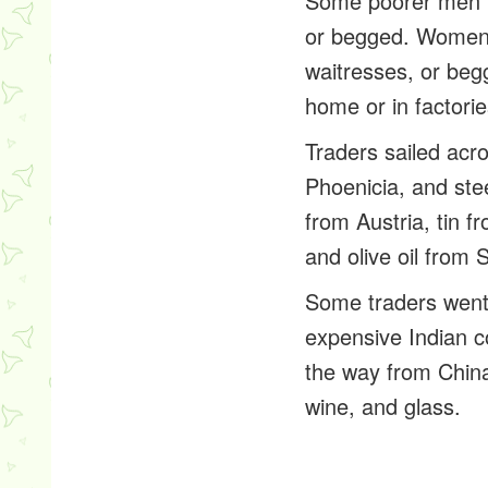
Some poorer men in
or begged. Women i
waitresses, or be
home or in factorie
Traders sailed acr
Phoenicia, and ste
from Austria, tin f
and olive oil from 
Some traders went e
expensive Indian c
the way from China.
wine, and glass.