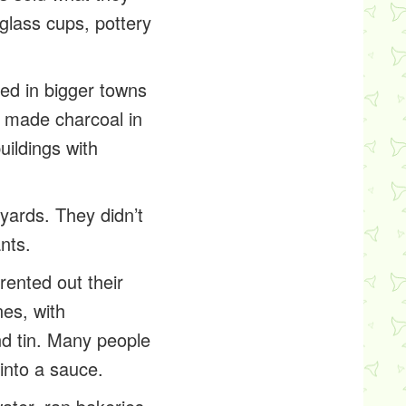
 glass cups, pottery
ved in bigger towns
s made charcoal in
uildings with
tyards. They didn’t
nts.
rented out their
nes, with
and tin. Many people
 into a sauce.