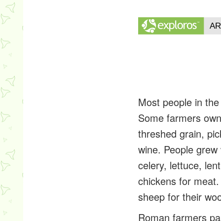
Most people in th
Some farmers owned
threshed grain, pi
wine. People grew w
celery, lettuce, le
chickens for meat. 
sheep for their woo
Roman farmers paid