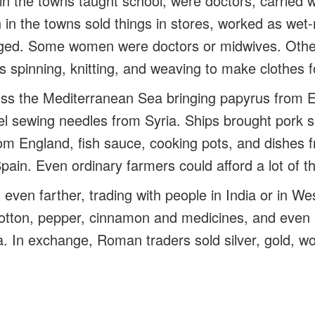
 the towns taught school, were doctors, carried w
n the towns sold things in stores, worked as wet-
gged. Some women were doctors or midwives. Othe
s spinning, knitting, and weaving to make clothes f
oss the Mediterranean Sea bringing papyrus from E
el sewing needles from Syria. Ships brought pork 
rom England, fish sauce, cooking pots, and dishes 
Spain. Even ordinary farmers could afford a lot of t
ven farther, trading with people in India or in Wes
otton, pepper, cinnamon and medicines, and even s
 In exchange, Roman traders sold silver, gold, woo