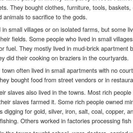
s. They bought clothes, furniture, tools, baskets,
d animals to sacrifice to the gods.
in small villages or on isolated farms, but some li
heir fields. Some people who lived in small village
 for fuel. They mostly lived in mud-brick apartment b
y did their cooking on braziers in the courtyards.
 town often lived in small apartments with no cour
they bought food from street vendors or in restaura
ir slaves also lived in the towns. Most rich people 
 their slaves farmed it. Some rich people owned mi
 digging for gold, silver, iron, salt, coal, copper, 
fishing. Others worked in factories processing fish