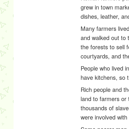
grew in town market
dishes, leather, an
Many farmers lived 
and walked out to t
the forests to sell
courtyards, and the
People who lived in
have kitchens, so 
Rich people and the
land to farmers or
thousands of slaves
were involved with 