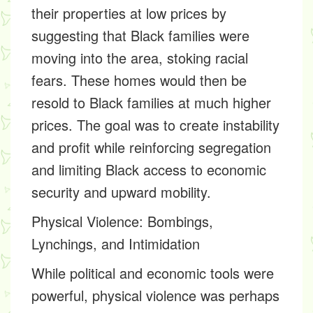
their properties at low prices by
suggesting that Black families were
moving into the area, stoking racial
fears. These homes would then be
resold to Black families at much higher
prices. The goal was to create instability
and profit while reinforcing segregation
and limiting Black access to economic
security and upward mobility.
Physical Violence: Bombings,
Lynchings, and Intimidation
While political and economic tools were
powerful, physical violence was perhaps