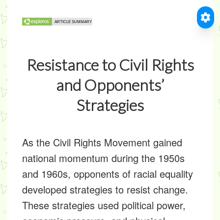
Resistance to Civil Rights
and Opponents’
Strategies
As the Civil Rights Movement gained
national momentum during the 1950s
and 1960s, opponents of racial equality
developed strategies to resist change.
These strategies used political power,