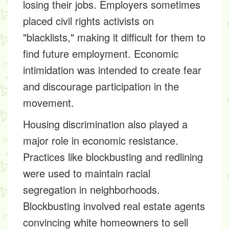
losing their jobs. Employers sometimes
placed civil rights activists on
"blacklists," making it difficult for them to
find future employment. Economic
intimidation was intended to create fear
and discourage participation in the
movement.
Housing discrimination also played a
major role in economic resistance.
Practices like blockbusting and redlining
were used to maintain racial
segregation in neighborhoods.
Blockbusting involved real estate agents
convincing white homeowners to sell