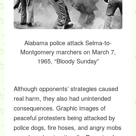
Alabama police attack Selma-to-
Montgomery marchers on March 7,
1965, “Bloody Sunday”
Although opponents’ strategies caused
real harm, they also had unintended
consequences. Graphic images of
peaceful protesters being attacked by
police dogs, fire hoses, and angry mobs