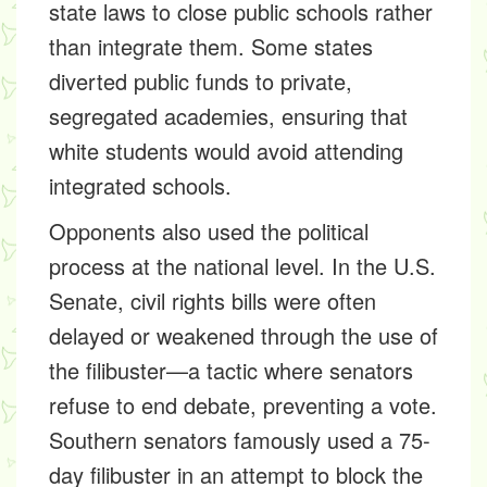
state laws to close public schools rather
than integrate them. Some states
diverted public funds to private,
segregated academies, ensuring that
white students would avoid attending
integrated schools.
Opponents also used the political
process at the national level. In the U.S.
Senate, civil rights bills were often
delayed or weakened through the use of
the filibuster—a tactic where senators
refuse to end debate, preventing a vote.
Southern senators famously used a 75-
day filibuster in an attempt to block the