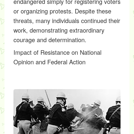
endangered simply for registering voters
or organizing protests. Despite these
threats, many individuals continued their
work, demonstrating extraordinary
courage and determination.
Impact of Resistance on National
Opinion and Federal Action