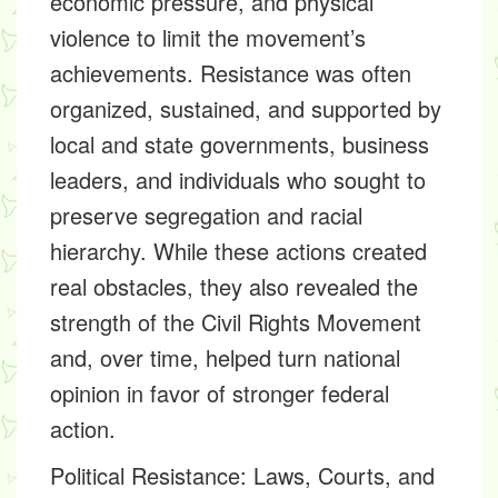
economic pressure, and physical
violence to limit the movement’s
achievements. Resistance was often
organized, sustained, and supported by
local and state governments, business
leaders, and individuals who sought to
preserve segregation and racial
hierarchy. While these actions created
real obstacles, they also revealed the
strength of the Civil Rights Movement
and, over time, helped turn national
opinion in favor of stronger federal
action.
Political Resistance: Laws, Courts, and