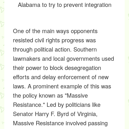
Alabama to try to prevent integration
One of the main ways opponents
resisted civil rights progress was
through political action. Southern
lawmakers and local governments used
their power to block desegregation
efforts and delay enforcement of new
laws. A prominent example of this was
the policy known as "Massive
Resistance." Led by politicians like
Senator Harry F. Byrd of Virginia,
Massive Resistance involved passing