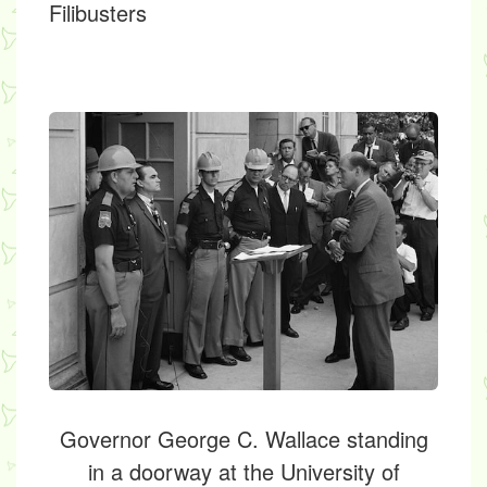
Filibusters
Governor George C. Wallace standing
in a doorway at the University of