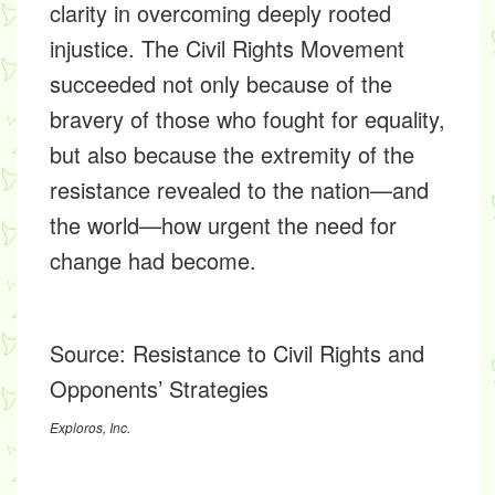
clarity in overcoming deeply rooted
injustice. The Civil Rights Movement
succeeded not only because of the
bravery of those who fought for equality,
but also because the extremity of the
resistance revealed to the nation—and
the world—how urgent the need for
change had become.
Source:
Resistance to Civil Rights and
Opponents’ Strategies
Exploros, Inc.