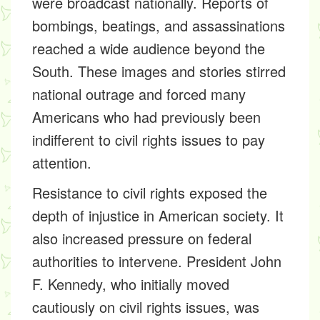
were broadcast nationally. Reports of
bombings, beatings, and assassinations
reached a wide audience beyond the
South. These images and stories stirred
national outrage and forced many
Americans who had previously been
indifferent to civil rights issues to pay
attention.
Resistance to civil rights exposed the
depth of injustice in American society. It
also increased pressure on federal
authorities to intervene. President John
F. Kennedy, who initially moved
cautiously on civil rights issues, was