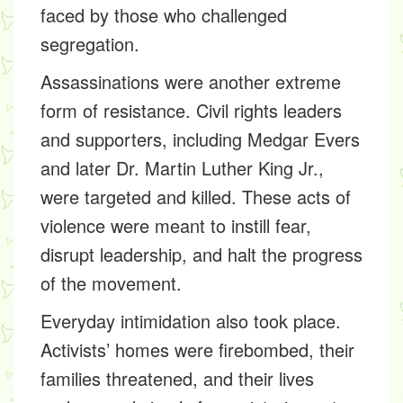
faced by those who challenged
segregation.
Assassinations were another extreme
form of resistance. Civil rights leaders
and supporters, including Medgar Evers
and later Dr. Martin Luther King Jr.,
were targeted and killed. These acts of
violence were meant to instill fear,
disrupt leadership, and halt the progress
of the movement.
Everyday intimidation also took place.
Activists’ homes were firebombed, their
families threatened, and their lives