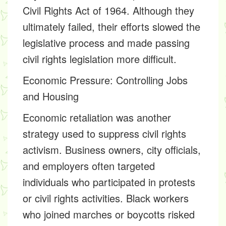
Civil Rights Act of 1964. Although they
ultimately failed, their efforts slowed the
legislative process and made passing
civil rights legislation more difficult.
Economic Pressure: Controlling Jobs
and Housing
Economic retaliation was another
strategy used to suppress civil rights
activism. Business owners, city officials,
and employers often targeted
individuals who participated in protests
or civil rights activities. Black workers
who joined marches or boycotts risked