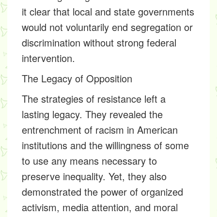
it clear that local and state governments
would not voluntarily end segregation or
discrimination without strong federal
intervention.
The Legacy of Opposition
The strategies of resistance left a
lasting legacy. They revealed the
entrenchment of racism in American
institutions and the willingness of some
to use any means necessary to
preserve inequality. Yet, they also
demonstrated the power of organized
activism, media attention, and moral