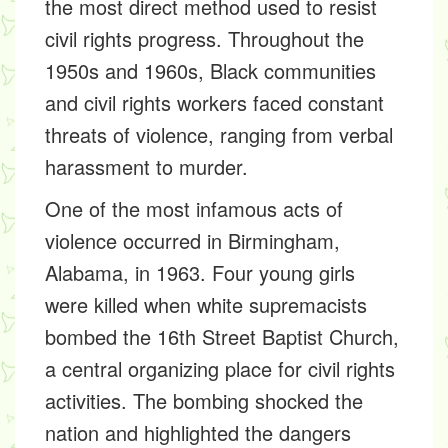
the most direct method used to resist
civil rights progress. Throughout the
1950s and 1960s, Black communities
and civil rights workers faced constant
threats of violence, ranging from verbal
harassment to murder.
One of the most infamous acts of
violence occurred in Birmingham,
Alabama, in 1963. Four young girls
were killed when white supremacists
bombed the 16th Street Baptist Church,
a central organizing place for civil rights
activities. The bombing shocked the
nation and highlighted the dangers