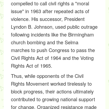
compelled to call civil rights a "moral
issue" in 1963 after repeated acts of
violence. His successor, President
Lyndon B. Johnson, used public outrage
following incidents like the Birmingham
church bombing and the Selma
marches to push Congress to pass the
Civil Rights Act of 1964 and the Voting
Rights Act of 1965.
Thus, while opponents of the Civil
Rights Movement worked tirelessly to
block progress, their actions ultimately
contributed to growing national support
for change. Organized resistance made