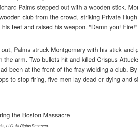
 Richard Palms stepped out with a wooden stick. Mo
wooden club from the crowd, striking Private Hug
o his feet and raised his weapon. “Damn you! Fire!”
g out, Palms struck Montgomery with his stick and
 the arm. Two bullets hit and killed Crispus Attuck
ad been at the front of the fray wielding a club. B
ops to stop firing, five men lay dead or dying and 
ing the Boston Massacre
ks, LLC. All Rights Reserved.