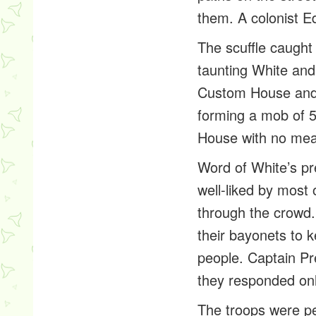
them. A colonist E
The scuffle caught
taunting White and
Custom House and 
forming a mob of 5
House with no mea
Word of White’s p
well-liked by most 
through the crowd.
their bayonets to
people. Captain Pr
they responded onl
The troops were pe