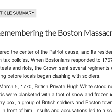
emembering the Boston Massac
red the center of the Patriot cause, and its resid
ish tax policies. When Bostonians responded to 17
ests and riots, the Crown sent several regiments o
 long before locals began clashing with soldiers.
March 5, 1770, British Private Hugh White stood 
s were blanketed with a foot of snow and frozen i
ntry box, a group of British soldiers and Boston t
 in front of him. Insults and accusations led to a s