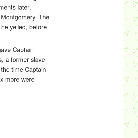
ments later,
h Montgomery. The
 he yelled, before
 gave Captain
s, a former slave-
y the time Captain
six more were