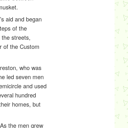
musket.
k’s aid and began
teps of the
the streets,
or of the Custom
Preston, who was
, he led seven men
semicircle and used
everal hundred
their homes, but
. As the men grew