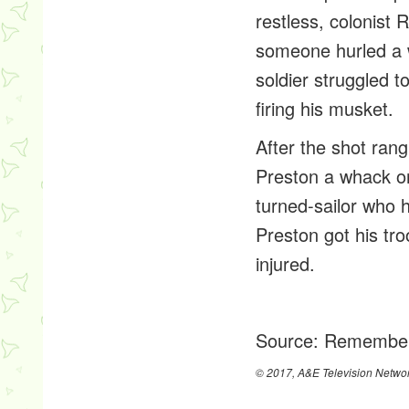
restless, colonist
someone hurled a 
soldier struggled t
firing his musket.
After the shot ran
Preston a whack on
turned-sailor who h
Preston got his tro
injured.
Source:
Remember
© 2017, A&E Television Networ