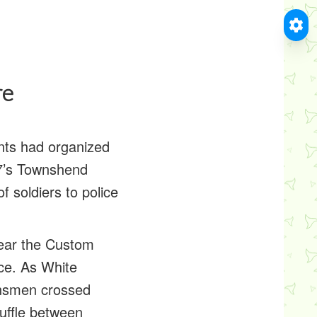
re
ents had organized
67’s Townshend
f soldiers to police
near the Custom
ce. As White
ownsmen crossed
cuffle between