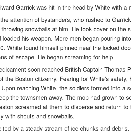
dward Garrick was hit in the head by White with a 
 the attention of bystanders, who rushed to Garric
 throwing snowballs at him. He took cover on the s
loaded his weapon. More men began pouring into 
0. White found himself pinned near the locked do
ns of escape. He began screaming for help.
redicament soon reached British Captain Thomas 
of the Boston citizenry. Fearing for White’s safety
 Upon reaching White, the soldiers formed into a 
 keep the townsmen away. The mob had grown to s
eston screamed at them to disperse and return to 
y with shouts and snowballs.
lted by a steady stream of ice chunks and debris