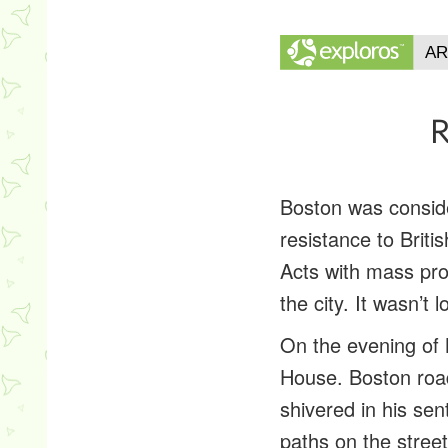
R
Boston was conside
resistance to Brit
Acts with mass prot
the city. It wasn’t
On the evening of 
House. Boston road
shivered in his se
paths on the street