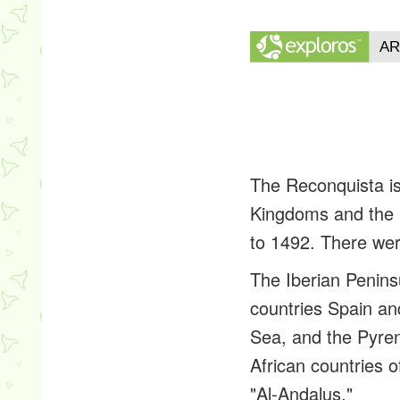
The Reconquista is
Kingdoms and the M
to 1492. There wer
The Iberian Peninsu
countries Spain an
Sea, and the Pyre
African countries o
"Al-Andalus."