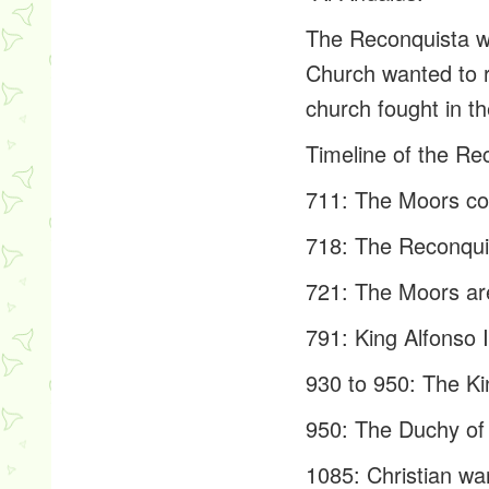
The Reconquista wa
Church wanted to r
church fought in t
Timeline of the Re
711: The Moors con
718: The Reconquis
721: The Moors are
791: King Alfonso 
930 to 950: The Ki
950: The Duchy of 
1085: Christian wa