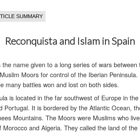
Reconquista and Islam in Spain
 the name given to a long series of wars between 
uslim Moors for control of the Iberian Peninsula. 
e many battles won and lost on both sides.
la is located in the far southwest of Europe in th
d Portugal. It is bordered by the Atlantic Ocean, 
nees Mountains. The Moors were Muslims who lived
f Morocco and Algeria. They called the land of the