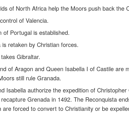
ds of North Africa help the Moors push back the C
control of Valencia.
of Portugal is established.
a is retaken by Christian forces.
takes Gibraltar.
nd of Aragon and Queen Isabella I of Castile are 
Moors still rule Granada.
d Isabella authorize the expedition of Christophe
es recapture Grenada in 1492. The Reconquista en
n are forced to convert to Christianity or be expell