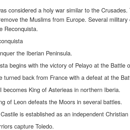
s considered a holy war similar to the Crusades. 
emove the Muslims from Europe. Several military 
he Reconquista.
conquista
quer the Iberian Peninsula.
ta begins with the victory of Pelayo at the Battle
 turned back from France with a defeat at the Batt
II becomes King of Asterieas in northern Iberia.
ng of Leon defeats the Moors in several battles.
Castile is established as an independent Christian 
rriors capture Toledo.