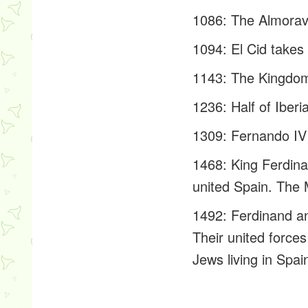
1086: The Almoravi
1094: El Cid takes 
1143: The Kingdom 
1236: Half of Iberi
1309: Fernando IV 
1468: King Ferdina
united Spain. The 
1492: Ferdinand an
Their united forc
Jews living in Spai