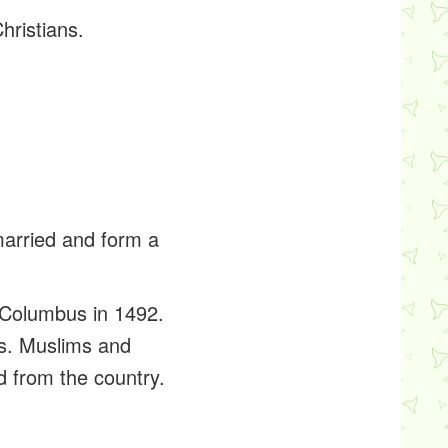
hristians.
married and form a
r Columbus in 1492.
ds. Muslims and
ed from the country.