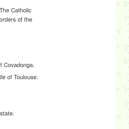
The Catholic
orders of the
 of Covadonga.
le of Toulouse.
state.