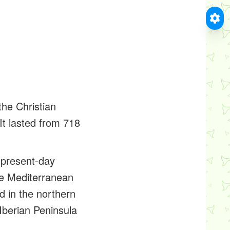
the Christian
It lasted from 718
e present-day
the Mediterranean
 in the northern
 Iberian Peninsula