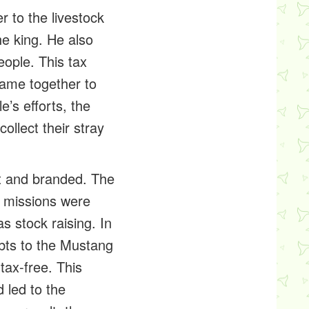
r to the livestock
he king. He also
ople. This tax
ame together to
e’s efforts, the
llect their stray
ht and branded. The
e missions were
s stock raising. In
ebts to the Mustang
tax-free. This
 led to the