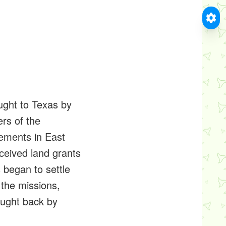
ught to Texas by
ers of the
lements in East
ceived land grants
s began to settle
 the missions,
ought back by