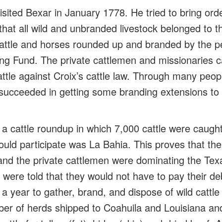
sited Bexar in January 1778. He tried to bring orde
that all wild and unbranded livestock belonged to t
cattle and horses rounded up and branded by the pe
g Fund. The private cattlemen and missionaries c
battle against Croix’s cattle law. Through many peopl
succeeded in getting some branding extensions to co
 a cattle roundup in which 7,000 cattle were caug
could participate was La Bahia. This proves that th
 and the private cattlemen were dominating the Texa
 were told that they would not have to pay their d
 year to gather, brand, and dispose of wild cattle 
er of herds shipped to Coahuila and Louisiana and