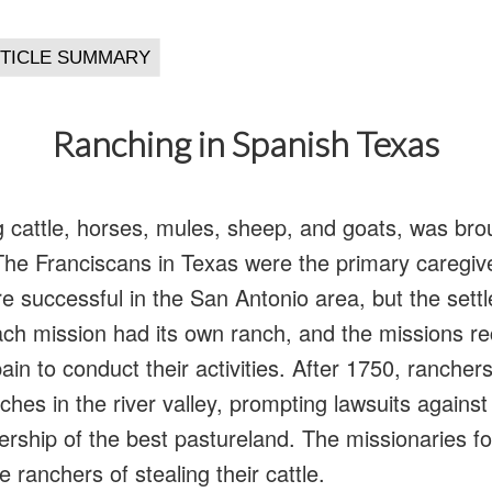
Ranching in Spanish Texas
ng cattle, horses, mules, sheep, and goats, was bro
 The Franciscans in Texas were the primary caregiv
re successful in the San Antonio area, but the sett
ch mission had its own ranch, and the missions re
ain to conduct their activities. After 1750, rancher
ches in the river valley, prompting lawsuits against
rship of the best pastureland. The missionaries f
e ranchers of stealing their cattle.