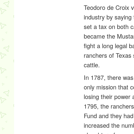
Teodoro de Croix vi
industry by saying 
set a tax on both 
became the Mustan
fight a long legal 
ranchers of Texas 
cattle.
In 1787, there was
only mission that 
losing their power
1795, the ranchers
Fund and they had a
increased the numb