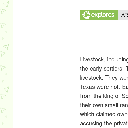
Livestock, includi
the early settlers.
livestock. They we
Texas were not. Ea
from the king of Sp
their own small ran
which claimed owne
accusing the privat