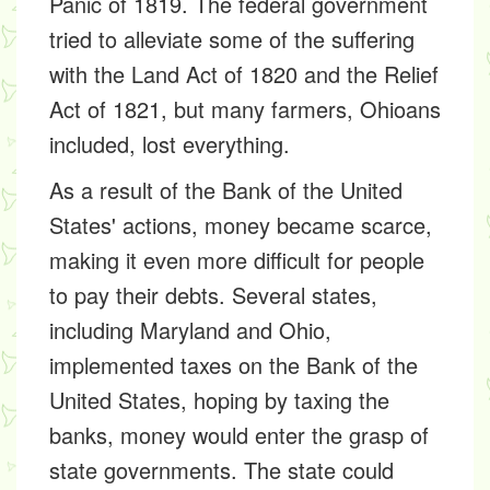
Panic of 1819. The federal government
tried to alleviate some of the suffering
with the Land Act of 1820 and the Relief
Act of 1821, but many farmers, Ohioans
included, lost everything.
As a result of the Bank of the United
States' actions, money became scarce,
making it even more difficult for people
to pay their debts. Several states,
including Maryland and Ohio,
implemented taxes on the Bank of the
United States, hoping by taxing the
banks, money would enter the grasp of
state governments. The state could