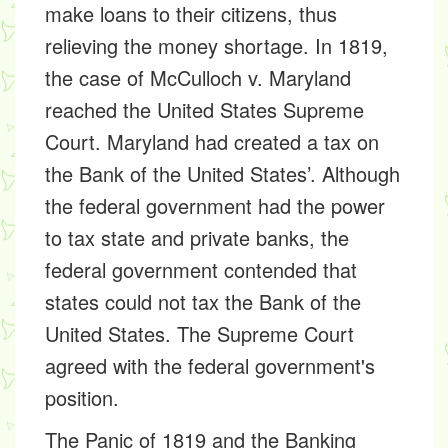
make loans to their citizens, thus
relieving the money shortage. In 1819,
the case of McCulloch v. Maryland
reached the United States Supreme
Court. Maryland had created a tax on
the Bank of the United States’. Although
the federal government had the power
to tax state and private banks, the
federal government contended that
states could not tax the Bank of the
United States. The Supreme Court
agreed with the federal government's
position.
The Panic of 1819 and the Banking