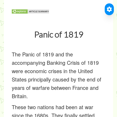
Panic of 1819
The Panic of 1819 and the
accompanying Banking Crisis of 1819
were economic crises in the United
States principally caused by the end of
years of warfare between France and
Britain.
These two nations had been at war
since the 1680s. They finally settled