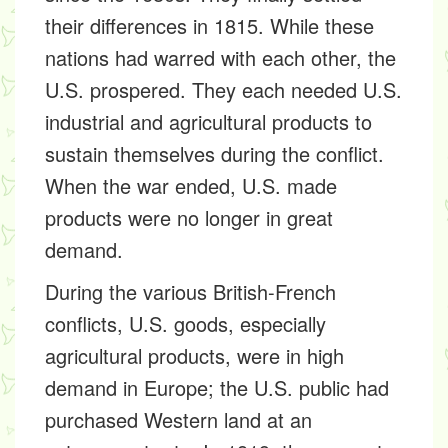
their differences in 1815. While these
nations had warred with each other, the
U.S. prospered. They each needed U.S.
industrial and agricultural products to
sustain themselves during the conflict.
When the war ended, U.S. made
products were no longer in great
demand.
During the various British-French
conflicts, U.S. goods, especially
agricultural products, were in high
demand in Europe; the U.S. public had
purchased Western land at an