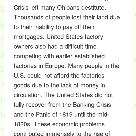
Crisis left many Ohioans destitute.
Thousands of people lost their land due
to their inability to pay off their
mortgages. United States factory
owners also had a difficult time
competing with earlier established
factories in Europe. Many people in the
U.S. could not afford the factories'
goods due to the lack of money in
circulation. The United States did not
fully recover from the Banking Crisis
and the Panic of 1819 until the mid-
1820s. These economic problems
contributed immensely to the rise of