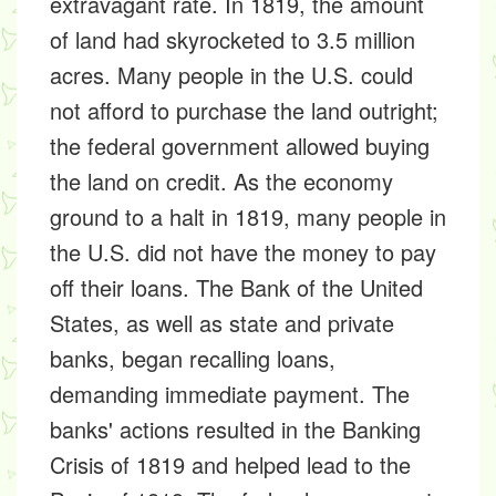
extravagant rate. In 1819, the amount
of land had skyrocketed to 3.5 million
acres. Many people in the U.S. could
not afford to purchase the land outright;
the federal government allowed buying
the land on credit. As the economy
ground to a halt in 1819, many people in
the U.S. did not have the money to pay
off their loans. The Bank of the United
States, as well as state and private
banks, began recalling loans,
demanding immediate payment. The
banks' actions resulted in the Banking
Crisis of 1819 and helped lead to the