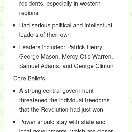
residents, especially in western
regions
Had serious political and intellectual
leaders of their own
Leaders included: Patrick Henry,
George Mason, Mercy Otis Warren,
Samuel Adams, and George Clinton
Core Beliefs
A strong central government
threatened the individual freedoms
that the Revolution had just won
Power should stay with state and
local governments, which are closer