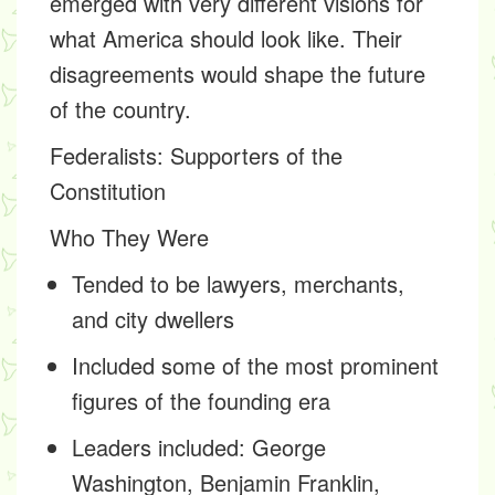
emerged with very different visions for
what America should look like. Their
disagreements would shape the future
of the country.
Federalists
: Supporters of the
Constitution
Who They Were
Tended to be lawyers, merchants,
and city dwellers
Included some of the most prominent
figures of the founding era
Leaders included: George
Washington, Benjamin Franklin,