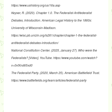
https://www.ushistory.org/us/16a.asp
Keyser, R. (2020).
Chapter 1.0. The Federalist-Antifederalist
Debates, Introduction
. American Legal History to the 1860s:
University of Wisconsin-Madison.
https://wisc.pb.unizin.org/ls261/chapter/chapter-1-the-federalist-
antifederalist-debates-introduction/
National Constitution Center. (2025, January 27).
Who were the
Federalists?
[Video]. YouTube.
https://www.youtube.com/watch?
v=0vfXnd65xd0
The Federalist Party
. (2020, March 25). American Battlefield Trust.
https://www.battlefields.org/learn/articles/federalist-party