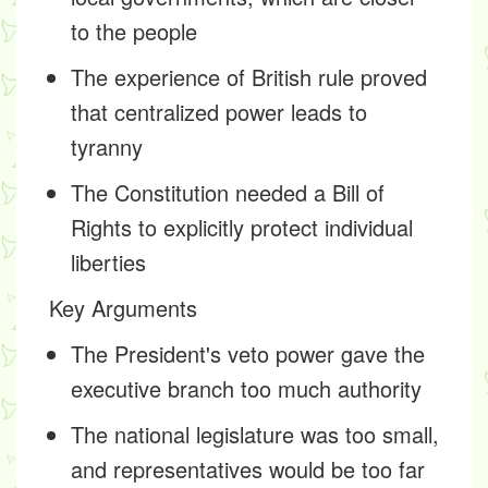
to the people
The experience of British rule proved
that centralized power leads to
tyranny
The Constitution needed a Bill of
Rights to explicitly protect individual
liberties
Key Arguments
The President's veto power gave the
executive branch too much authority
The national legislature was too small,
and representatives would be too far