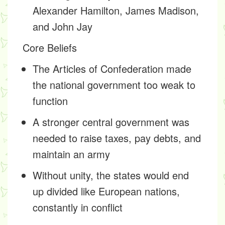
Alexander Hamilton, James Madison,
and John Jay
Core Beliefs
The Articles of Confederation made
the national government too weak to
function
A stronger central government was
needed to raise taxes, pay debts, and
maintain an army
Without unity, the states would end
up divided like European nations,
constantly in conflict