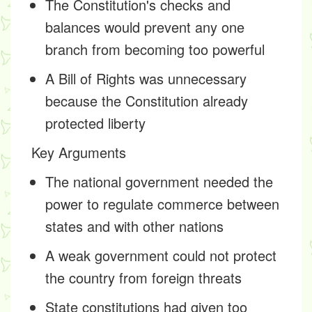
The Constitution's checks and
balances would prevent any one
branch from becoming too powerful
A Bill of Rights was unnecessary
because the Constitution already
protected liberty
Key Arguments
The national government needed the
power to regulate commerce between
states and with other nations
A weak government could not protect
the country from foreign threats
State constitutions had given too