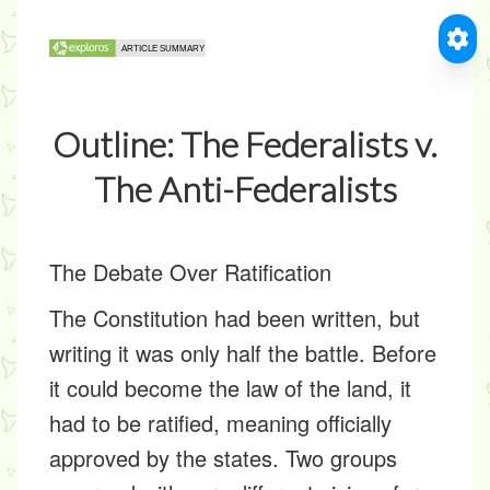
Outline: The Federalists v.
The Anti-Federalists
The Debate Over Ratification
The Constitution had been written, but
writing it was only half the battle. Before
it could become the law of the land, it
had to be ratified, meaning officially
approved by the states. Two groups