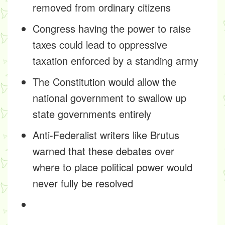
removed from ordinary citizens
Congress having the power to raise
taxes could lead to oppressive
taxation enforced by a standing army
The Constitution would allow the
national government to swallow up
state governments entirely
Anti-Federalist writers like Brutus
warned that these debates over
where to place political power would
never fully be resolved