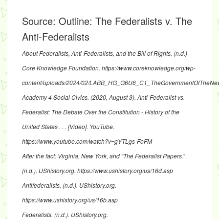
Source:
Outline: The Federalists v. The
Anti-Federalists
About Federalists, Anti-Federalists, and the Bill of Rights
. (n.d.)
Core Knowledge Foundation.
https://www.coreknowledge.org/wp-
content/uploads/2024/02/LABB_HG_G6U6_C1_TheGovernmentOfTheN
Academy 4 Social Civics. (2020, August 3).
Anti-Federalist vs.
Federalist: The Debate Over the Constitution - History of the
United States . . .
[Video]. YouTube.
https://www.youtube.com/watch?v=gYTLgs-FoFM
After the fact: Virginia, New York, and “The Federalist Papers.”
(n.d.). UShistory.org.
https://www.ushistory.org/us/16d.asp
Antifederalists
. (n.d.). UShistory.org.
https://www.ushistory.org/us/16b.asp
Federalists
. (n.d.). UShistory.org.