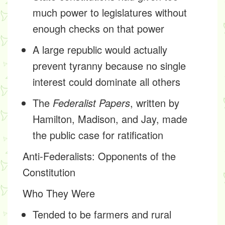
much power to legislatures without
enough checks on that power
A large republic would actually
prevent tyranny because no single
interest could dominate all others
The
Federalist Papers
, written by
Hamilton, Madison, and Jay, made
the public case for ratification
Anti-Federalists
: Opponents of the
Constitution
Who They Were
Tended to be farmers and rural