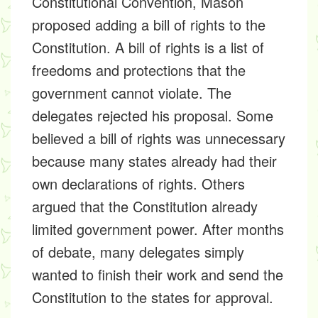
Constitutional Convention, Mason
proposed adding a bill of rights to the
Constitution. A bill of rights is a list of
freedoms and protections that the
government cannot violate. The
delegates rejected his proposal. Some
believed a bill of rights was unnecessary
because many states already had their
own declarations of rights. Others
argued that the Constitution already
limited government power. After months
of debate, many delegates simply
wanted to finish their work and send the
Constitution to the states for approval.