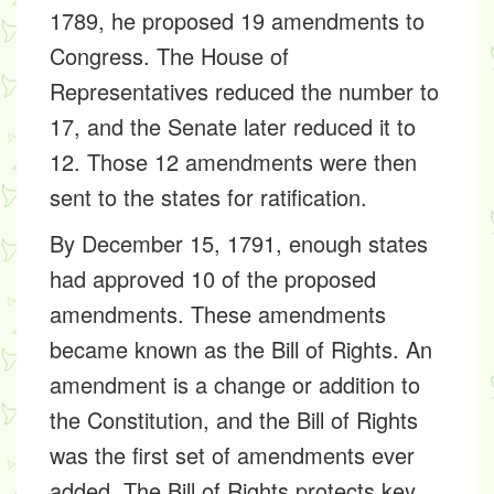
1789, he proposed 19 amendments to
Congress. The House of
Representatives reduced the number to
17, and the Senate later reduced it to
12. Those 12 amendments were then
sent to the states for ratification.
By December 15, 1791, enough states
had approved 10 of the proposed
amendments. These amendments
became known as the Bill of Rights. An
amendment is a change or addition to
the Constitution, and the Bill of Rights
was the first set of amendments ever
added. The Bill of Rights protects key