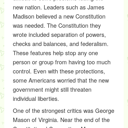
new nation. Leaders such as James
Madison believed a new Constitution
was needed. The Constitution they
wrote included separation of powers,
checks and balances, and federalism.
These features help stop any one
person or group from having too much
control. Even with these protections,
some Americans worried that the new
government might still threaten
individual liberties.
One of the strongest critics was George
Mason of Virginia. Near the end of the