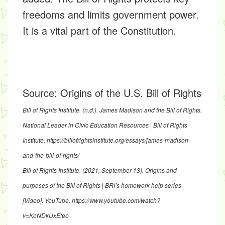
freedoms and limits government power.
It is a vital part of the Constitution.
Source:
Origins of the U.S. Bill of Rights
Bill of Rights Institute. (n.d.).
James Madison and the Bill of Rights
.
National Leader in Civic Education Resources | Bill of Rights
Institute.
https://billofrightsinstitute.org/essays/james-madison-
and-the-bill-of-rights/
Bill of Rights Institute. (2021, September 13).
Origins and
purposes of the Bill of Rights | BRI’s homework help series
[Video]. YouTube.
https://www.youtube.com/watch?
v=KoNDkUxEfeo