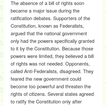
The absence of a bill of rights soon
became a major issue during the
ratification debates. Supporters of the
Constitution, known as Federalists,
argued that the national government
only had the powers specifically granted
to it by the Constitution. Because those
powers were limited, they believed a bill
of rights was not needed. Opponents,
called Anti-Federalists, disagreed. They
feared the new government could
become too powerful and threaten the
rights of citizens. Several states agreed
to ratify the Constitution only after