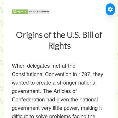
Origins of the U.S. Bill of
Rights
When delegates met at the
Constitutional Convention in 1787, they
wanted to create a stronger national
government. The Articles of
Confederation had given the national
government very little power, making it
difficult to solve problems facing the