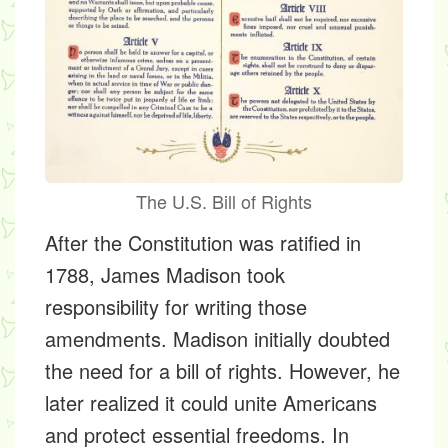
The U.S. Bill of Rights
After the Constitution was ratified in
1788, James Madison took
responsibility for writing those
amendments. Madison initially doubted
the need for a bill of rights. However, he
later realized it could unite Americans
and protect essential freedoms. In