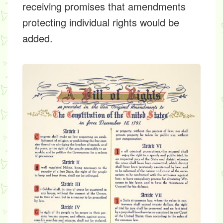
receiving promises that amendments
protecting individual rights would be
added.