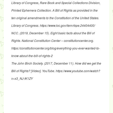
Library of Congress, Rare Book and Special Collections Division,
Printed Ephemera Collection.
A Bill of Rights as provided in the
ten original amendments to the Constitution of the United States.
Library of Congress.
https://www.loc.gov/item/rbpe.24404400/
NCC. (2019, December 15). Eight basic facts about the Bill of
Rights.
National Constitution Center – constitutioncenter.org
.
https://constitutioncenter.org/blog/everything-you-ever-wanted-to-
know-about-the-bill-of-rights-2
The John Birch Society. (2017, December 11).
How did we get the
Bill of Rights?
[Video]. YouTube.
https://www.youtube.com/watch?
v=x3_NJ-IK1ZY