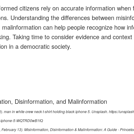
formed citizens rely on accurate information when 
ns. Understanding the differences between misinf
d malinformation can help people recognize how in
nking. Taking time to consider evidence and contex
ion in a democratic society.
tion, Disinformation, and Malinformation
0).
man in white crew neck t-shirt holding black iphone 5
. Unsplash.
https://unspla
ack-iphone-5-WQTRD0wB1fQ
6, February 13).
Misinformation, Disinformation & Malinformation: A Guide - Princeto