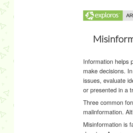
Misinform
Information helps 
make decisions. In
issues, evaluate id
or presented in a 
Three common forms
malinformation. Al
Misinformation
is f