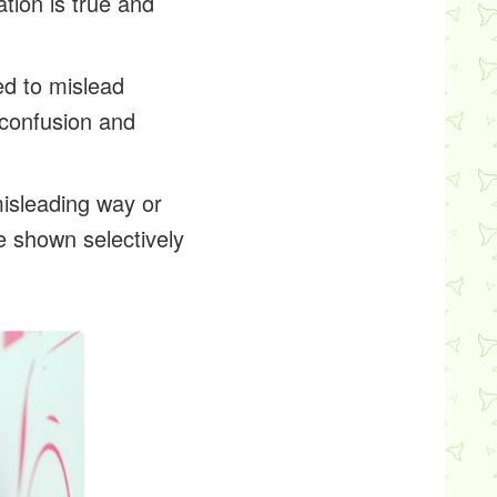
tion is true and
red to mislead
 confusion and
misleading way or
e shown selectively