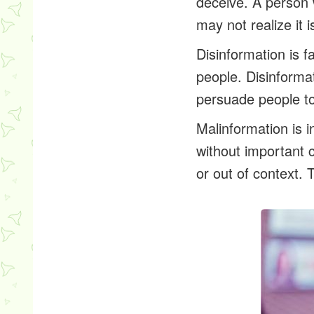
deceive. A person 
may not realize it i
Disinformation
is f
people. Disinformat
persuade people to 
Malinformation
is i
without important c
or out of context. 