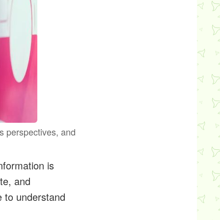
us perspectives, and
nformation is
te, and
e to understand