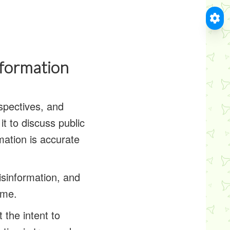
nformation
spectives, and
t to discuss public
rmation is accurate
isinformation, and
ame.
 the intent to