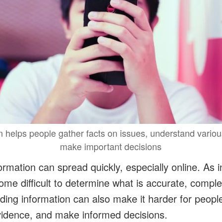
n helps people gather facts on issues, understand vario
make important decisions
rmation can spread quickly, especially online. As i
ome difficult to determine what is accurate, comple
ading information can also make it harder for peopl
vidence, and make informed decisions.