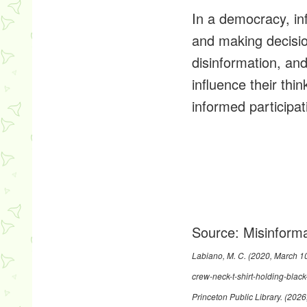
In a democracy, in
and making decisio
disinformation, an
influence their thi
informed participat
Source:
Misinforma
Labiano, M. C. (2020, March 1
crew-neck-t-shirt-holding-bl
Princeton Public Library. (202