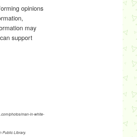
forming opinions
ormation,
formation may
t can support
sh.com/photos/man-in-white-
n Public Library
.