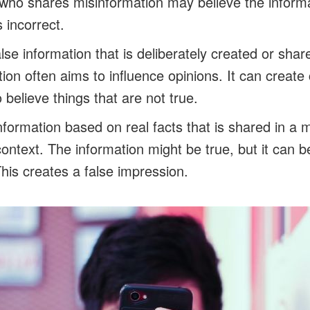
who shares misinformation may believe the informa
s incorrect.
alse information that is deliberately created or sha
ion often aims to influence opinions. It can create
believe things that are not true.
nformation based on real facts that is shared in a 
ontext. The information might be true, but it can b
This creates a false impression.