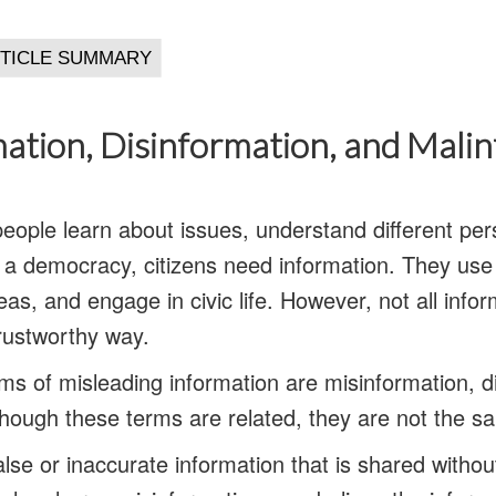
ation, Disinformation, and Mali
people learn about issues, understand different per
 a democracy, citizens need information. They use i
eas, and engage in civic life. However, not all info
trustworthy way.
 of misleading information are misinformation, d
though these terms are related, they are not the s
alse or inaccurate information that is shared without