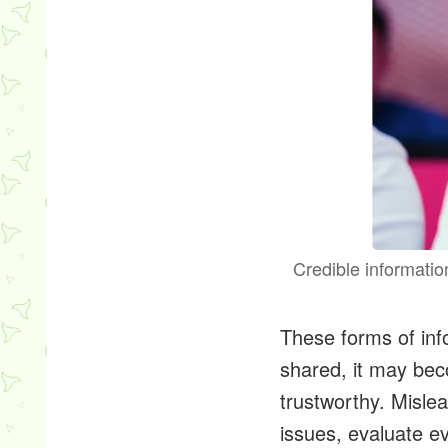
Credible informatio
These forms of info
shared, it may bec
trustworthy. Misle
issues, evaluate e