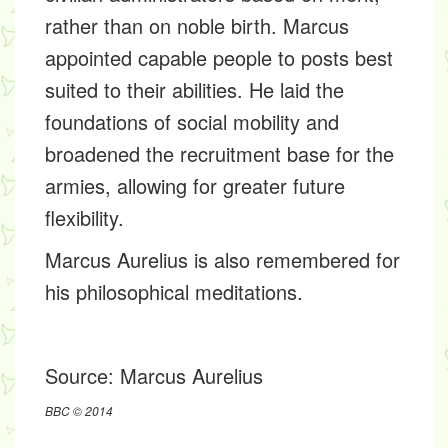
rather than on noble birth. Marcus
appointed capable people to posts best
suited to their abilities. He laid the
foundations of social mobility and
broadened the recruitment base for the
armies, allowing for greater future
flexibility.
Marcus Aurelius is also remembered for
his philosophical meditations.
Source:
Marcus Aurelius
BBC © 2014