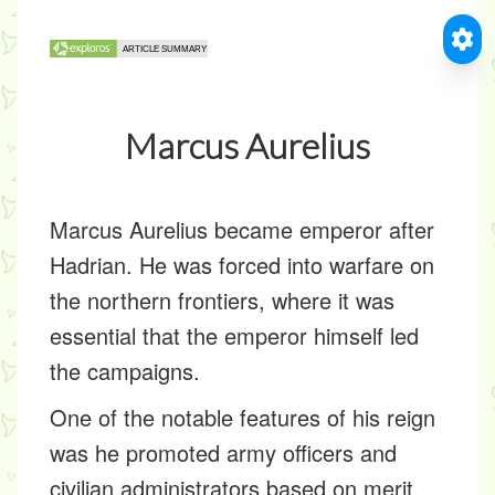
Marcus Aurelius
Marcus Aurelius became emperor after
Hadrian. He was forced into warfare on
the northern frontiers, where it was
essential that the emperor himself led
the campaigns.
One of the notable features of his reign
was he promoted army officers and
civilian administrators based on merit,