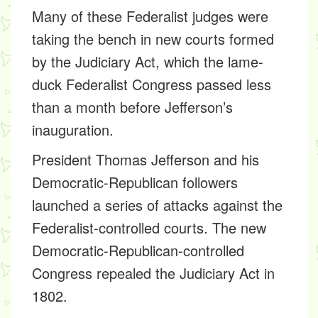
Many of these Federalist judges were
taking the bench in new courts formed
by the Judiciary Act, which the lame-
duck Federalist Congress passed less
than a month before Jefferson’s
inauguration.
President Thomas Jefferson and his
Democratic-Republican followers
launched a series of attacks against the
Federalist-controlled courts. The new
Democratic-Republican-controlled
Congress repealed the Judiciary Act in
1802.