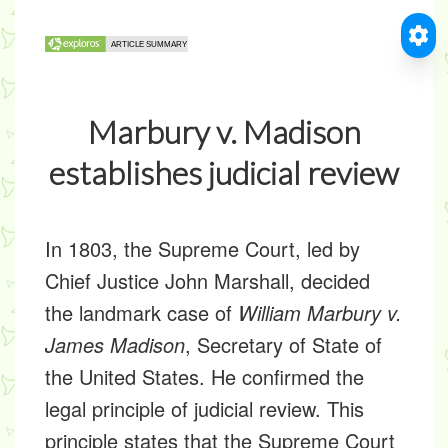
Marbury v. Madison
establishes judicial review
In 1803, the Supreme Court, led by
Chief Justice John Marshall, decided
the landmark case of
William Marbury v.
James Madison
, Secretary of State of
the United States. He confirmed the
legal principle of judicial review. This
principle states that the Supreme Court