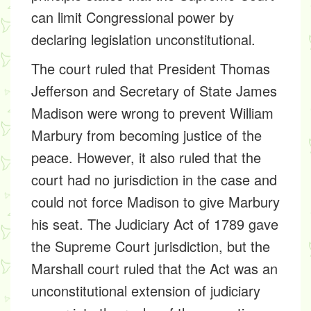
can limit Congressional power by
declaring legislation unconstitutional.
The court ruled that President Thomas
Jefferson and Secretary of State James
Madison were wrong to prevent William
Marbury from becoming justice of the
peace. However, it also ruled that the
court had no jurisdiction in the case and
could not force Madison to give Marbury
his seat. The Judiciary Act of 1789 gave
the Supreme Court jurisdiction, but the
Marshall court ruled that the Act was an
unconstitutional extension of judiciary