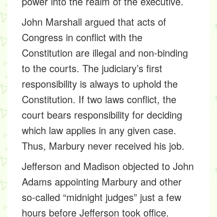
power into the realm of the executive.
John Marshall argued that acts of
Congress in conflict with the
Constitution are illegal and non-binding
to the courts. The judiciary’s first
responsibility is always to uphold the
Constitution. If two laws conflict, the
court bears responsibility for deciding
which law applies in any given case.
Thus, Marbury never received his job.
Jefferson and Madison objected to John
Adams appointing Marbury and other
so-called “midnight judges” just a few
hours before Jefferson took office.