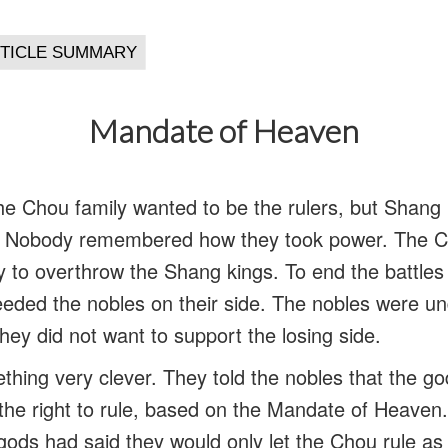
Mandate of Heaven
the Chou family wanted to be the rulers, but Shang 
. Nobody remembered how they took power. The C
y to overthrow the Shang kings. To end the battles 
eded the nobles on their side. The nobles were u
hey did not want to support the losing side.
hing very clever. They told the nobles that the g
the right to rule, based on the Mandate of Heave
 gods had said they would only let the Chou rule as