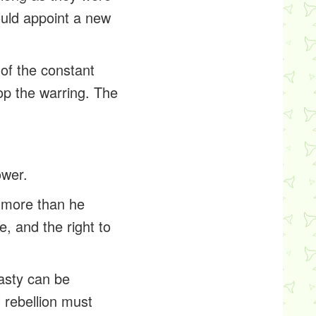
ould appoint a new
 of the constant
op the warring. The
ower.
le more than he
, and the right to
nasty can be
l rebellion must