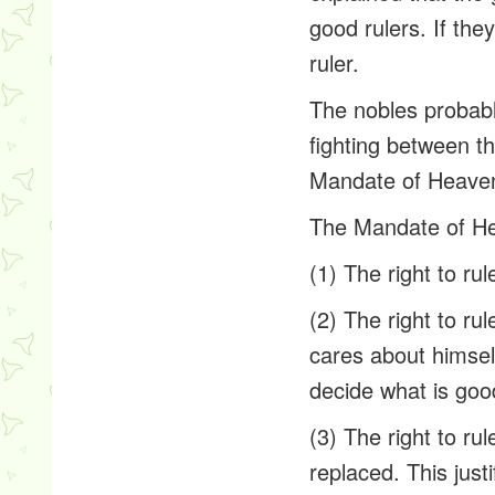
good rulers. If th
ruler.
The nobles probably
fighting between t
Mandate of Heaven
The Mandate of Hea
(1) The right to ru
(2) The right to ru
cares about himself
decide what is goo
(3) The right to ru
replaced. This just