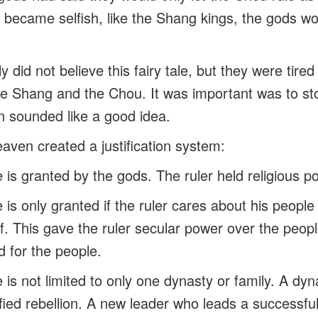
ey became selfish, like the Shang kings, the gods w
 did not believe this fairy tale, but they were tired
he Shang and the Chou. It was important was to st
 sounded like a good idea.
ven created a justification system:
le is granted by the gods. The ruler held religious p
le is only granted if the ruler cares about his peop
. This gave the ruler secular power over the people
d for the people.
le is not limited to only one dynasty or family. A dy
ified rebellion. A new leader who leads a successfu