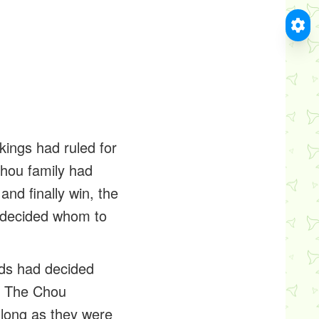
kings had ruled for
hou family had
and finally win, the
ndecided whom to
ods had decided
n. The Chou
 long as they were