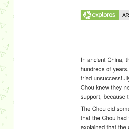
In ancient China, 
hundreds of years
tried unsuccessfull
Chou knew they ne
support, because t
The Chou did somet
that the Chou had 
explained that the