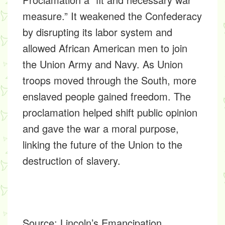
measure.” It weakened the Confederacy
by disrupting its labor system and
allowed African American men to join
the Union Army and Navy. As Union
troops moved through the South, more
enslaved people gained freedom. The
proclamation helped shift public opinion
and gave the war a moral purpose,
linking the future of the Union to the
destruction of slavery.
Source:
Lincoln’s Emancipation