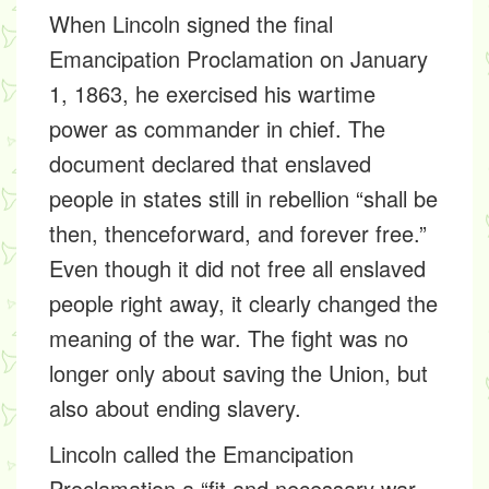
When Lincoln signed the final
Emancipation Proclamation on January
1, 1863, he exercised his wartime
power as commander in chief. The
document declared that enslaved
people in states still in rebellion “shall be
then, thenceforward, and forever free.”
Even though it did not free all enslaved
people right away, it clearly changed the
meaning of the war. The fight was no
longer only about saving the Union, but
also about ending slavery.
Lincoln called the Emancipation
Proclamation a “fit and necessary war