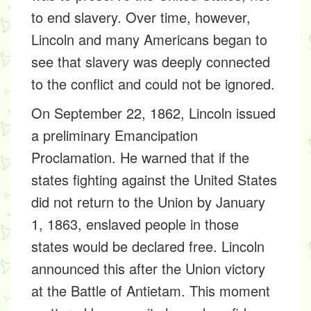
to end slavery. Over time, however,
Lincoln and many Americans began to
see that slavery was deeply connected
to the conflict and could not be ignored.
On September 22, 1862, Lincoln issued
a preliminary Emancipation
Proclamation. He warned that if the
states fighting against the United States
did not return to the Union by January
1, 1863, enslaved people in those
states would be declared free. Lincoln
announced this after the Union victory
at the Battle of Antietam. This moment