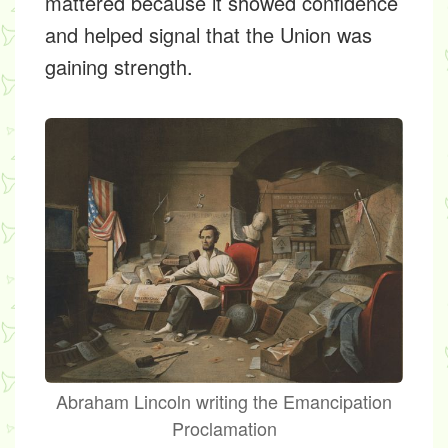
mattered because it showed confidence
and helped signal that the Union was
gaining strength.
Abraham Lincoln writing the Emancipation
Proclamation