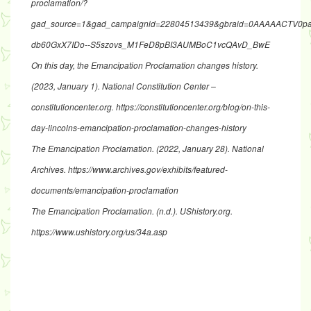
proclamation/?
gad_source=1&gad_campaignid=22804513439&gbraid=0AAAAACTV0paa
db60GxX7IDo--S5szovs_M1FeD8pBI3AUMBoC1vcQAvD_BwE
On this day, the Emancipation Proclamation changes history
.
(2023, January 1). National Constitution Center –
constitutioncenter.org.
https://constitutioncenter.org/blog/on-this-
day-lincolns-emancipation-proclamation-changes-history
The Emancipation Proclamation
. (2022, January 28). National
Archives.
https://www.archives.gov/exhibits/featured-
documents/emancipation-proclamation
The Emancipation Proclamation
. (n.d.). UShistory.org.
https://www.ushistory.org/us/34a.asp