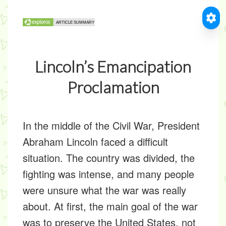
Lincoln’s Emancipation
Proclamation
In the middle of the Civil War, President
Abraham Lincoln faced a difficult
situation. The country was divided, the
fighting was intense, and many people
were unsure what the war was really
about. At first, the main goal of the war
was to preserve the United States, not