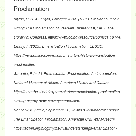
Proclamation
Blythe, D. G. & Ehrgott, Forbriger & Co. (1861).
President Lincoln,
writing The Proclamation of Freedom. January 1st, 1863
. The
Library of Congress.
https://www.loc.gov/resource/ppmsca.18444/
Emory, T. (2023).
Emancipation Proclamation
. EBSCO.
https://www.ebsco.com/research-starters/history/emancipation-
proclamation
Gardullo, P. (n.d.).
Emancipation Proclamation: An Introduction
.
National Museum of African American History and Culture.
https://nmaahc.si.edu/explore/stories/emancipation-proclamation-
striking-mighty-blow-slavery/introduction
Hancock, K. (2017, September 12).
Myths & Misunderstandings:
The Emancipation Proclamation
. American Civil War Museum.
https://acwm.org/blog/myths-misunderstandings-emancipation-