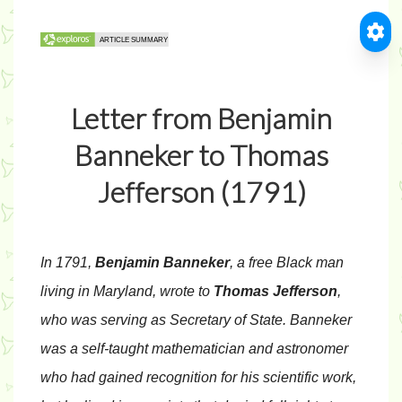
Letter from Benjamin
Banneker to Thomas
Jefferson (1791)
In 1791,
Benjamin Banneker
, a free Black man
living in Maryland, wrote to
Thomas Jefferson
,
who was serving as Secretary of State. Banneker
was a self-taught mathematician and astronomer
who had gained recognition for his scientific work,