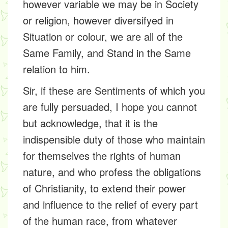
however variable we may be in Society
or religion, however diversifyed in
Situation or colour, we are all of the
Same Family, and Stand in the Same
relation to him.
Sir, if these are Sentiments of which you
are fully persuaded, I hope you cannot
but acknowledge, that it is the
indispensible duty of those who maintain
for themselves the rights of human
nature, and who profess the obligations
of Christianity, to extend their power
and influence to the relief of every part
of the human race, from whatever