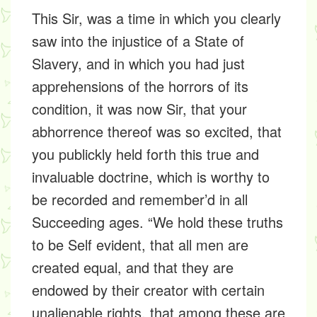
This Sir, was a time in which you clearly
saw into the injustice of a State of
Slavery, and in which you had just
apprehensions of the horrors of its
condition, it was now Sir, that your
abhorrence thereof was so excited, that
you publickly held forth this true and
invaluable doctrine, which is worthy to
be recorded and remember’d in all
Succeeding ages. “We hold these truths
to be Self evident, that all men are
created equal, and that they are
endowed by their creator with certain
unalienable rights, that among these are