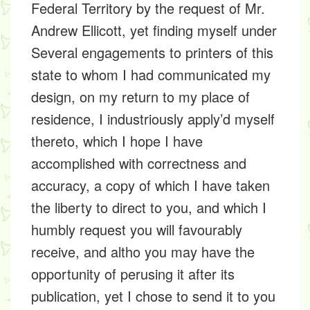
Federal Territory by the request of Mr.
Andrew Ellicott, yet finding myself under
Several engagements to printers of this
state to whom I had communicated my
design, on my return to my place of
residence, I industriously apply’d myself
thereto, which I hope I have
accomplished with correctness and
accuracy, a copy of which I have taken
the liberty to direct to you, and which I
humbly request you will favourably
receive, and altho you may have the
opportunity of perusing it after its
publication, yet I chose to send it to you