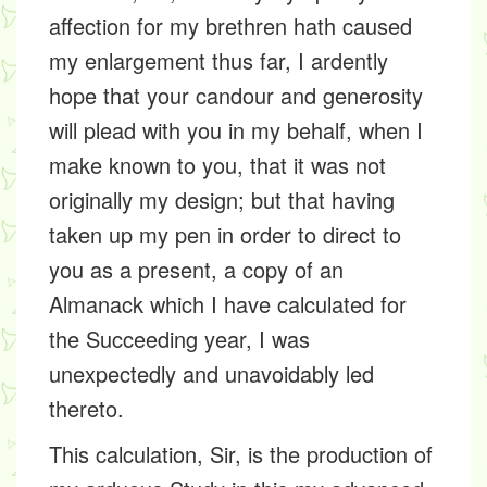
affection for my brethren hath caused
my enlargement thus far, I ardently
hope that your candour and generosity
will plead with you in my behalf, when I
make known to you, that it was not
originally my design; but that having
taken up my pen in order to direct to
you as a present, a copy of an
Almanack which I have calculated for
the Succeeding year, I was
unexpectedly and unavoidably led
thereto.
This calculation, Sir, is the production of