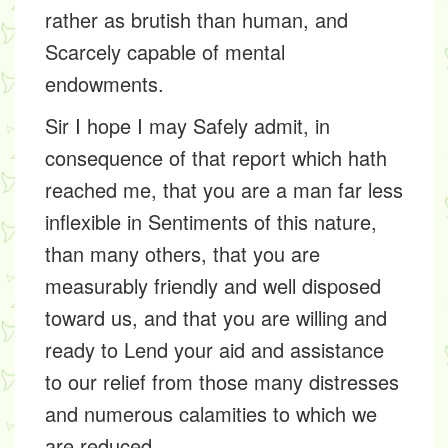
rather as brutish than human, and
Scarcely capable of mental
endowments.
Sir I hope I may Safely admit, in
consequence of that report which hath
reached me, that you are a man far less
inflexible in Sentiments of this nature,
than many others, that you are
measurably friendly and well disposed
toward us, and that you are willing and
ready to Lend your aid and assistance
to our relief from those many distresses
and numerous calamities to which we
are reduced.