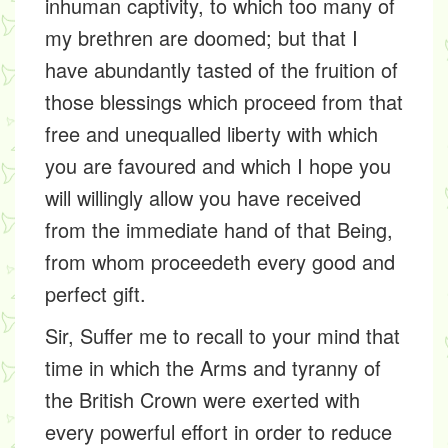
inhuman captivity, to which too many of
my brethren are doomed; but that I
have abundantly tasted of the fruition of
those blessings which proceed from that
free and unequalled liberty with which
you are favoured and which I hope you
will willingly allow you have received
from the immediate hand of that Being,
from whom proceedeth every good and
perfect gift.
Sir, Suffer me to recall to your mind that
time in which the Arms and tyranny of
the British Crown were exerted with
every powerful effort in order to reduce