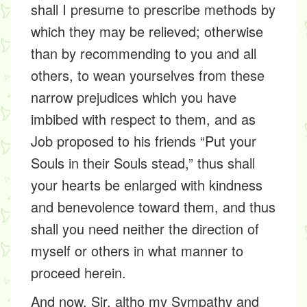
shall I presume to prescribe methods by
which they may be relieved; otherwise
than by recommending to you and all
others, to wean yourselves from these
narrow prejudices which you have
imbibed with respect to them, and as
Job proposed to his friends “Put your
Souls in their Souls stead,” thus shall
your hearts be enlarged with kindness
and benevolence toward them, and thus
shall you need neither the direction of
myself or others in what manner to
proceed herein.
And now, Sir, altho my Sympathy and