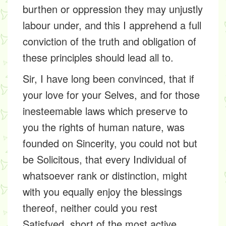
burthen or oppression they may unjustly
labour under, and this I apprehend a full
conviction of the truth and obligation of
these principles should lead all to.
Sir, I have long been convinced, that if
your love for your Selves, and for those
inesteemable laws which preserve to
you the rights of human nature, was
founded on Sincerity, you could not but
be Solicitous, that every Individual of
whatsoever rank or distinction, might
with you equally enjoy the blessings
thereof, neither could you rest
Satisfyed, short of the most active