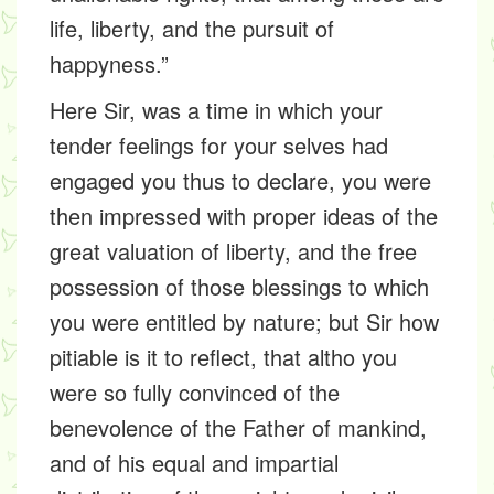
life, liberty, and the pursuit of
happyness.”
Here Sir, was a time in which your
tender feelings for your selves had
engaged you thus to declare, you were
then impressed with proper ideas of the
great valuation of liberty, and the free
possession of those blessings to which
you were entitled by nature; but Sir how
pitiable is it to reflect, that altho you
were so fully convinced of the
benevolence of the Father of mankind,
and of his equal and impartial