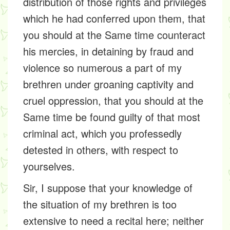
distribution of those rights and privileges
which he had conferred upon them, that
you should at the Same time counteract
his mercies, in detaining by fraud and
violence so numerous a part of my
brethren under groaning captivity and
cruel oppression, that you should at the
Same time be found guilty of that most
criminal act, which you professedly
detested in others, with respect to
yourselves.
Sir, I suppose that your knowledge of
the situation of my brethren is too
extensive to need a recital here; neither