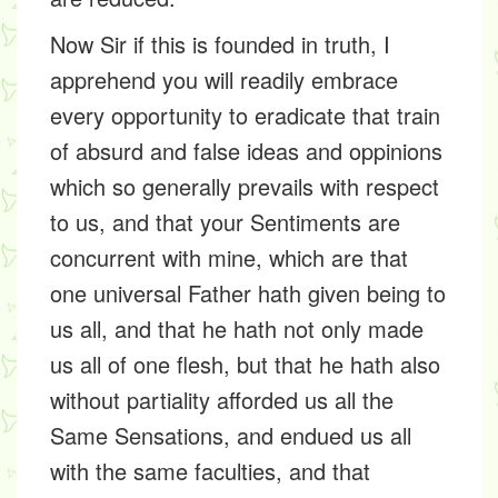
Now Sir if this is founded in truth, I
apprehend you will readily embrace
every opportunity to eradicate that train
of absurd and false ideas and oppinions
which so generally prevails with respect
to us, and that your Sentiments are
concurrent with mine, which are that
one universal Father hath given being to
us all, and that he hath not only made
us all of one flesh, but that he hath also
without partiality afforded us all the
Same Sensations, and endued us all
with the same faculties, and that