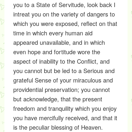
you to a State of Servitude, look back I
intreat you on the variety of dangers to
which you were exposed, reflect on that
time in which every human aid
appeared unavailable, and in which
even hope and fortitude wore the
aspect of inability to the Conflict, and
you cannot but be led to a Serious and
grateful Sense of your miraculous and
providential preservation; you cannot
but acknowledge, that the present
freedom and tranquility which you enjoy
you have mercifully received, and that it
is the peculiar blessing of Heaven.