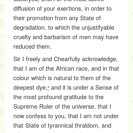
diffusion of your exertions, in order to
their promotion from any State of
degradation, to which the unjustifyable
cruelty and barbarism of men may have
reduced them.
Sir I freely and Chearfully acknowledge,
that I am of the African race, and in that
colour which is natural to them of the
deepest dye,
and it is under a Sense of
*
the most profound gratitude to the
Supreme Ruler of the universe, that I
now confess to you, that I am not under
that State of tyrannical thraldom, and