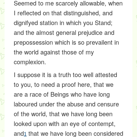
Seemed to me scarcely allowable, when
I reflected on that distinguished, and
dignifyed station in which you Stand;
and the almost general prejudice and
prepossession which is so prevailent in
the world against those of my
complexion.
I suppose it is a truth too well attested
to you, to need a proof here, that we
are a race of Beings who have long
laboured under the abuse and censure
of the world, that we have long been
looked upon with an eye of contempt,
and
that we have long been considered
1