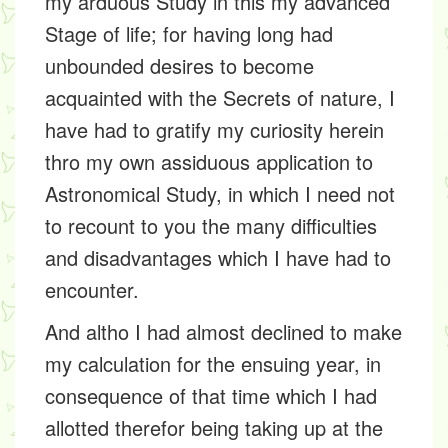
my arduous Study in this my advanced
Stage of life; for having long had
unbounded desires to become
acquainted with the Secrets of nature, I
have had to gratify my curiosity herein
thro my own assiduous application to
Astronomical Study, in which I need not
to recount to you the many difficulties
and disadvantages which I have had to
encounter.
And altho I had almost declined to make
my calculation for the ensuing year, in
consequence of that time which I had
allotted therefor being taking up at the