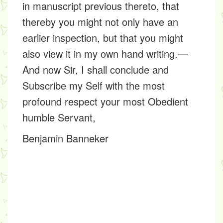
in manuscript previous thereto, that
thereby you might not only have an
earlier inspection, but that you might
also view it in my own hand writing.—
And now Sir, I shall conclude and
Subscribe my Self with the most
profound respect your most Obedient
humble Servant,
Benjamin Banneker