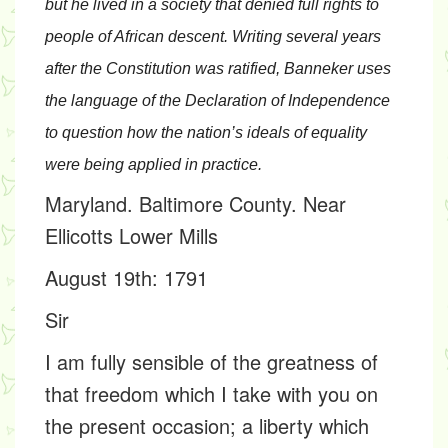
but he lived in a society that denied full rights to
people of African descent. Writing several years
after the Constitution was ratified, Banneker uses
the language of the Declaration of Independence
to question how the nation’s ideals of equality
were being applied in practice.
Maryland. Baltimore County. Near
Ellicotts Lower Mills
August 19th: 1791
Sir
I am fully sensible of the greatness of
that freedom which I take with you on
the present occasion; a liberty which