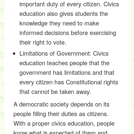
important duty of every citizen. Civics
education also gives students the
knowledge they need to make
informed decisions before exercising
their right to vote.
Limitations of Government:
Civics
education teaches people that the
government has limitations and that
every citizen has Constitutional rights
that cannot be taken away.
A democratic society depends on its
people filling their duties as citizens.
With a proper civics education, people
know what is expected of them and