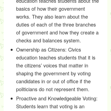
education teaches students about the
basics of how their government
works. They also learn about the
duties of each of the three branches
of government and how they create a
checks and balances system.
Ownership as Citizens:
Civics
education teaches students that it is
the citizens’ voices that matter in
shaping the government by voting
candidates in or out of office if the
politicians do not represent them.
Proactive and Knowledgeable Voting:
Students learn that voting is an