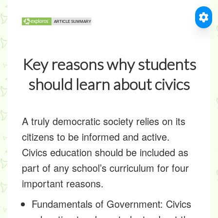
Key reasons why students
should learn about civics
A truly democratic society relies on its
citizens to be informed and active.
Civics education should be included as
part of any school’s curriculum for four
important reasons.
Fundamentals of Government:
Civics