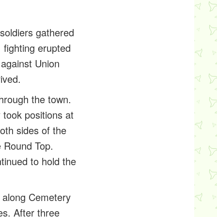
soldiers gathered
 fighting erupted
 against Union
ived.
through the town.
took positions at
oth sides of the
le Round Top.
tinued to hold the
ne along Cemetery
s. After three