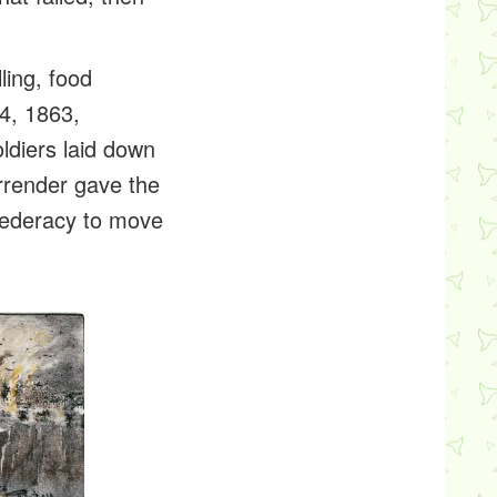
ling, food
4, 1863,
ldiers laid down
rrender gave the
nfederacy to move