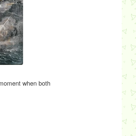
 a moment when both