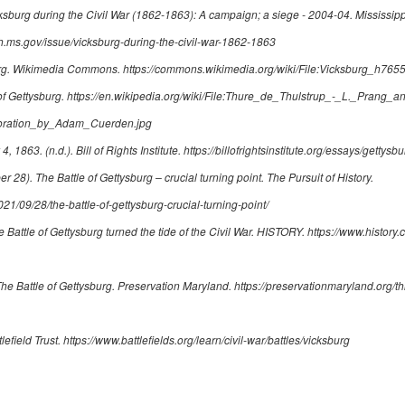
ksburg during the Civil War (1862-1863): A campaign; a siege - 2004-04
. Mississip
.ms.gov/issue/vicksburg-during-the-civil-war-1862-1863
g.
Wikimedia Commons.
https://commons.wikimedia.org/wiki/File:Vicksburg_h765
of Gettysburg
.
https://en.wikipedia.org/wiki/File:Thure_de_Thulstrup_-_L._Prang_
toration_by_Adam_Cuerden.jpg
 4, 1863
. (n.d.). Bill of Rights Institute.
https://billofrightsinstitute.org/essays/getty
ber 28).
The Battle of Gettysburg – crucial turning point
. The Pursuit of History.
2021/09/28/the-battle-of-gettysburg-crucial-turning-point/
 Battle of Gettysburg turned the tide of the Civil War
. HISTORY.
https://www.history.
he Battle of Gettysburg
. Preservation Maryland.
https://preservationmaryland.org/thi
tlefield Trust.
https://www.battlefields.org/learn/civil-war/battles/vicksburg