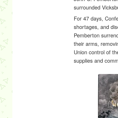
surrounded Vicksb
For 47 days, Confe
shortages, and dis
Pemberton surrend
their arms, removi
Union control of t
supplies and comm