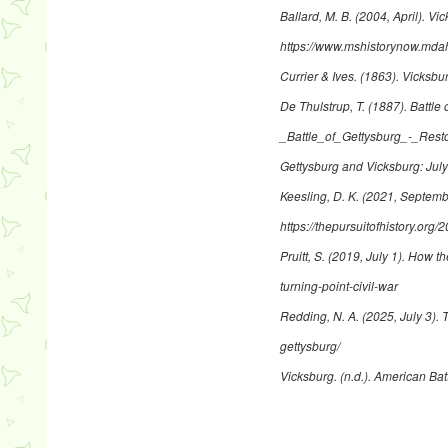
Ballard, M. B. (2004, April).
Vic
https://www.mshistorynow.mdah
Currier & Ives. (1863).
Vicksbur
De Thulstrup, T. (1887).
Battle 
_Battle_of_Gettysburg_-_Res
Gettysburg and Vicksburg: July
Keesling, D. K. (2021, Septem
https://thepursuitofhistory.org/
Pruitt, S. (2019, July 1).
How the
turning-point-civil-war
Redding, N. A. (2025, July 3).
T
gettysburg/
Vicksburg
. (n.d.). American Bat