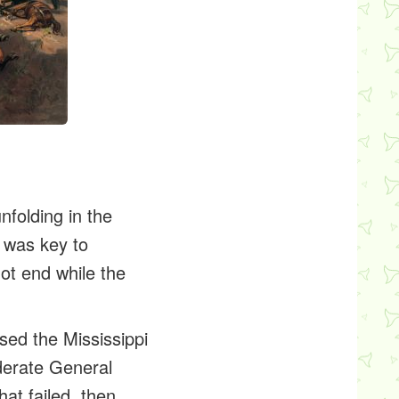
folding in the
t was key to
not end while the
sed the Mississippi
ederate General
at failed, then