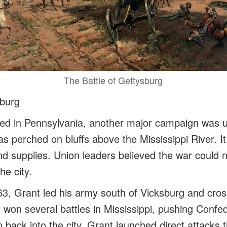
The Battle of Gettysburg
sburg
ed in Pennsylvania, another major campaign was un
s perched on bluffs above the Mississippi River. I
and supplies. Union leaders believed the war could 
he city.
863, Grant led his army south of Vicksburg and cros
s won several battles in Mississippi, pushing Conf
ack into the city. Grant launched direct attacks th