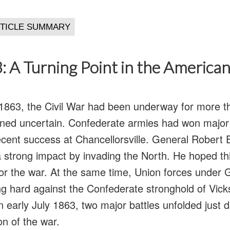
: A Turning Point in the American
1863, the Civil War had been underway for more t
ed uncertain. Confederate armies had won major v
recent success at Chancellorsville. General Robert 
 strong impact by invading the North. He hoped t
or the war. At the same time, Union forces under 
g hard against the Confederate stronghold of Vick
In early July 1863, two major battles unfolded just 
on of the war.