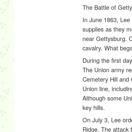
The Battle of Gett
In June 1863, Lee 
supplies as they m
near Gettysburg. C
cavalry. What bega
During the first d
The Union army reg
Cemetery Hill and C
Union line, includi
Although some Unio
key hills.
On July 3, Lee ord
Ridge. The attack 