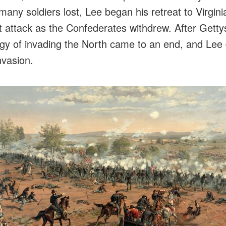
many soldiers lost, Lee began his retreat to Virgini
ot attack as the Confederates withdrew. After Getty
gy of invading the North came to an end, and Lee 
nvasion.