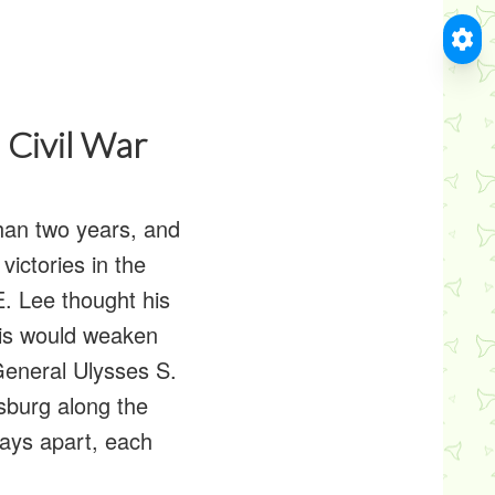
 Civil War
han two years, and
ictories in the
E. Lee thought his
his would weaken
General Ulysses S.
sburg along the
days apart, each