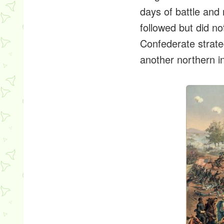
days of battle and 
followed but did n
Confederate strate
another northern i