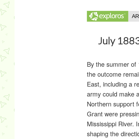
July 1883
By the summer of 
the outcome remain
East, including a 
army could make a
Northern support f
Grant were pressin
Mississippi River. 
shaping the directi