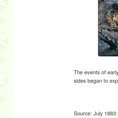
The events of earl
sides began to ex
Source:
July 1883: