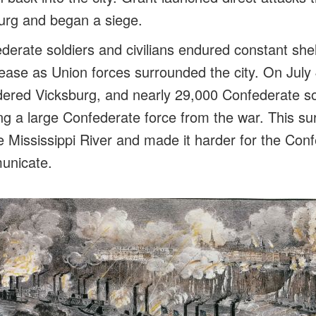
urg and began a siege.
derate soldiers and civilians endured constant shel
ease as Union forces surrounded the city. On July 
ered Vicksburg, and nearly 29,000 Confederate so
ng a large Confederate force from the war. This su
he Mississippi River and made it harder for the Co
unicate.