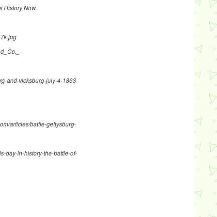
pi History Now.
57k.jpg
and_Co._-
sburg-and-vicksburg-july-4-1863
com/articles/battle-gettysburg-
s-day-in-history-the-battle-of-