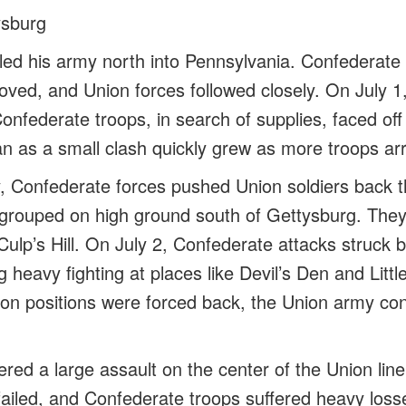
ysburg
led his army north into Pennsylvania. Confederate 
oved, and Union forces followed closely. On July 1,
onfederate troops, in search of supplies, faced off
n as a small clash quickly grew as more troops arr
ay, Confederate forces pushed Union soldiers back 
rouped on high ground south of Gettysburg. They 
ulp’s Hill. On July 2, Confederate attacks struck b
ng heavy fighting at places like Devil’s Den and Litt
n positions were forced back, the Union army con
ered a large assault on the center of the Union li
failed, and Confederate troops suffered heavy losse