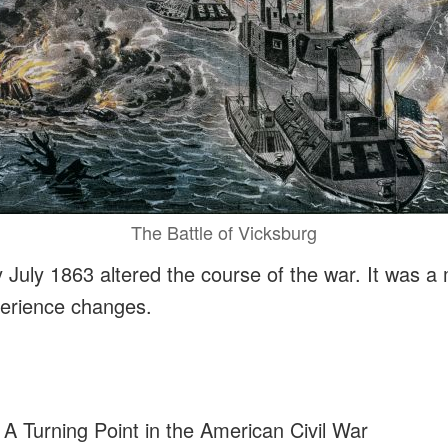
The Battle of Vicksburg
y July 1863 altered the course of the war. It was
perience changes.
 A Turning Point in the American Civil War