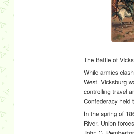
The Battle of Vick
While armies clash
West. Vicksburg wa
controlling travel 
Confederacy held t
In the spring of 1
River. Union force
John C. Pemberton b