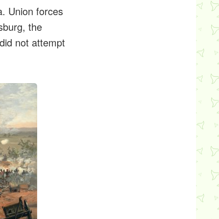
a. Union forces
sburg, the
did not attempt