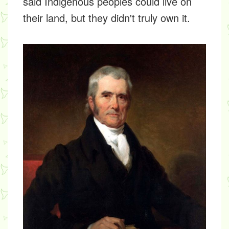
said Indigenous peoples could live on
their land, but they didn't truly own it.