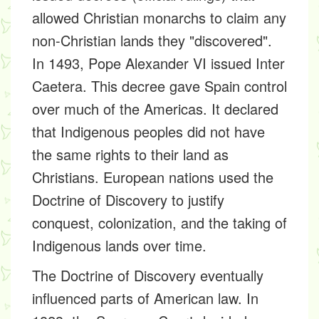
allowed Christian monarchs to claim any
non-Christian lands they "discovered".
In 1493, Pope Alexander VI issued
Inter
Caetera
. This decree gave Spain control
over much of the Americas. It declared
that Indigenous peoples did not have
the same rights to their land as
Christians. European nations used the
Doctrine of Discovery to justify
conquest, colonization, and the taking of
Indigenous lands over time.
The Doctrine of Discovery eventually
influenced parts of American law. In