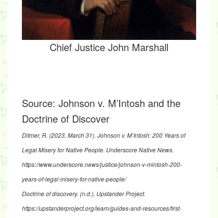
Chief Justice John Marshall
Source:
Johnson v. M’Intosh and the
Doctrine of Discover
Ditmer, R. (2023, March 31).
Johnson v. M’Intosh: 200 Years of
Legal Misery for Native People
. Underscore Native News.
https://www.underscore.news/justice/johnson-v-mintosh-200-
years-of-legal-misery-for-native-people/
Doctrine of discovery
. (n.d.). Upstander Project.
https://upstanderproject.org/learn/guides-and-resources/first-