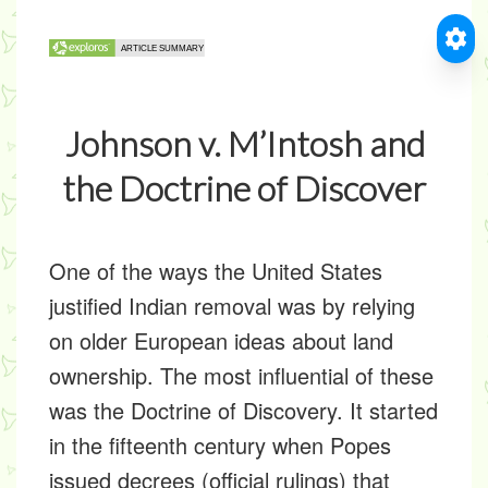
Johnson v. M’Intosh and
the Doctrine of Discover
One of the ways the United States
justified Indian removal was by relying
on older European ideas about land
ownership. The most influential of these
was the Doctrine of Discovery. It started
in the fifteenth century when Popes
issued decrees (official rulings) that