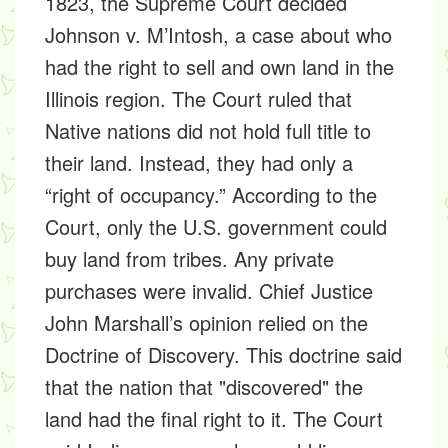
1823, the Supreme Court decided
Johnson v. M’Intosh
, a case about who
had the right to sell and own land in the
Illinois region. The Court ruled that
Native nations did not hold full title to
their land. Instead, they had only a
“right of occupancy.” According to the
Court, only the U.S. government could
buy land from tribes. Any private
purchases were invalid. Chief Justice
John Marshall’s opinion relied on the
Doctrine of Discovery. This doctrine said
that the nation that "discovered" the
land had the final right to it. The Court