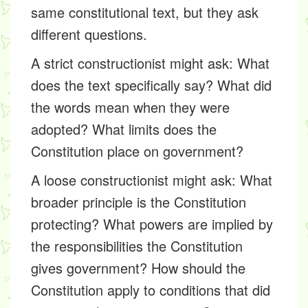
same constitutional text, but they ask
different questions.
A strict constructionist might ask: What
does the text specifically say? What did
the words mean when they were
adopted? What limits does the
Constitution place on government?
A loose constructionist might ask: What
broader principle is the Constitution
protecting? What powers are implied by
the responsibilities the Constitution
gives government? How should the
Constitution apply to conditions that did