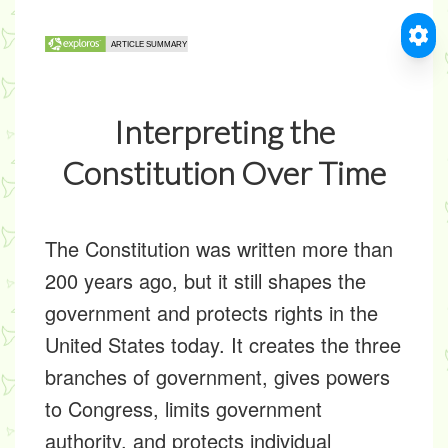
Interpreting the
Constitution Over Time
The Constitution was written more than
200 years ago, but it still shapes the
government and protects rights in the
United States today. It creates the three
branches of government, gives powers
to Congress, limits government
authority, and protects individual