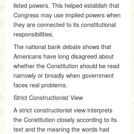
listed powers. This helped establish that
Congress may use implied powers when
they are connected to its constitutional
responsibilities.
The national bank debate shows that
Americans have long disagreed about
whether the Constitution should be read
narrowly or broadly when government
faces real problems.
Strict Constructionist View
A strict constructionist view interprets
the Constitution closely according to its
text and the meaning the words had