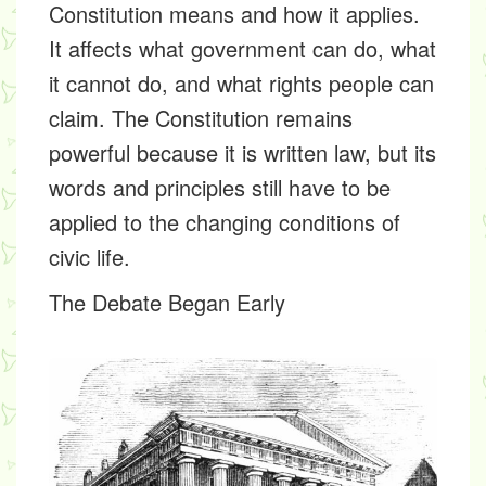
Constitution means and how it applies.
It affects what government can do, what
it cannot do, and what rights people can
claim. The Constitution remains
powerful because it is written law, but its
words and principles still have to be
applied to the changing conditions of
civic life.
The Debate Began Early