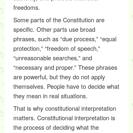
freedoms.
Some parts of the Constitution are
specific. Other parts use broad
phrases, such as “due process,” “equal
protection,” “freedom of speech,”
“unreasonable searches,” and
“necessary and proper.” These phrases
are powerful, but they do not apply
themselves. People have to decide what
they mean in real situations.
That is why constitutional interpretation
matters. Constitutional interpretation is
the process of deciding what the