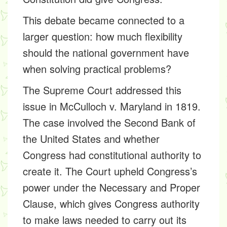
This debate became connected to a
larger question: how much flexibility
should the national government have
when solving practical problems?
The Supreme Court addressed this
issue in McCulloch v. Maryland in 1819.
The case involved the Second Bank of
the United States and whether
Congress had constitutional authority to
create it. The Court upheld Congress’s
power under the Necessary and Proper
Clause, which gives Congress authority
to make laws needed to carry out its