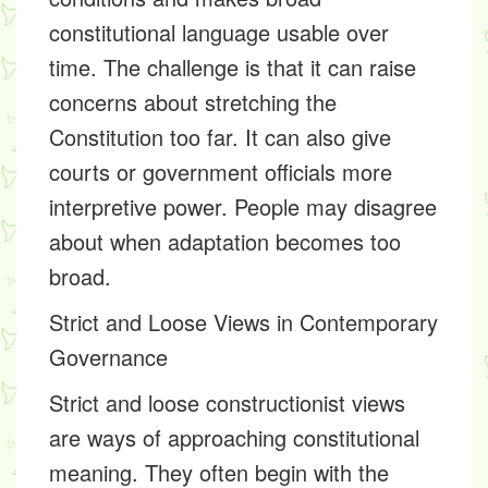
constitutional language usable over
time. The challenge is that it can raise
concerns about stretching the
Constitution too far. It can also give
courts or government officials more
interpretive power. People may disagree
about when adaptation becomes too
broad.
Strict and Loose Views in Contemporary
Governance
Strict and loose constructionist views
are ways of approaching constitutional
meaning. They often begin with the