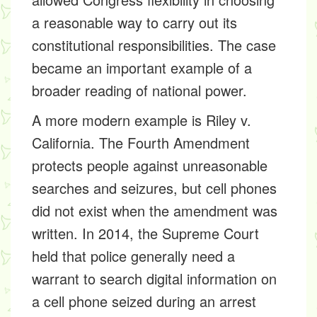
a reasonable way to carry out its
constitutional responsibilities. The case
became an important example of a
broader reading of national power.
A more modern example is Riley v.
California. The Fourth Amendment
protects people against unreasonable
searches and seizures, but cell phones
did not exist when the amendment was
written. In 2014, the Supreme Court
held that police generally need a
warrant to search digital information on
a cell phone seized during an arrest