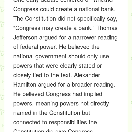
Congress could create a national bank.
The Constitution did not specifically say,
“Congress may create a bank.” Thomas
Jefferson argued for a narrower reading
of federal power. He believed the
national government should only use
powers that were clearly stated or
closely tied to the text. Alexander
Hamilton argued for a broader reading.
He believed Congress had implied
powers, meaning powers not directly
named in the Constitution but
connected to responsibilities the
Constitution did give Congress.