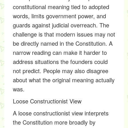
constitutional meaning tied to adopted
words, limits government power, and
guards against judicial overreach. The
challenge is that modern issues may not
be directly named in the Constitution. A
narrow reading can make it harder to
address situations the founders could
not predict. People may also disagree
about what the original meaning actually
was.
Loose Constructionist View
A loose constructionist view interprets
the Constitution more broadly by