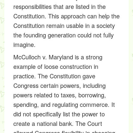
responsibilities that are listed in the
Constitution. This approach can help the
Constitution remain usable in a society
the founding generation could not fully
imagine.
McCulloch v. Maryland is a strong
example of loose construction in
practice. The Constitution gave
Congress certain powers, including
powers related to taxes, borrowing,
spending, and regulating commerce. It
did not specifically list the power to
create a national bank. The Court
allowed Congress flexibility in choosing