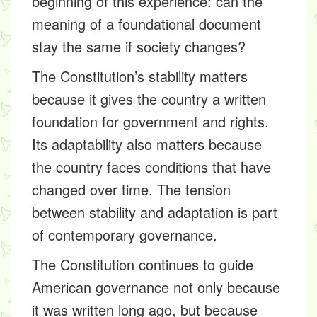
beginning of this experience: can the
meaning of a foundational document
stay the same if society changes?
The Constitution’s stability matters
because it gives the country a written
foundation for government and rights.
Its adaptability also matters because
the country faces conditions that have
changed over time. The tension
between stability and adaptation is part
of contemporary governance.
The Constitution continues to guide
American governance not only because
it was written long ago, but because