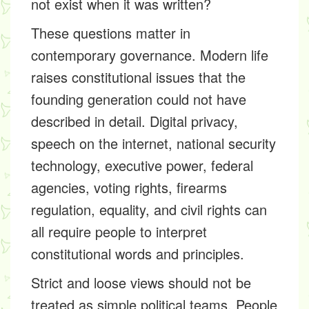
not exist when it was written?
These questions matter in
contemporary governance. Modern life
raises constitutional issues that the
founding generation could not have
described in detail. Digital privacy,
speech on the internet, national security
technology, executive power, federal
agencies, voting rights, firearms
regulation, equality, and civil rights can
all require people to interpret
constitutional words and principles.
Strict and loose views should not be
treated as simple political teams. People