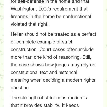
for self-defense in the home and that
Washington, D.C.’s requirement that
firearms in the home be nonfunctional
violated that right.
Heller should not be treated as a perfect
or complete example of strict
construction. Court cases often include
more than one kind of reasoning. Still,
the case shows how judges may rely on
constitutional text and historical
meaning when deciding a modern rights
question.
The strength of strict construction is
that it provides stability. It keeps