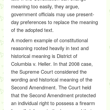
meaning too easily, they argue,
government officials may use present-
day preferences to replace the meaning
of the adopted text.
A modern example of constitutional
reasoning rooted heavily in text and
historical meaning is District of
Columbia v. Heller. In that 2008 case,
the Supreme Court considered the
wording and historical meaning of the
Second Amendment. The Court held
that the Second Amendment protected
an individual right to possess a firearm