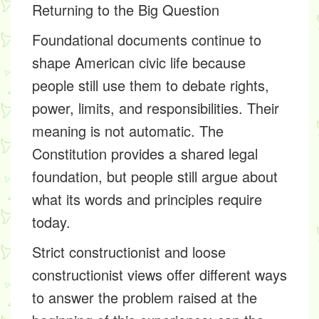
Returning to the Big Question
Foundational documents continue to
shape American civic life because
people still use them to debate rights,
power, limits, and responsibilities. Their
meaning is not automatic. The
Constitution provides a shared legal
foundation, but people still argue about
what its words and principles require
today.
Strict constructionist and loose
constructionist views offer different ways
to answer the problem raised at the