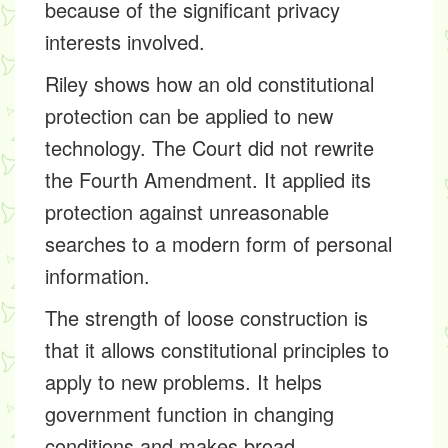
because of the significant privacy
interests involved.
Riley shows how an old constitutional
protection can be applied to new
technology. The Court did not rewrite
the Fourth Amendment. It applied its
protection against unreasonable
searches to a modern form of personal
information.
The strength of loose construction is
that it allows constitutional principles to
apply to new problems. It helps
government function in changing
conditions and makes broad