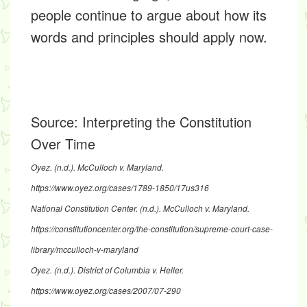
people continue to argue about how its
words and principles should apply now.
Source:
Interpreting the Constitution
Over Time
Oyez. (n.d.). McCulloch v. Maryland.
https://www.oyez.org/cases/1789-1850/17us316
National Constitution Center. (n.d.). McCulloch v. Maryland.
https://constitutioncenter.org/the-constitution/supreme-court-case-
library/mcculloch-v-maryland
Oyez. (n.d.). District of Columbia v. Heller.
https://www.oyez.org/cases/2007/07-290