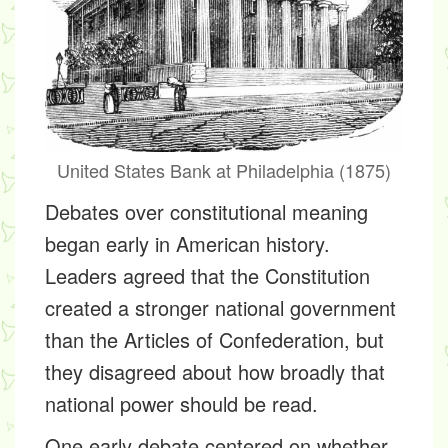
United States Bank at Philadelphia (1875)
Debates over constitutional meaning
began early in American history.
Leaders agreed that the Constitution
created a stronger national government
than the Articles of Confederation, but
they disagreed about how broadly that
national power should be read.
One early debate centered on whether