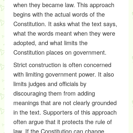
when they became law. This approach
begins with the actual words of the
Constitution. It asks what the text says,
what the words meant when they were
adopted, and what limits the
Constitution places on government.
Strict construction is often concerned
with limiting government power. It also
limits judges and officials by
discouraging them from adding
meanings that are not clearly grounded
in the text. Supporters of this approach
often argue that it protects the rule of
law. If the Constitution can change