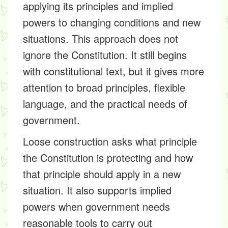
applying its principles and implied
powers to changing conditions and new
situations. This approach does not
ignore the Constitution. It still begins
with constitutional text, but it gives more
attention to broad principles, flexible
language, and the practical needs of
government.
Loose construction asks what principle
the Constitution is protecting and how
that principle should apply in a new
situation. It also supports implied
powers when government needs
reasonable tools to carry out