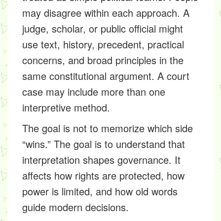
may disagree within each approach. A
judge, scholar, or public official might
use text, history, precedent, practical
concerns, and broad principles in the
same constitutional argument. A court
case may include more than one
interpretive method.
The goal is not to memorize which side
“wins.” The goal is to understand that
interpretation shapes governance. It
affects how rights are protected, how
power is limited, and how old words
guide modern decisions.