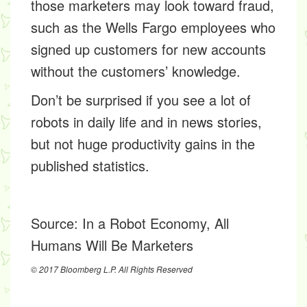
those marketers may look toward fraud,
such as the Wells Fargo employees who
signed up customers for new accounts
without the customers’ knowledge.
Don’t be surprised if you see a lot of
robots in daily life and in news stories,
but not huge productivity gains in the
published statistics.
Source:
In a Robot Economy, All
Humans Will Be Marketers
© 2017 Bloomberg L.P. All Rights Reserved