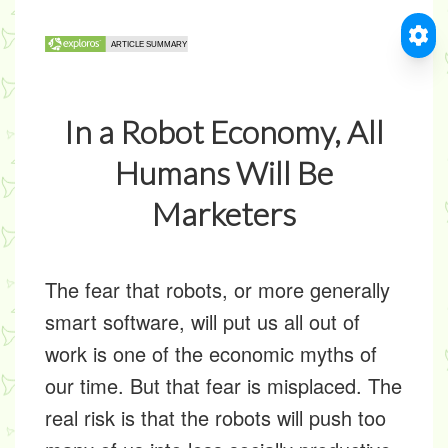
In a Robot Economy, All
Humans Will Be
Marketers
The fear that robots, or more generally
smart software, will put us all out of
work is one of the economic myths of
our time. But that fear is misplaced. The
real risk is that the robots will push too