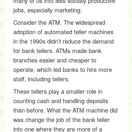
many of us into less socially productive
jobs, especially marketing.
Consider the ATM. The widespread
adoption of automated teller machines
in the 1990s didn’t reduce the demand
for bank tellers. ATMs made bank
branches easier and cheaper to
operate, which led banks to hire more
staff, including tellers.
These tellers play a smaller role in
counting cash and handling deposits
than before. What the ATM machine did
was change the job of the bank teller
into one where they are more of a