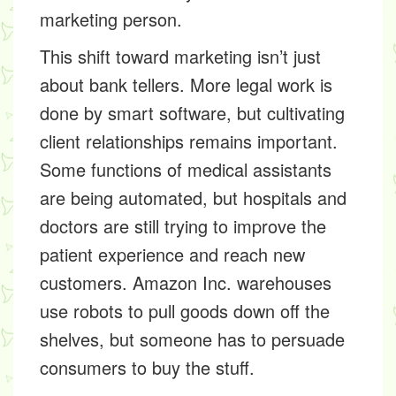
marketing person.
This shift toward marketing isn’t just
about bank tellers. More legal work is
done by smart software, but cultivating
client relationships remains important.
Some functions of medical assistants
are being automated, but hospitals and
doctors are still trying to improve the
patient experience and reach new
customers. Amazon Inc. warehouses
use robots to pull goods down off the
shelves, but someone has to persuade
consumers to buy the stuff.