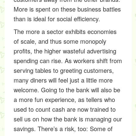
More is spent on these business battles
than is ideal for social efficiency.
The more a sector exhibits economies
of scale, and thus some monopoly
profits, the higher wasteful advertising
spending can rise. As workers shift from
serving tables to greeting customers,
many diners will feel just a little more
welcome. Going to the bank will also be
a more fun experience, as tellers who
used to count cash are now trained to
sell us on how the bank is managing our
savings. There’s a risk, too: Some of