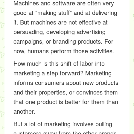
Machines and software are often very
good at “making stuff” and at delivering
it. But machines are not effective at
persuading, developing advertising
campaigns, or branding products. For
now, humans perform those activities.
How much is this shift of labor into
marketing a step forward? Marketing
informs consumers about new products
and their properties, or convinces them
that one product is better for them than
another.
But a lot of marketing involves pulling
customers away from the other brands.