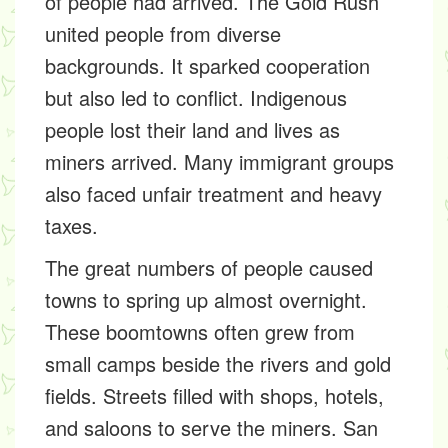
of people had arrived. The Gold Rush
united people from diverse
backgrounds. It sparked cooperation
but also led to conflict. Indigenous
people lost their land and lives as
miners arrived. Many immigrant groups
also faced unfair treatment and heavy
taxes.
The great numbers of people caused
towns to spring up almost overnight.
These boomtowns often grew from
small camps beside the rivers and gold
fields. Streets filled with shops, hotels,
and saloons to serve the miners. San