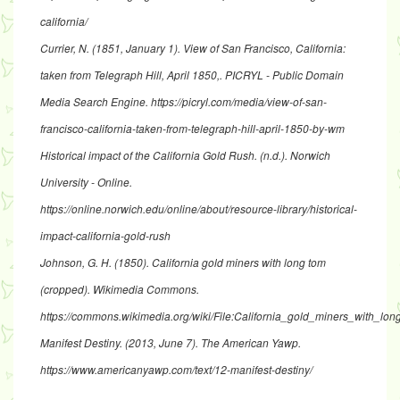
california/
Currier, N. (1851, January 1).
View of San Francisco, California:
taken from Telegraph Hill, April 1850,
. PICRYL - Public Domain
Media Search Engine.
https://picryl.com/media/view-of-san-
francisco-california-taken-from-telegraph-hill-april-1850-by-wm
Historical impact of the California Gold Rush
. (n.d.). Norwich
University - Online.
https://online.norwich.edu/online/about/resource-library/historical-
impact-california-gold-rush
Johnson, G. H. (1850).
California gold miners with long tom
(cropped)
. Wikimedia Commons.
https://commons.wikimedia.org/wiki/File:California_gold_miners_with_lo
Manifest Destiny
. (2013, June 7). The American Yawp.
https://www.americanyawp.com/text/12-manifest-destiny/