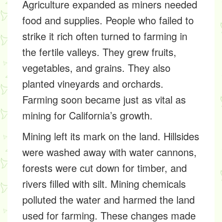
Agriculture expanded as miners needed
food and supplies. People who failed to
strike it rich often turned to farming in
the fertile valleys. They grew fruits,
vegetables, and grains. They also
planted vineyards and orchards.
Farming soon became just as vital as
mining for California’s growth.
Mining left its mark on the land. Hillsides
were washed away with water cannons,
forests were cut down for timber, and
rivers filled with silt. Mining chemicals
polluted the water and harmed the land
used for farming. These changes made