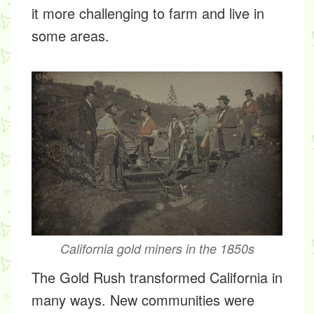
it more challenging to farm and live in
some areas.
California gold miners in the 1850s
The Gold Rush transformed California in
many ways. New communities were