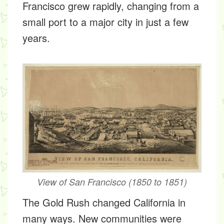
Francisco grew rapidly, changing from a
small port to a major city in just a few
years.
View of San Francisco (1850 to 1851)
The Gold Rush changed California in
many ways. New communities were