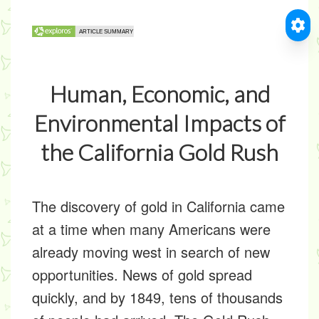
Human, Economic, and
Environmental Impacts of
the California Gold Rush
The discovery of gold in California came
at a time when many Americans were
already moving west in search of new
opportunities. News of gold spread
quickly, and by 1849, tens of thousands