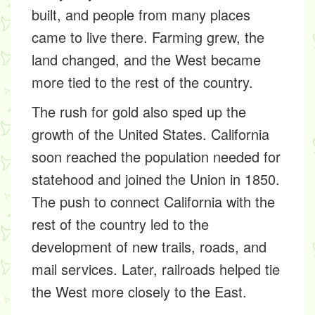
built, and people from many places
came to live there. Farming grew, the
land changed, and the West became
more tied to the rest of the country.
The rush for gold also sped up the
growth of the United States. California
soon reached the population needed for
statehood and joined the Union in 1850.
The push to connect California with the
rest of the country led to the
development of new trails, roads, and
mail services. Later, railroads helped tie
the West more closely to the East.