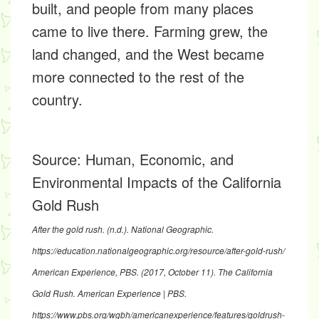
built, and people from many places
came to live there. Farming grew, the
land changed, and the West became
more connected to the rest of the
country.
Source:
Human, Economic, and
Environmental Impacts of the California
Gold Rush
After the gold rush
. (n.d.). National Geographic.
https://education.nationalgeographic.org/resource/after-gold-rush/
American Experience, PBS. (2017, October 11). The California
Gold Rush.
American Experience | PBS
.
https://www.pbs.org/wgbh/americanexperience/features/goldrush-