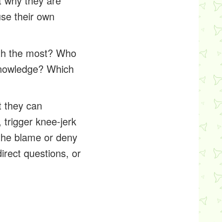
t why they are
use their own
ith the most? Who
knowledge? Which
t they can
 trigger knee-jerk
the blame or deny
irect questions, or