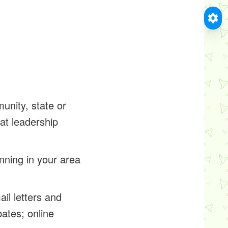
unity, state or
at leadership
nning in your area
il letters and
bates; online