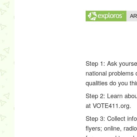
Step 1: Ask yourse
national problems
qualities do you th
Step 2: Learn abou
at VOTE411.org.
Step 3: Collect in
flyers; online, rad