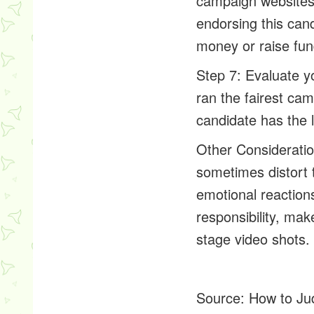
campaign websites.
endorsing this can
money or raise fu
Step 7: Evaluate y
ran the fairest c
candidate has the l
Other Consideratio
sometimes distort 
emotional reaction
responsibility, ma
stage video shots.
Source:
How to Ju