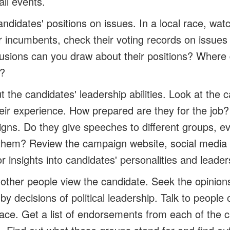
ll events.
andidates' positions on issues.
In a local race, wat
r incumbents, check their voting records on issues
usions can you draw about their positions? Where
s?
 the candidates' leadership abilities.
Look at the c
ir experience. How prepared are they for the job
gns. Do they give speeches to different groups, e
 them? Review the campaign website, social media
r insights into candidates' personalities and leaders
other people view the candidate.
Seek the opinions
 by decisions of political leadership. Talk to people 
ce. Get a list of endorsements from each of the c