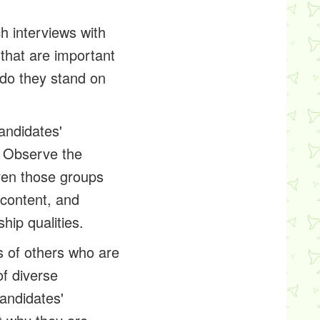
ch interviews with
 that are important
 do they stand on
andidates'
? Observe the
ven those groups
 content, and
hip qualities.
 of others who are
of diverse
andidates'