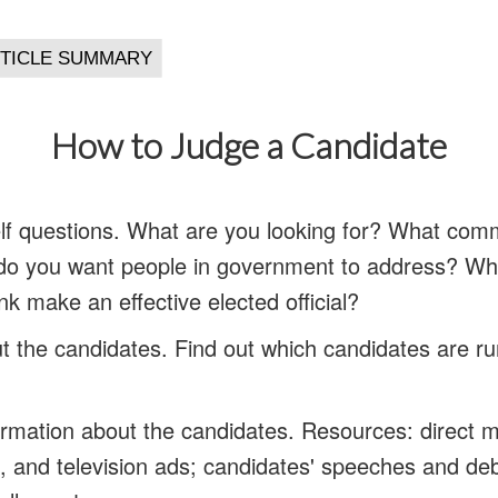
How to Judge a Candidate
lf questions.
What are you looking for? What comm
 do you want people in government to address? Wh
ink make an effective elected official?
t the candidates.
Find out which candidates are ru
formation about the candidates.
Resources: direct ma
io, and television ads; candidates' speeches and de