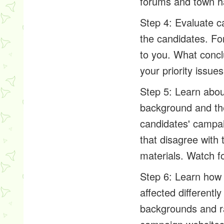
forums and town ha
Step 4: Evaluate c
the candidates. Fo
to you. What concl
your priority issue
Step 5: Learn about
background and the
candidates' campai
that disagree with
materials. Watch fo
Step 6: Learn how 
affected differently
backgrounds and ra