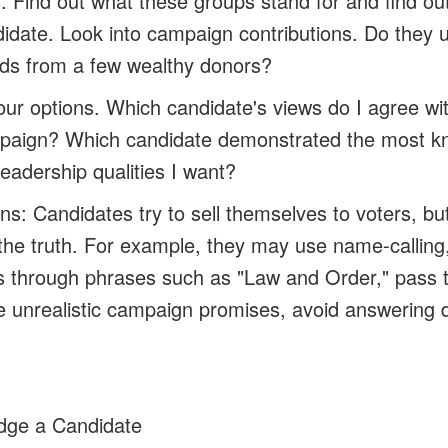
 Find out what these groups stand for and find ou
didate. Look into campaign contributions. Do they 
nds from a few wealthy donors?
our options.
Which candidate's views do I agree w
ampaign? Which candidate demonstrated the most 
eadership qualities I want?
ns: Candidates try to sell themselves to voters, bu
the truth. For example, they may use name-calling,
s through phrases such as "Law and Order," pass 
ke unrealistic campaign promises, avoid answering d
dge a Candidate