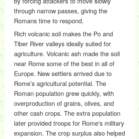
by forcing attackers to move slowly
through narrow passes, giving the
Romans time to respond.
Rich volcanic soil makes the Po and
Tiber River valleys ideally suited for
agriculture. Volcanic ash made the soil
near Rome some of the best in all of
Europe. New settlers arrived due to
Rome’s agricultural potential. The
Roman population grew quickly, with
overproduction of grains, olives, and
other cash crops. The extra population
later provided troops for Rome's military
expansion. The crop surplus also helped