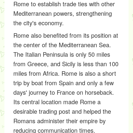
Rome to establish trade ties with other
Mediterranean powers, strengthening
the city's economy.
Rome also benefited from its position at
the center of the Mediterranean Sea.
The Italian Peninsula is only 50 miles
from Greece, and Sicily is less than 100
miles from Africa. Rome is also a short
trip by boat from Spain and only a few
days' journey to France on horseback.
Its central location made Rome a
desirable trading post and helped the
Romans administer their empire by
reducing communication times.