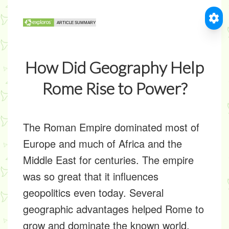
How Did Geography Help
Rome Rise to Power?
The Roman Empire dominated most of
Europe and much of Africa and the
Middle East for centuries. The empire
was so great that it influences
geopolitics even today. Several
geographic advantages helped Rome to
grow and dominate the known world.