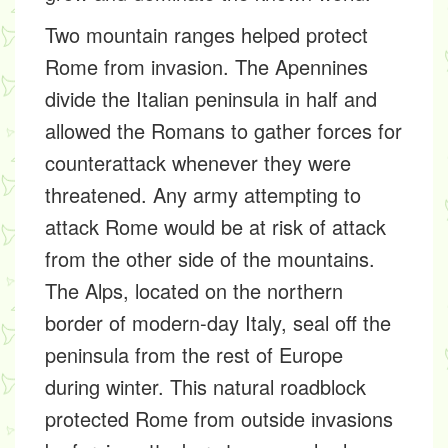
Two mountain ranges helped protect
Rome from invasion. The Apennines
divide the Italian peninsula in half and
allowed the Romans to gather forces for
counterattack whenever they were
threatened. Any army attempting to
attack Rome would be at risk of attack
from the other side of the mountains.
The Alps, located on the northern
border of modern-day Italy, seal off the
peninsula from the rest of Europe
during winter. This natural roadblock
protected Rome from outside invasions