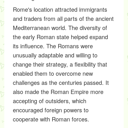
Rome's location attracted immigrants
and traders from all parts of the ancient
Mediterranean world. The diversity of
the early Roman state helped expand
its influence. The Romans were
unusually adaptable and willing to
change their strategy, a flexibility that
enabled them to overcome new
challenges as the centuries passed. It
also made the Roman Empire more
accepting of outsiders, which
encouraged foreign powers to
cooperate with Roman forces.