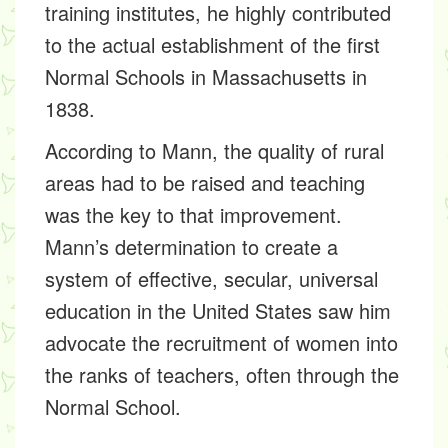
training institutes, he highly contributed
to the actual establishment of the first
Normal Schools in Massachusetts in
1838.
According to Mann, the quality of rural
areas had to be raised and teaching
was the key to that improvement.
Mann’s determination to create a
system of effective, secular, universal
education in the United States saw him
advocate the recruitment of women into
the ranks of teachers, often through the
Normal School.