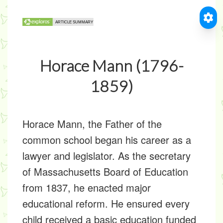
Horace Mann (1796-
1859)
Horace Mann, the Father of the
common school began his career as a
lawyer and legislator. As the secretary
of Massachusetts Board of Education
from 1837, he enacted major
educational reform. He ensured every
child received a basic education funded