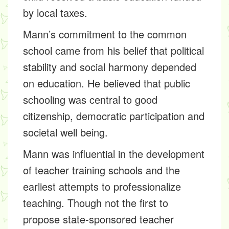
by local taxes.
Mann’s commitment to the common
school came from his belief that political
stability and social harmony depended
on education. He believed that public
schooling was central to good
citizenship, democratic participation and
societal well being.
Mann was influential in the development
of teacher training schools and the
earliest attempts to professionalize
teaching. Though not the first to
propose state-sponsored teacher