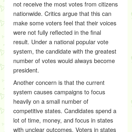
not receive the most votes from citizens
nationwide. Critics argue that this can
make some voters feel that their voices
were not fully reflected in the final
result. Under a national popular vote
system, the candidate with the greatest
number of votes would always become
president.
Another concern is that the current
system causes campaigns to focus
heavily on a small number of
competitive states. Candidates spend a
lot of time, money, and focus in states
with unclear outcomes. Voters in states