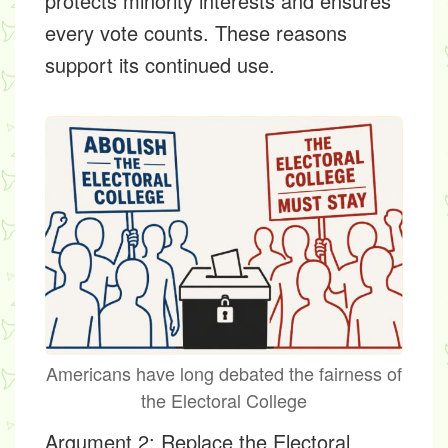
protects minority interests and ensures
every vote counts. These reasons
support its continued use.
Americans have long debated the fairness of
the Electoral College
Argument 2: Replace the Electoral