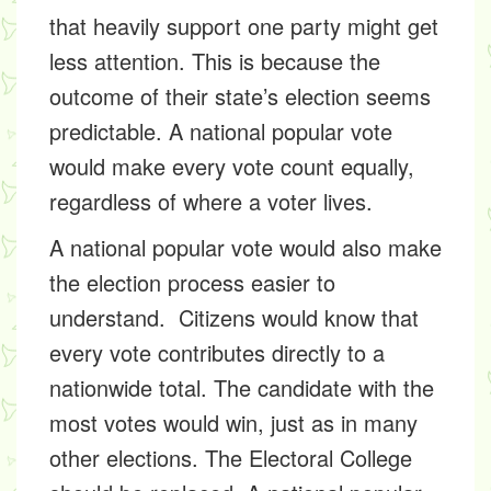
that heavily support one party might get
less attention. This is because the
outcome of their state’s election seems
predictable. A national popular vote
would make every vote count equally,
regardless of where a voter lives.
A national popular vote would also make
the election process easier to
understand. Citizens would know that
every vote contributes directly to a
nationwide total. The candidate with the
most votes would win, just as in many
other elections. The Electoral College