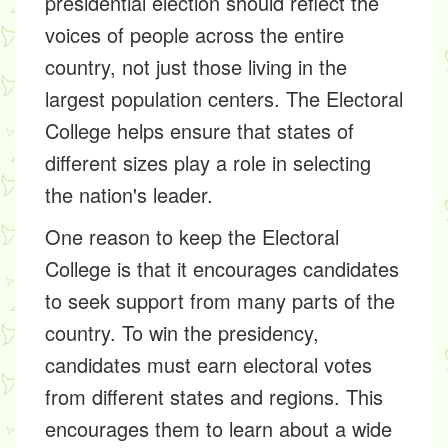
presidential election should reflect the
voices of people across the entire
country, not just those living in the
largest population centers. The Electoral
College helps ensure that states of
different sizes play a role in selecting
the nation's leader.
One reason to keep the Electoral
College is that it encourages candidates
to seek support from many parts of the
country. To win the presidency,
candidates must earn electoral votes
from different states and regions. This
encourages them to learn about a wide