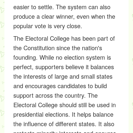
easier to settle. The system can also
produce a clear winner, even when the
popular vote is very close.
The Electoral College has been part of
the Constitution since the nation's
founding. While no election system is
perfect, supporters believe it balances
the interests of large and small states
and encourages candidates to build
support across the country. The
Electoral College should still be used in
presidential elections. It helps balance
the influence of different states. It also