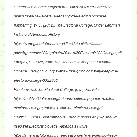
Conference of State Legislatures.
https://www.ncsl.org/state-
legislatures-news/details/debating-the-electoral-college
Kimberling, W. C. (2012).
The Electoral College
. Gilder Lehrman
Institute of American History.
https://www.gilderlehrman.org/sites/default/files/inline-
pdfs/Arguments%20against%20the%20Electoral%20College.pdf
Longley, R. (2025, June 10).
Reasons to keep the Electoral
College
. ThoughtCo.
https://www.thoughtco.com/why-keep-the-
electoral-college-3322050
Problems with the Electoral College
. (n.d.). FairVote.
https://archive3.fairvote.org/reforms/national-popular-vote/the-
electoral-college/problems-with-the-electoral-college/
Switzer, L. (2022, November 8).
Three reasons why we should
keep the Electoral College
. America’s Future.
https://americasfuture.org/three-reasons-why-we-should-keep-