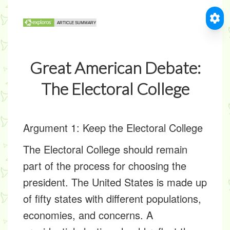
Great American Debate:
The Electoral College
Argument 1: Keep the Electoral College
The Electoral College should remain
part of the process for choosing the
president. The United States is made up
of fifty states with different populations,
economies, and concerns. A