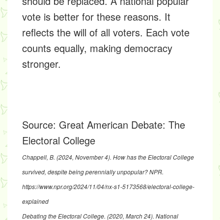
should be replaced. A national popular
vote is better for these reasons. It
reflects the will of all voters. Each vote
counts equally, making democracy
stronger.
Source:
Great American Debate: The
Electoral College
Chappell, B. (2024, November 4).
How has the Electoral College
survived, despite being perennially unpopular?
NPR.
https://www.npr.org/2024/11/04/nx-s1-5173568/electoral-college-
explained
Debating the Electoral College
. (2020, March 24). National