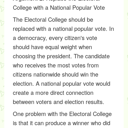
College with a National Popular Vote
The Electoral College should be
replaced with a national popular vote. In
a democracy, every citizen's vote
should have equal weight when
choosing the president. The candidate
who receives the most votes from
citizens nationwide should win the
election. A national popular vote would
create a more direct connection
between voters and election results.
One problem with the Electoral College
is that it can produce a winner who did