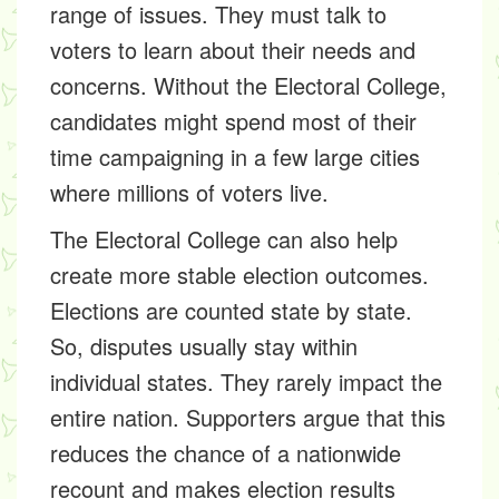
range of issues. They must talk to
voters to learn about their needs and
concerns. Without the Electoral College,
candidates might spend most of their
time campaigning in a few large cities
where millions of voters live.
The Electoral College can also help
create more stable election outcomes.
Elections are counted state by state.
So, disputes usually stay within
individual states. They rarely impact the
entire nation. Supporters argue that this
reduces the chance of a nationwide
recount and makes election results