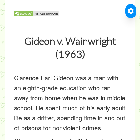
Gideon v. Wainwright
(1963)
Clarence Earl Gideon was a man with
an eighth-grade education who ran
away from home when he was in middle
school. He spent much of his early adult
life as a drifter, spending time in and out
of prisons for nonviolent crimes.