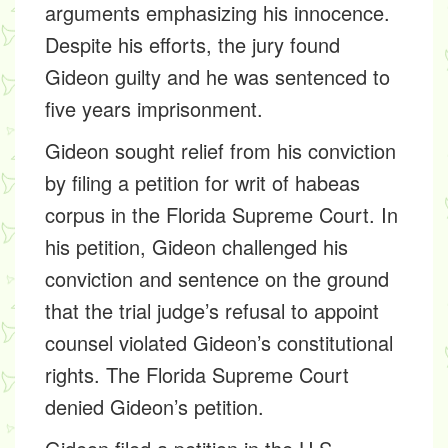
arguments emphasizing his innocence.
Despite his efforts, the jury found
Gideon guilty and he was sentenced to
five years imprisonment.
Gideon sought relief from his conviction
by filing a petition for writ of habeas
corpus in the Florida Supreme Court. In
his petition, Gideon challenged his
conviction and sentence on the ground
that the trial judge’s refusal to appoint
counsel violated Gideon’s constitutional
rights. The Florida Supreme Court
denied Gideon’s petition.