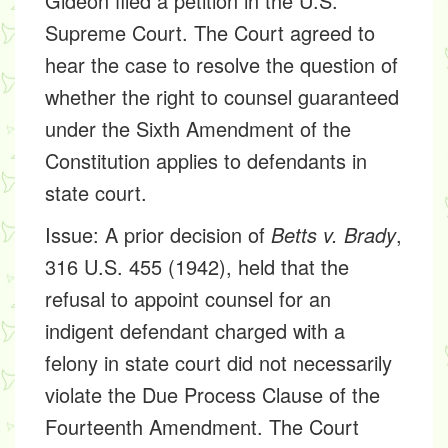
Gideon filed a petition in the U.S.
Supreme Court. The Court agreed to
hear the case to resolve the question of
whether the right to counsel guaranteed
under the Sixth Amendment of the
Constitution applies to defendants in
state court.
Issue:
A prior decision of
Betts v. Brady
,
316 U.S. 455 (1942), held that the
refusal to appoint counsel for an
indigent defendant charged with a
felony in state court did not necessarily
violate the Due Process Clause of the
Fourteenth Amendment. The Court