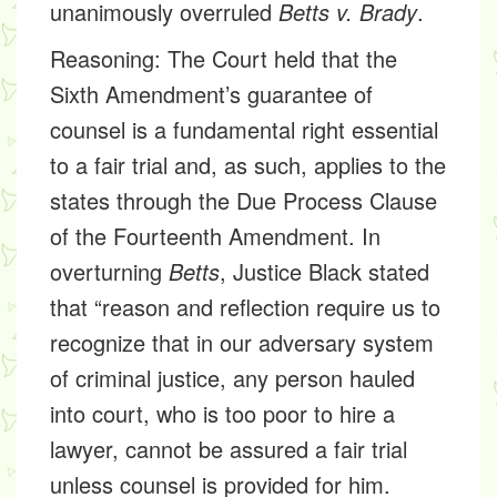
unanimously overruled
Betts v. Brady
.
Reasoning:
The Court held that the
Sixth Amendment’s guarantee of
counsel is a fundamental right essential
to a fair trial and, as such, applies to the
states through the Due Process Clause
of the Fourteenth Amendment. In
overturning
Betts
, Justice Black stated
that “reason and reflection require us to
recognize that in our adversary system
of criminal justice, any person hauled
into court, who is too poor to hire a
lawyer, cannot be assured a fair trial
unless counsel is provided for him.