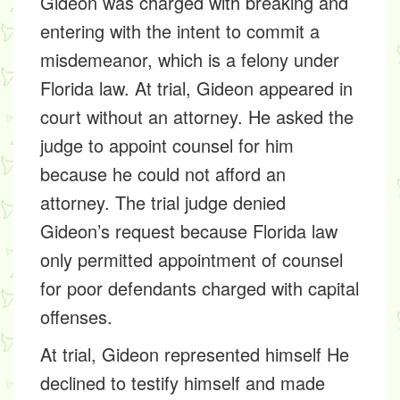
Gideon was charged with breaking and
entering with the intent to commit a
misdemeanor, which is a felony under
Florida law. At trial, Gideon appeared in
court without an attorney. He asked the
judge to appoint counsel for him
because he could not afford an
attorney. The trial judge denied
Gideon’s request because Florida law
only permitted appointment of counsel
for poor defendants charged with capital
offenses.
At trial, Gideon represented himself He
declined to testify himself and made