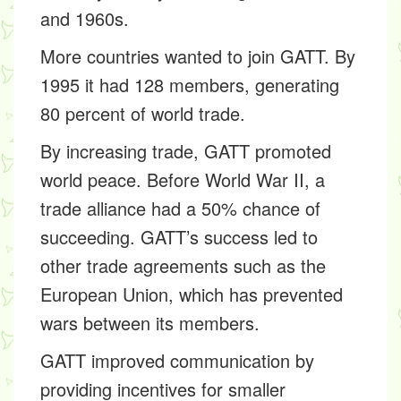
and 1960s.
More countries wanted to join GATT. By
1995 it had 128 members, generating
80 percent of world trade.
By increasing trade, GATT promoted
world peace. Before World War II, a
trade alliance had a 50% chance of
succeeding. GATT’s success led to
other trade agreements such as the
European Union, which has prevented
wars between its members.
GATT improved communication by
providing incentives for smaller