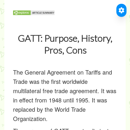
GATT: Purpose, History,
Pros, Cons
The General Agreement on Tariffs and
Trade was the first worldwide
multilateral free trade agreement. It was
in effect from 1948 until 1995. It was
replaced by the World Trade
Organization.