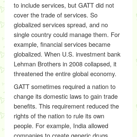
to include services, but GATT did not
cover the trade of services. So
globalized services spread, and no
single country could manage them. For
example, financial services became
globalized. When U.S. investment bank
Lehman Brothers in 2008 collapsed, it
threatened the entire global economy.
GATT sometimes required a nation to
change its domestic laws to gain trade
benefits. This requirement reduced the
rights of the nation to rule its own
people. For example, India allowed
companies to create generic drugs