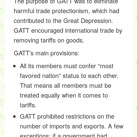
The purpose of GATT was to eliminate
harmful trade protectionism, which had
contributed to the Great Depression.
GATT encouraged international trade by
removing tariffs on goods.
GATT’s main provisions:
All its members must confer “most
favored nation” status to each other.
That means all members must be
treated equally when it comes to
tariffs.
GATT prohibited restrictions on the
number of imports and exports. A few
exceptions: if a government had