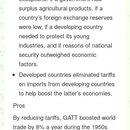
surplus agricultural products, if a
country’s foreign exchange reserves
were low, if a developing country
needed to protect its young
industries, and if reasons of national
security outweighed economic
factors.
Developed countries eliminated tariffs
on imports from developing countries
to help boost the latter’s economies.
Pros
By reducing tariffs, GATT boosted world
trade by 8% a year during the 1950s