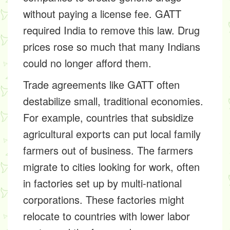
without paying a license fee. GATT
required India to remove this law. Drug
prices rose so much that many Indians
could no longer afford them.
Trade agreements like GATT often
destabilize small, traditional economies.
For example, countries that subsidize
agricultural exports can put local family
farmers out of business. The farmers
migrate to cities looking for work, often
in factories set up by multi-national
corporations. These factories might
relocate to countries with lower labor