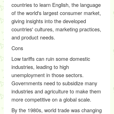
countries to learn English, the language
of the world's largest consumer market,
giving insights into the developed
countries' cultures, marketing practices,
and product needs.
Cons
Low tariffs can ruin some domestic
industries, leading to high
unemployment in those sectors.
Governments need to subsidize many
industries and agriculture to make them
more competitive on a global scale.
By the 1980s, world trade was changing