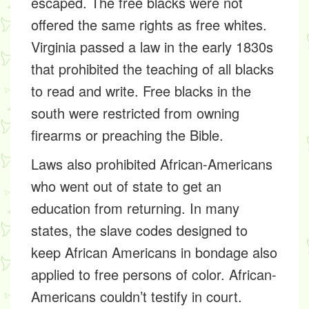
escaped. The free blacks were not
offered the same rights as free whites.
Virginia passed a law in the early 1830s
that prohibited the teaching of all blacks
to read and write. Free blacks in the
south were restricted from owning
firearms or preaching the Bible.
Laws also prohibited African-Americans
who went out of state to get an
education from returning. In many
states, the slave codes designed to
keep African Americans in bondage also
applied to free persons of color. African-
Americans couldn’t testify in court.