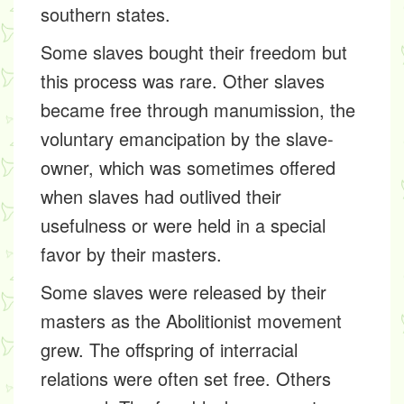
southern states.
Some slaves bought their freedom but
this process was rare. Other slaves
became free through manumission, the
voluntary emancipation by the slave-
owner, which was sometimes offered
when slaves had outlived their
usefulness or were held in a special
favor by their masters.
Some slaves were released by their
masters as the Abolitionist movement
grew. The offspring of interracial
relations were often set free. Others