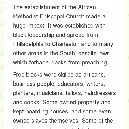
The establishment of the African
Methodist Episcopal Church made a
huge impact. It was established with
black leadership and spread from
Philadelphia to Charleston and to many
other areas in the South, despite laws
which forbade blacks from preaching.
Free blacks were skilled as artisans,
business people, educators, writers,
planters, musicians, tailors, hairdressers
and cooks. Some owned property and
kept boarding houses, and some even
owned slaves themselves. Some of the