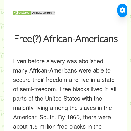
Free(?) African-Americans
Even before slavery was abolished,
many African-Americans were able to
secure their freedom and live in a state
of semi-freedom. Free blacks lived in all
parts of the United States with the
majority living among the slaves in the
American South. By 1860, there were
about 1.5 million free blacks in the