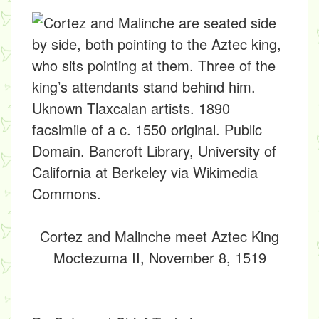
Cortez and Malinche meet Aztec King
Moctezuma II, November 8, 1519