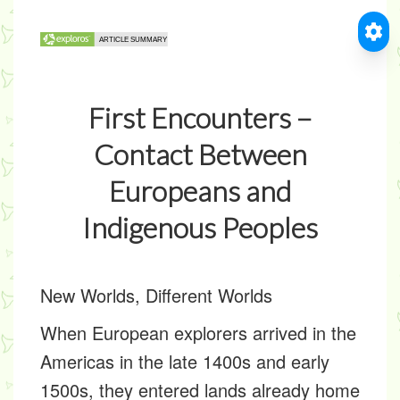
First Encounters –
Contact Between
Europeans and
Indigenous Peoples
New Worlds, Different Worlds
When European explorers arrived in the
Americas in the late 1400s and early
1500s, they entered lands already home