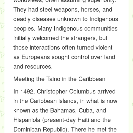
They had steel weapons, horses, and
deadly diseases unknown to Indigenous
peoples. Many Indigenous communities
initially welcomed the strangers, but
those interactions often turned violent
as Europeans sought control over land
and resources.
Meeting the Taino in the Caribbean
In 1492, Christopher Columbus arrived
in the Caribbean islands, in what is now
known as the Bahamas, Cuba, and
Hispaniola (present-day Haiti and the
Dominican Republic). There he met the