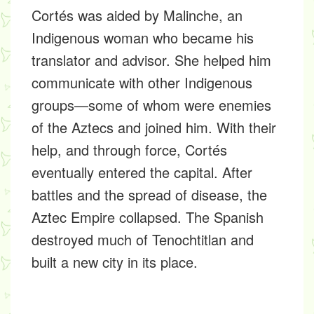
Cortés was aided by Malinche, an
Indigenous woman who became his
translator and advisor. She helped him
communicate with other Indigenous
groups—some of whom were enemies
of the Aztecs and joined him. With their
help, and through force, Cortés
eventually entered the capital. After
battles and the spread of disease, the
Aztec Empire collapsed. The Spanish
destroyed much of Tenochtitlan and
built a new city in its place.