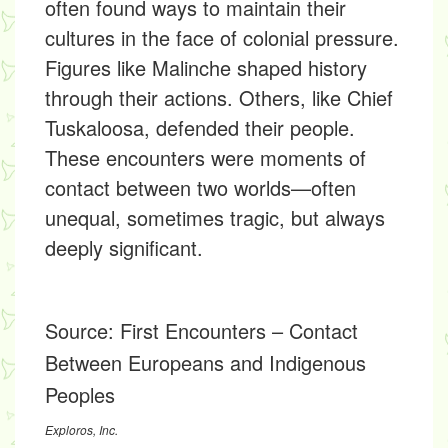
often found ways to maintain their
cultures in the face of colonial pressure.
Figures like Malinche shaped history
through their actions. Others, like Chief
Tuskaloosa, defended their people.
These encounters were moments of
contact between two worlds—often
unequal, sometimes tragic, but always
deeply significant.
Source:
First Encounters – Contact
Between Europeans and Indigenous
Peoples
Exploros, Inc.