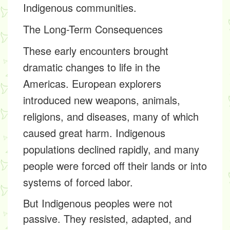
Indigenous communities.
The Long-Term Consequences
These early encounters brought
dramatic changes to life in the
Americas. European explorers
introduced new weapons, animals,
religions, and diseases, many of which
caused great harm. Indigenous
populations declined rapidly, and many
people were forced off their lands or into
systems of forced labor.
But Indigenous peoples were not
passive. They resisted, adapted, and