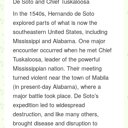
De Soto and Chief Tuskaloosa
In the 1540s, Hernando de Soto
explored parts of what is now the
southeastern United States, including
Mississippi and Alabama. One major
encounter occurred when he met Chief
Tuskaloosa, leader of the powerful
Mississippian nation. Their meeting
turned violent near the town of Mabila
(in present-day Alabama), where a
major battle took place. De Soto’s
expedition led to widespread
destruction, and like many others,
brought disease and disruption to