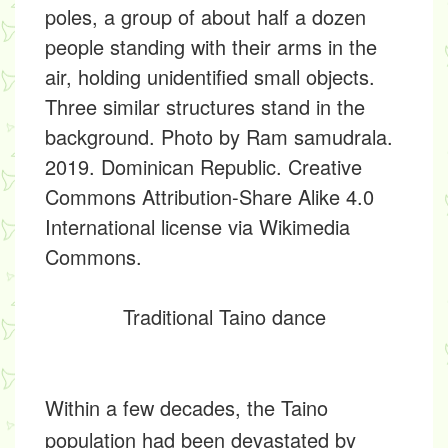
Traditional Taino dance
Within a few decades, the Taino
population had been devastated by