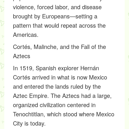
violence, forced labor, and disease
brought by Europeans—setting a
pattern that would repeat across the
Americas.
Cortés, Malinche, and the Fall of the
Aztecs
In 1519, Spanish explorer Hernán
Cortés arrived in what is now Mexico
and entered the lands ruled by the
Aztec Empire. The Aztecs had a large,
organized civilization centered in
Tenochtitlan, which stood where Mexico
City is today.