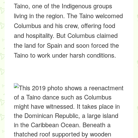
Taino, one of the Indigenous groups
living in the region. The Taino welcomed
Columbus and his crew, offering food
and hospitality. But Columbus claimed
the land for Spain and soon forced the
Taino to work under harsh conditions.