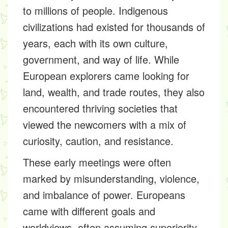
to millions of people. Indigenous
civilizations had existed for thousands of
years, each with its own culture,
government, and way of life. While
European explorers came looking for
land, wealth, and trade routes, they also
encountered thriving societies that
viewed the newcomers with a mix of
curiosity, caution, and resistance.
These early meetings were often
marked by misunderstanding, violence,
and imbalance of power. Europeans
came with different goals and
worldviews, often assuming superiority.