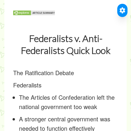
Federalists v. Anti-
Federalists Quick Look
The Ratification Debate
Federalists
The Articles of Confederation left the
national government too weak
A stronger central government was
needed to function effectively