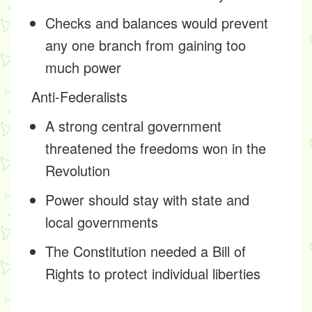
Checks and balances would prevent
any one branch from gaining too
much power
Anti-Federalists
A strong central government
threatened the freedoms won in the
Revolution
Power should stay with state and
local governments
The Constitution needed a Bill of
Rights to protect individual liberties