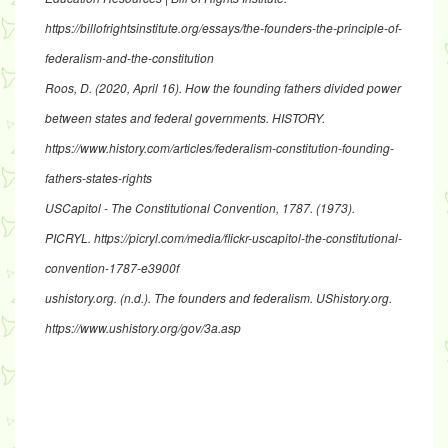
https://billofrightsinstitute.org/essays/the-founders-the-principle-of-
federalism-and-the-constitution
Roos, D. (2020, April 16).
How the founding fathers divided power
between states and federal governments
. HISTORY.
https://www.history.com/articles/federalism-constitution-founding-
fathers-states-rights
USCapitol - The Constitutional Convention, 1787
. (1973).
PICRYL.
https://picryl.com/media/flickr-uscapitol-the-constitutional-
convention-1787-e3900f
ushistory.org. (n.d.).
The founders and federalism
. UShistory.org.
https://www.ushistory.org/gov/3a.asp