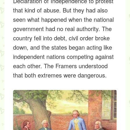
Declaration of Independence to protest
that kind of abuse. But they had also
seen what happened when the national
government had no real authority. The
country fell into debt, civil order broke
down, and the states began acting like
independent nations competing against
each other. The Framers understood
that both extremes were dangerous.