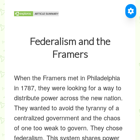
Federalism and the
Framers
When the Framers met in Philadelphia
in 1787, they were looking for a way to
distribute power across the new nation.
They wanted to avoid the tyranny of a
centralized government and the chaos
of one too weak to govern. They chose
federalism. This system shares power