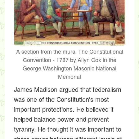
A section from the mural The Constitutional
Convention - 1787 by Allyn Cox in the
George Washington Masonic National
Memorial
James Madison argued that federalism
was one of the Constitution's most
important protections. He believed it
helped balance power and prevent
tyranny. He thought it was important to
share power between different levels of