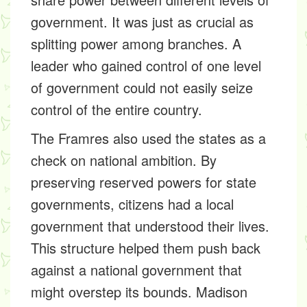
government. It was just as crucial as
splitting power among branches. A
leader who gained control of one level
of government could not easily seize
control of the entire country.
The Framres also used the states as a
check on national ambition. By
preserving reserved powers for state
governments, citizens had a local
government that understood their lives.
This structure helped them push back
against a national government that
might overstep its bounds. Madison