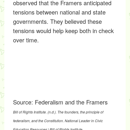
observed that the Framers anticipated
tensions between national and state
governments. They believed these
tensions would help keep both in check
over time.
Source:
Federalism and the Framers
Bill of Rights Institute. (n.d.).
The founders, the principle of
federalism, and the Constitution
. National Leader in Civic
Education Resources | Bill of Rights Institute.