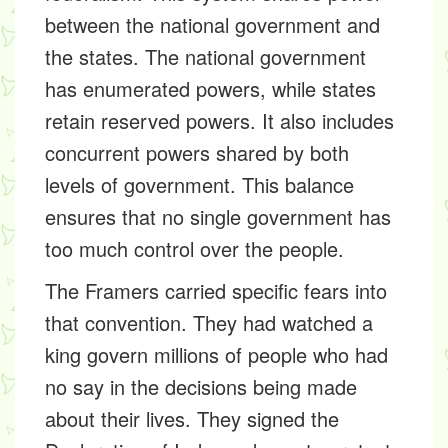
between the national government and
the states. The national government
has enumerated powers, while states
retain reserved powers. It also includes
concurrent powers shared by both
levels of government. This balance
ensures that no single government has
too much control over the people.
The Framers carried specific fears into
that convention. They had watched a
king govern millions of people who had
no say in the decisions being made
about their lives. They signed the