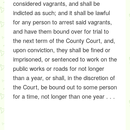
considered vagrants, and shall be
indicted as such; and it shall be lawful
for any person to arrest said vagrants,
and have them bound over for trial to
the next term of the County Court, and,
upon conviction, they shall be fined or
imprisoned, or sentenced to work on the
public works or roads for not longer
than a year, or shall, in the discretion of
the Court, be bound out to some person
for a time, not longer than one year . . .