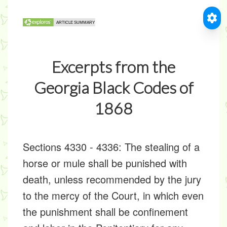
Excerpts from the
Georgia Black Codes of
1868
Sections 4330 - 4336: The stealing of a
horse or mule shall be punished with
death, unless recommended by the jury
to the mercy of the Court, in which even
the punishment shall be confinement