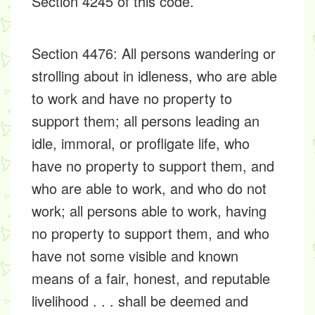
Section 4245 of this code.
Section 4476: All persons wandering or
strolling about in idleness, who are able
to work and have no property to
support them; all persons leading an
idle, immoral, or profligate life, who
have no property to support them, and
who are able to work, and who do not
work; all persons able to work, having
no property to support them, and who
have not some visible and known
means of a fair, honest, and reputable
livelihood . . . shall be deemed and