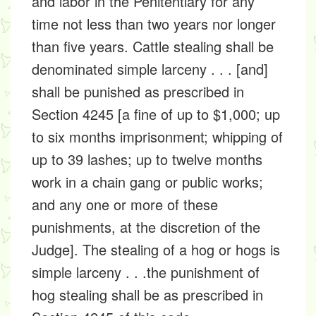
and labor in the Penitentiary for any
time not less than two years nor longer
than five years. Cattle stealing shall be
denominated simple larceny . . . [and]
shall be punished as prescribed in
Section 4245 [a fine of up to $1,000; up
to six months imprisonment; whipping of
up to 39 lashes; up to twelve months
work in a chain gang or public works;
and any one or more of these
punishments, at the discretion of the
Judge]. The stealing of a hog or hogs is
simple larceny . . .the punishment of
hog stealing shall be as prescribed in