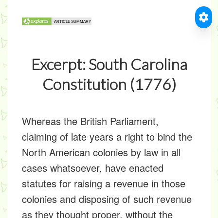
Excerpt: South Carolina
Constitution (1776)
Whereas the British Parliament,
claiming of late years a right to bind the
North American colonies by law in all
cases whatsoever, have enacted
statutes for raising a revenue in those
colonies and disposing of such revenue
as they thought proper, without the