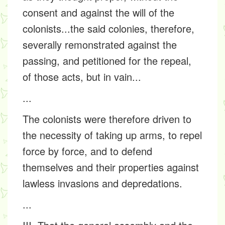
consent and against the will of the
colonists...the said colonies, therefore,
severally remonstrated against the
passing, and petitioned for the repeal,
of those acts, but in vain...
...
The colonists were therefore driven to
the necessity of taking up arms, to repel
force by force, and to defend
themselves and their properties against
lawless invasions and depredations.
...