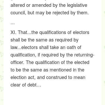
altered or amended by the legislative
council, but may be rejected by them.
...
XI. That...the qualifications of electors
shall be the same as required by
law...electors shall take an oath of
qualification, if required by the returning-
officer. The qualification of the elected
to be the same as mentioned in the
election act, and construed to mean
clear of debt…