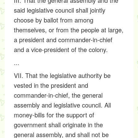
III. That the general assembly and the
said legislative council shall jointly
choose by ballot from among
themselves, or from the people at large,
a president and commander-in-chief
and a vice-president of the colony.
...
VII. That the legislative authority be
vested in the president and
commander-in-chief, the general
assembly and legislative council. All
money-bills for the support of
government shall originate in the
general assembly, and shall not be