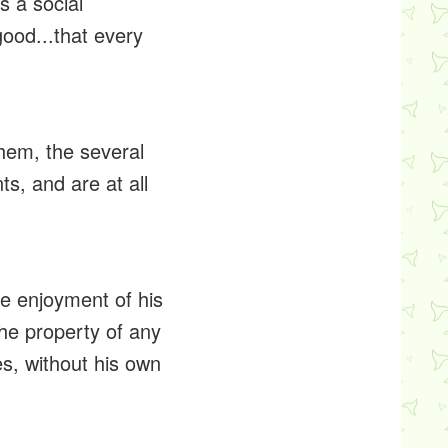
is a social
good...that every
them, the several
s, and are at all
the enjoyment of his
 the property of any
es, without his own