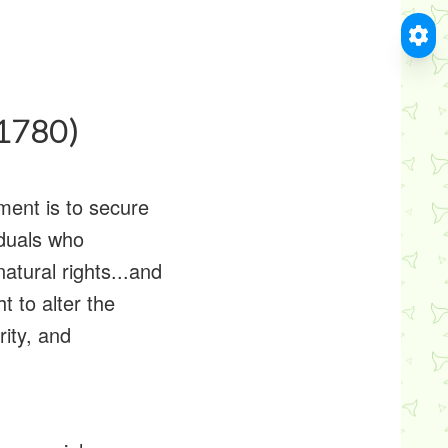
(1780)
ment is to secure
viduals who
natural rights...and
t to alter the
ity, and