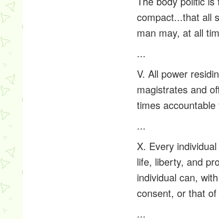
The body politic is 
compact...that all
man may, at all tim
...
V. All power residi
magistrates and off
times accountable 
...
X. Every individual
life, liberty, and 
individual can, wit
consent, or that of
...