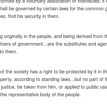
formed by a voluntary association of individuals; it 
 shall be governed by certain laws for the common 
es, find his security in them.
ng originally in the people, and being derived from 
icers of government...are the substitutes and agent
to them.
 of the society has a right to be protected by it in 
property, according to standing laws...but no part of
h justice, be taken from him, or applied to public us
 the representative body of the people.