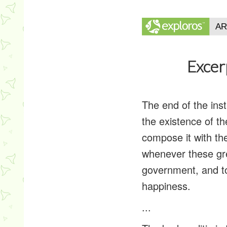
Excer
The end of the ins
the existence of the
compose it with the 
whenever these grea
government, and to
happiness.
...