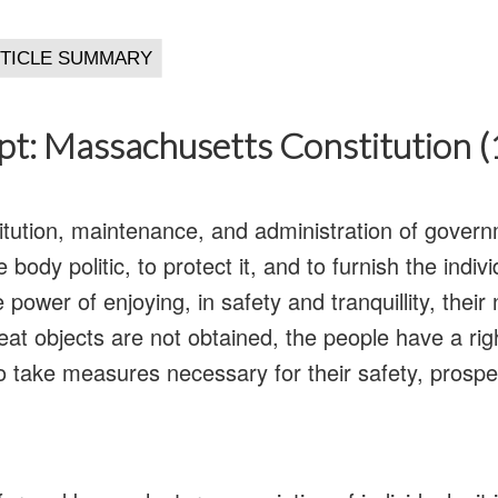
pt: Massachusetts Constitution 
titution, maintenance, and administration of govern
 body politic, to protect it, and to furnish the indi
power of enjoying, in safety and tranquillity, their 
t objects are not obtained, the people have a righ
 take measures necessary for their safety, prosper