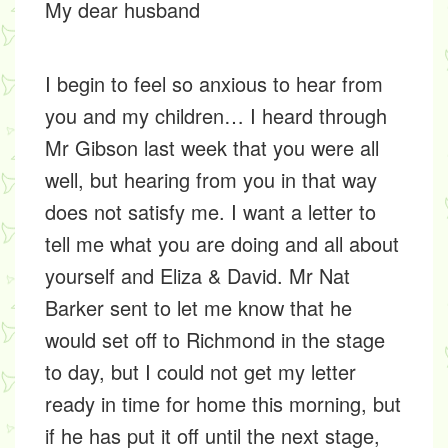
My dear husband
I begin to feel so anxious to hear from
you and my children… I heard through
Mr Gibson last week that you were all
well, but hearing from you in that way
does not satisfy me. I want a letter to
tell me what you are doing and all about
yourself and Eliza & David. Mr Nat
Barker sent to let me know that he
would set off to Richmond in the stage
to day, but I could not get my letter
ready in time for home this morning, but
if he has put it off until the next stage,