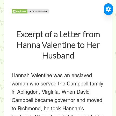
Excerpt of a Letter from
Hanna Valentine to Her
Husband
Hannah Valentine was an enslaved
woman who served the Campbell family
in Abingdon, Virginia. When David
Campbell became governor and moved
to Richmond, he took Hannah’s