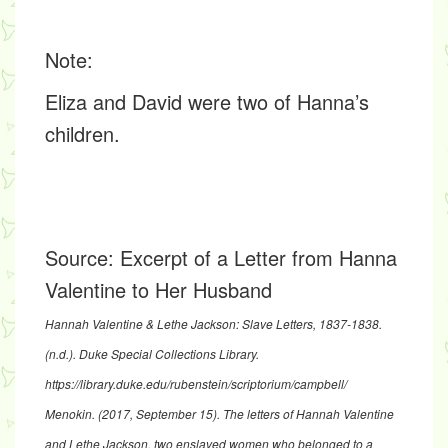
Note
:
Eliza and David were two of Hanna’s
children.
Source:
Excerpt of a Letter from Hanna
Valentine to Her Husband
Hannah Valentine & Lethe Jackson: Slave Letters, 1837-1838
.
(n.d.). Duke Special Collections Library.
https://library.duke.edu/rubenstein/scriptorium/campbell/
Menokin. (2017, September 15).
The letters of Hannah Valentine
and Lethe Jackson, two enslaved women who belonged to a