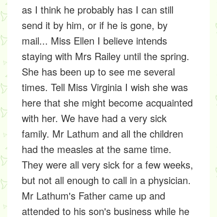
as I think he probably has I can still
send it by him, or if he is gone, by
mail... Miss Ellen I believe intends
staying with Mrs Railey until the spring.
She has been up to see me several
times. Tell Miss Virginia I wish she was
here that she might become acquainted
with her. We have had a very sick
family. Mr Lathum and all the children
had the measles at the same time.
They were all very sick for a few weeks,
but not all enough to call in a physician.
Mr Lathum's Father came up and
attended to his son's business while he