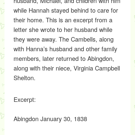
husband, Michael, and children with him
while Hannah stayed behind to care for
their home. This is an excerpt from a
letter she wrote to her husband while
they were away. The Cambells, along
with Hanna’s husband and other family
members, later returned to Abingdon,
along with their niece, Virginia Campbell
Shelton.
Excerpt
:
Abingdon January 30, 1838