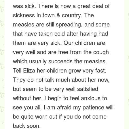
was sick. There is now a great deal of
sickness in town & country. The
measles are still spreading, and some
that have taken cold after having had
them are very sick. Our children are
very well and are free from the cough
which usually succeeds the measles.
Tell Eliza her children grow very fast.
They do not talk much about her now,
but seem to be very well satisfied
without her. I begin to feel anxious to
see you all. I am afraid my patience will
be quite worn out if you do not come
back soon.