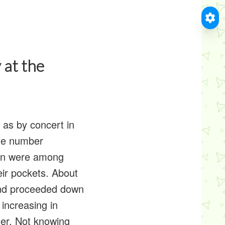
 at the
as by concert in
The number
men were among
eir pockets. About
and proceeded down
increasing in
der. Not knowing