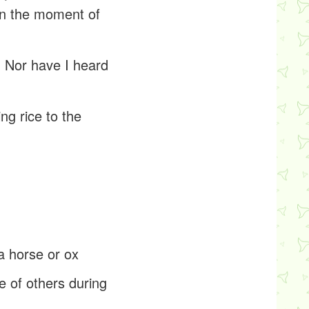
 in the moment of
. Nor have I heard
ng rice to the
 a horse or ox
e of others during