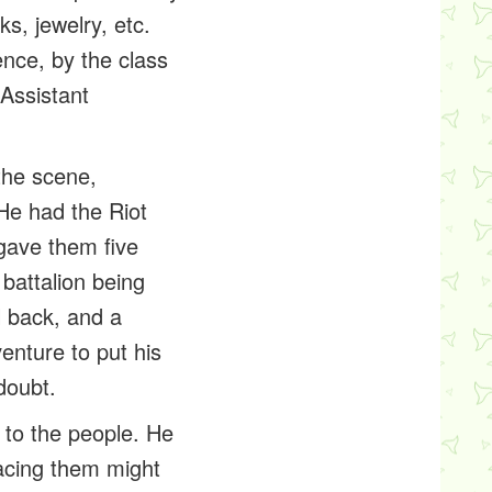
s, jewelry, etc.
ence
, by the class
 Assistant
 the scene,
 He had the
Riot
gave them five
 battalion being
l back, and a
enture to put his
doubt.
 to the people. He
acing them might