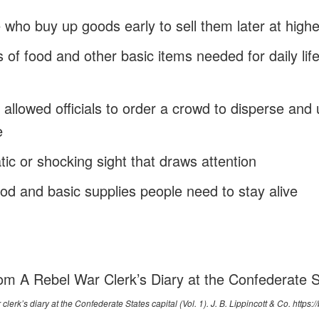
e who buy up goods early to sell them later at highe
s of food and other basic items needed for daily life 
t allowed officials to order a crowd to disperse and 
e
tic or shocking sight that draws attention
od and basic supplies people need to stay alive
om A Rebel War Clerk’s Diary at the Confederate S
 clerk’s diary at the Confederate States capital
(Vol. 1). J. B. Lippincott & Co.
https:/