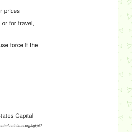
r prices
or for travel,
use force if the
tates Capital
/babel.hathitrust.org/cgi/pt?