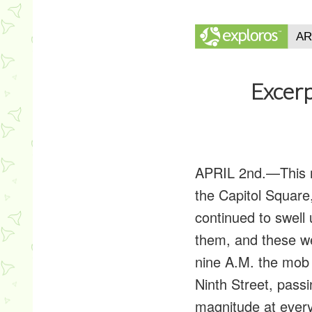
Excerp
APRIL 2nd.
—This 
the Capitol Squar
continued to swell
them, and these we
nine A.M. the mob
Ninth Street, pass
magnitude at every