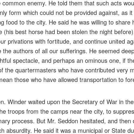
he common enemy. He told them that such acts wou
nly form which could not be provided against, as it
g food to the city. He said he was willing to share h
e (his best horse had been stolen the night before)
ur privations with fortitude, and continue united a
 the authors of all our sufferings. He seemed dee
ghtful
spectacle
, and perhaps an ominous one, if t
f the quartermasters who have contributed very m
 I mean those who have allowed transportation to
for
. Winder waited upon the Secretary of War in the
 the troops from the camps near the city, to supp
ary process. But Mr. Seddon hesitated, and then 
h absurdity. He said it was a municipal or State du