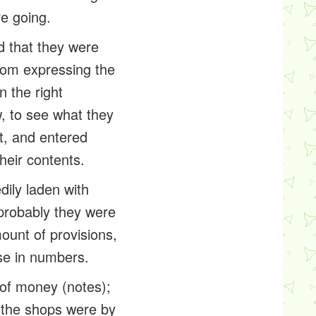
e going.
d that they were
 from expressing the
n the right
ow, to see what they
t, and entered
heir contents.
dily laden with
 probably they were
mount of
provisions
,
se in numbers.
 of money (notes);
l the shops were by