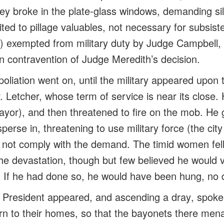
hey broke in the plate-glass windows, demanding silk
ted to pillage valuables, not necessary for
subsist
ns) exempted from military duty by Judge Campbell,
in
contravention
of Judge Meredith’s decision.
oliation went on, until the military appeared upon
etcher, whose term of service is near its close.
yor), and then threatened to fire on the mob. He 
sperse in, threatening to use military force (the city
id not comply with the demand. The timid women fel
he devastation, though but few believed he would v
n. If he had done so, he would have been hung, no 
e President appeared, and ascending a
dray
, spoke
rn to their homes, so that the bayonets there men