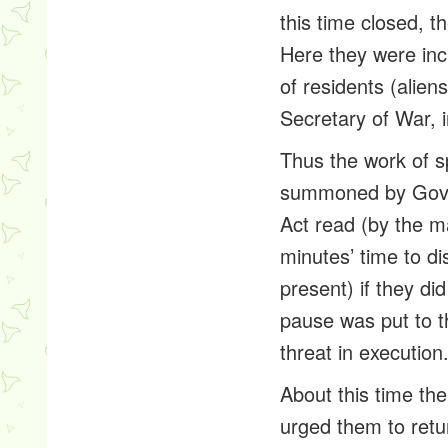
this time closed, t
Here they were inci
of residents (alie
Secretary of War, 
Thus the work of sp
summoned by Gov. L
Act
read (by the ma
minutes’ time to di
present) if they d
pause was put to t
threat in executio
About this time th
urged them to retu