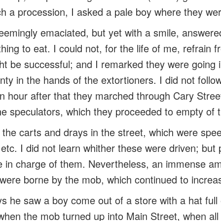
h a procession, I asked a pale boy where they wer
emingly emaciated, but yet with a smile, answere
hing to eat. I could not, for the life of me, refrain
ht be successful; and I remarked they were going i
enty in the hands of the extortioners. I did not foll
 an hour after that they marched through Cary Stree
the speculators, which they proceeded to empty of t
 the carts and
drays
in the street, which were spee
 etc. I did not learn whither these were driven; but
e in charge of them. Nevertheless, an immense a
, were borne by the mob, which continued to increa
s he saw a boy come out of a store with a hat full
 when the mob turned up into Main Street, when al