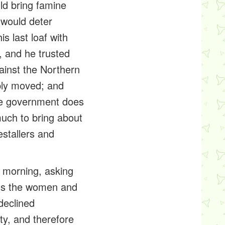
ld bring famine
 would deter
is last loaf with
, and he trusted
gainst the Northern
ply moved; and
he government does
uch to bring about
estallers
and
 morning, asking
ress the women and
declined
ty, and therefore