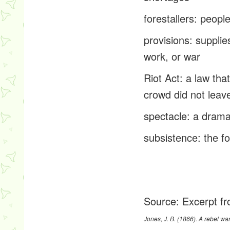
forestallers
: peopl
provisions
: supplie
work, or war
Riot Act
: a law tha
crowd did not leav
spectacle
: a drama
subsistence:
the fo
Source:
Excerpt fr
Jones, J. B. (1866).
A rebel war