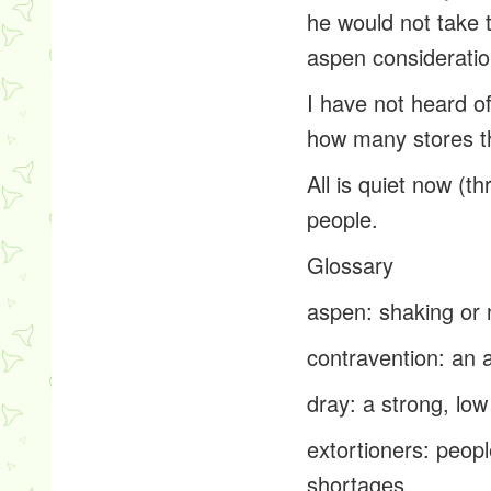
he would not take t
aspen
consideration
I have not heard o
how many stores t
All is quiet now (t
people.
Glossary
aspen
: shaking or
contravention
: an 
dray
: a strong, lo
extortioners
: peop
shortages