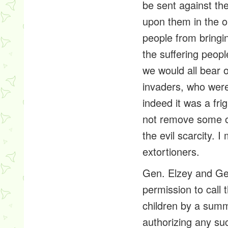
be sent against t
upon them in the o
people from bringin
the suffering peopl
we would all bear o
invaders, who were
indeed it was a fri
not remove some o
the evil scarcity.
extortioners
.
Gen. Elzey and Gen
permission to call
children by a summ
authorizing any suc