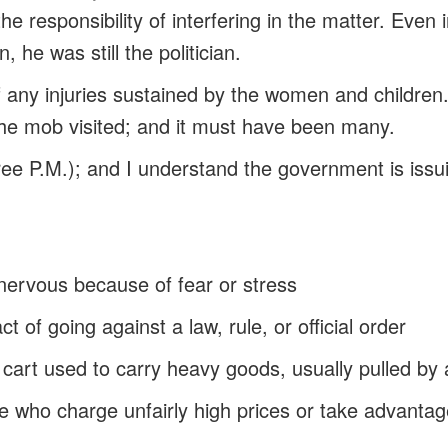
he responsibility of interfering in the matter. Even
, he was still the politician.
f any injuries sustained by the women and children
he mob visited; and it must have been many.
hree P.M.); and I understand the government is issui
 nervous because of fear or stress
act of going against a law, rule, or official order
w cart used to carry heavy goods, usually pulled by
le who charge unfairly high prices or take advantag