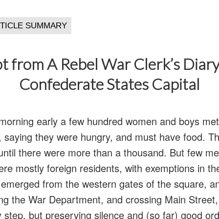
t from A Rebel War Clerk’s Diary
Confederate States Capital
morning early a few hundred women and boys met 
e, saying they were hungry, and must have food. 
 until there were more than a thousand. But few 
re mostly foreign residents, with exemptions in th
 emerged from the western gates of the square, 
ing the War Department, and crossing Main Street, 
 step, but preserving silence and (so far) good or