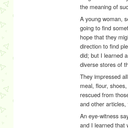
the meaning of suc
A young woman, se
going to find somet
hope that they mig
direction to find pl
did; but I learned
diverse stores of 
They impressed all
meal, flour, shoes,
rescued from thos
and other articles
An eye-witness say
and I learned that