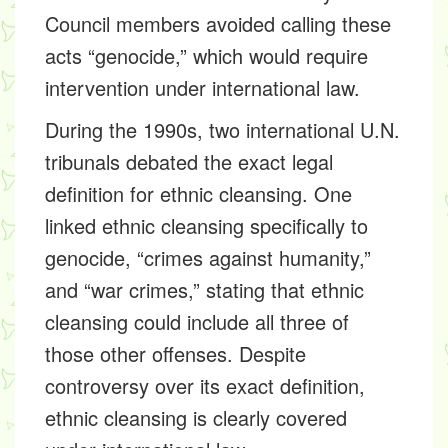
Council members avoided calling these
acts “genocide,” which would require
intervention under international law.
During the 1990s, two international U.N.
tribunals debated the exact legal
definition for ethnic cleansing. One
linked ethnic cleansing specifically to
genocide, “crimes against humanity,”
and “war crimes,” stating that ethnic
cleansing could include all three of
those other offenses. Despite
controversy over its exact definition,
ethnic cleansing is clearly covered