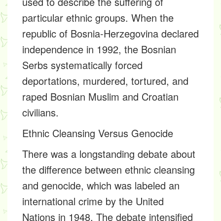
used to describe the suffering of
particular ethnic groups. When the
republic of Bosnia-Herzegovina declared
independence in 1992, the Bosnian
Serbs systematically forced
deportations, murdered, tortured, and
raped Bosnian Muslim and Croatian
civilians.
Ethnic Cleansing Versus Genocide
There was a longstanding debate about
the difference between ethnic cleansing
and genocide, which was labeled an
international crime by the United
Nations in 1948. The debate intensified