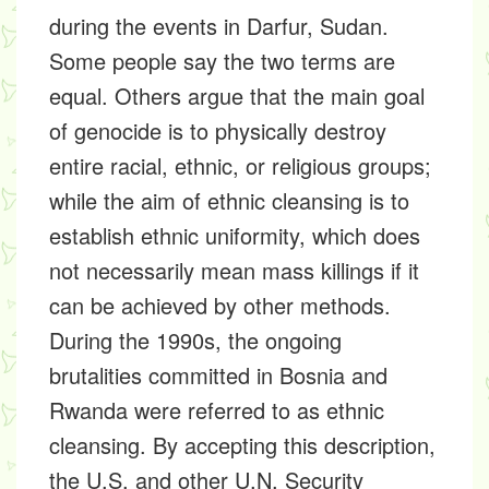
during the events in Darfur, Sudan.
Some people say the two terms are
equal. Others argue that the main goal
of genocide is to physically destroy
entire racial, ethnic, or religious groups;
while the aim of ethnic cleansing is to
establish ethnic uniformity, which does
not necessarily mean mass killings if it
can be achieved by other methods.
During the 1990s, the ongoing
brutalities committed in Bosnia and
Rwanda were referred to as ethnic
cleansing. By accepting this description,
the U.S. and other U.N. Security