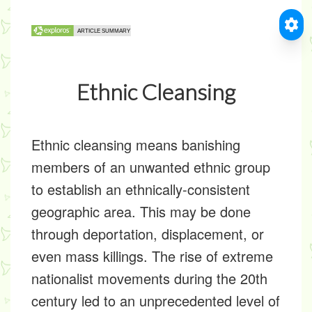
Ethnic Cleansing
Ethnic cleansing means banishing
members of an unwanted ethnic group
to establish an ethnically-consistent
geographic area. This may be done
through deportation, displacement, or
even mass killings. The rise of extreme
nationalist movements during the 20th
century led to an unprecedented level of