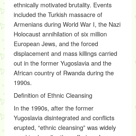
ethnically motivated brutality. Events
included the Turkish massacre of
Armenians during World War I, the Nazi
Holocaust annihilation of six million
European Jews, and the forced
displacement and mass killings carried
out in the former Yugoslavia and the
African country of Rwanda during the
1990s.
Definition of Ethnic Cleansing
In the 1990s, after the former
Yugoslavia disintegrated and conflicts
erupted, “ethnic cleansing” was widely