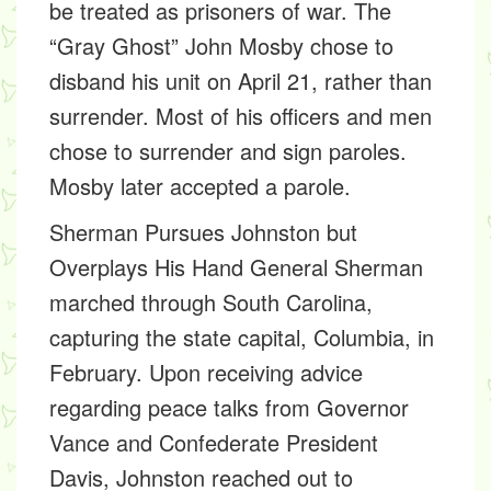
be treated as prisoners of war. The
“Gray Ghost” John Mosby chose to
disband his unit on April 21, rather than
surrender. Most of his officers and men
chose to surrender and sign paroles.
Mosby later accepted a parole.
Sherman Pursues Johnston but
Overplays His Hand
General Sherman
marched through South Carolina,
capturing the state capital, Columbia, in
February. Upon receiving advice
regarding peace talks from Governor
Vance and Confederate President
Davis, Johnston reached out to