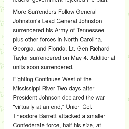
More Surrenders Follow General
Johnston's Lead
General Johnston
surrendered his Army of Tennessee
plus other forces in North Carolina,
Georgia, and Florida. Lt. Gen Richard
Taylor surrendered on May 4. Additional
units soon surrendered.
Fighting Continues West of the
Mississippi River
Two days after
President Johnson declared the war
"virtually at an end," Union Col.
Theodore Barrett attacked a smaller
Confederate force, half his size, at