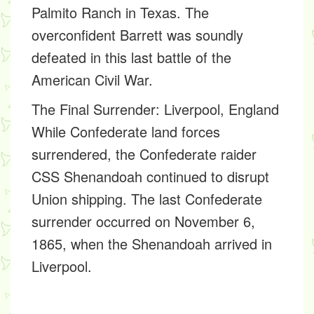
Palmito Ranch in Texas. The
overconfident Barrett was soundly
defeated in this last battle of the
American Civil War.
The Final Surrender: Liverpool, England
While Confederate land forces
surrendered, the Confederate raider
CSS Shenandoah continued to disrupt
Union shipping. The last Confederate
surrender occurred on November 6,
1865, when the Shenandoah arrived in
Liverpool.