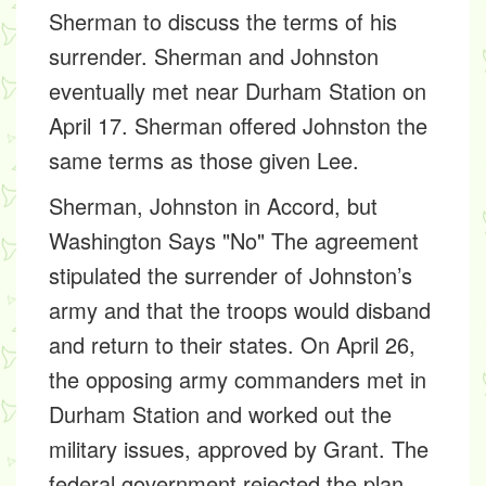
Sherman to discuss the terms of his
surrender. Sherman and Johnston
eventually met near Durham Station on
April 17. Sherman offered Johnston the
same terms as those given Lee.
Sherman, Johnston in Accord, but
Washington Says "No"
The agreement
stipulated the surrender of Johnston’s
army and that the troops would disband
and return to their states. On April 26,
the opposing army commanders met in
Durham Station and worked out the
military issues, approved by Grant. The
federal government rejected the plan.