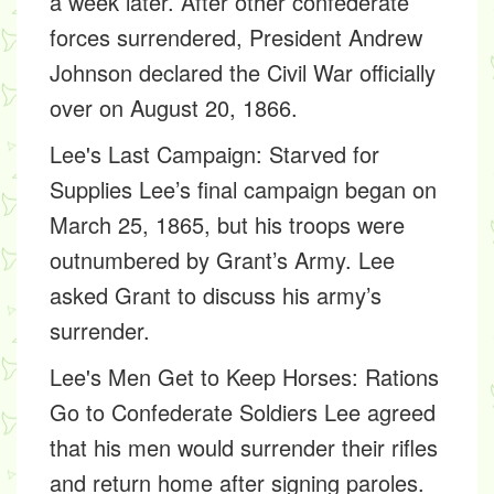
a week later. After other confederate
forces surrendered, President Andrew
Johnson declared the Civil War officially
over on August 20, 1866.
Lee's Last Campaign: Starved for
Supplies
Lee’s final campaign began on
March 25, 1865, but his troops were
outnumbered by Grant’s Army. Lee
asked Grant to discuss his army’s
surrender.
Lee's Men Get to Keep Horses: Rations
Go to Confederate Soldiers
Lee agreed
that his men would surrender their rifles
and return home after signing paroles.