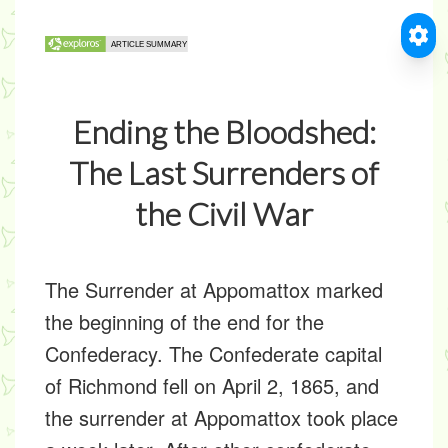
Ending the Bloodshed:
The Last Surrenders of
the Civil War
The Surrender at Appomattox marked
the beginning of the end for the
Confederacy. The Confederate capital
of Richmond fell on April 2, 1865, and
the surrender at Appomattox took place