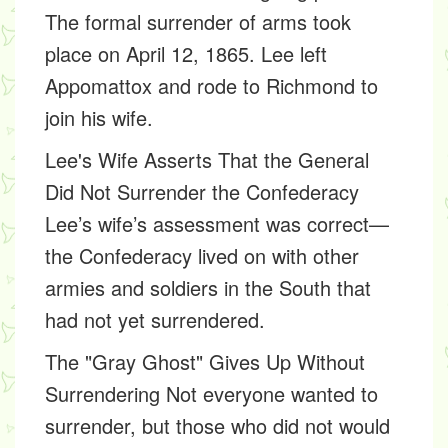
The formal surrender of arms took
place on April 12, 1865. Lee left
Appomattox and rode to Richmond to
join his wife.
Lee's Wife Asserts That the General
Did Not Surrender the Confederacy
Lee’s wife’s assessment was correct—
the Confederacy lived on with other
armies and soldiers in the South that
had not yet surrendered.
The "Gray Ghost" Gives Up Without
Surrendering
Not everyone wanted to
surrender, but those who did not would