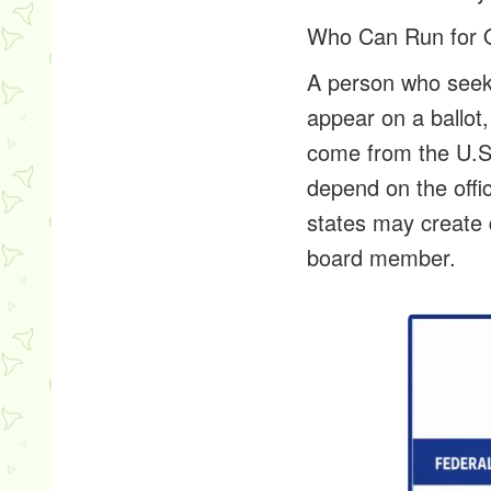
Who Can Run for O
A person who seeks
appear on a ballot
come from the U.S.
depend on the offic
states may create 
board member.