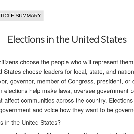
Elections in the United States
citizens choose the people who will represent the
d States choose leaders for local, state, and nation
or, governor, member of Congress, president, or oth
n elections help make laws, oversee government 
 affect communities across the country. Elections 
ir government and voice how they want to be govern
s in the United States?