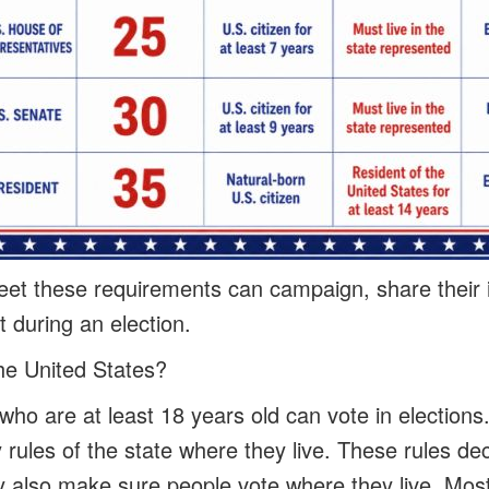
t these requirements can campaign, share their i
 during an election.
he United States?
who are at least 18 years old can vote in elections
 rules of the state where they live. These rules d
ey also make sure people vote where they live. Most