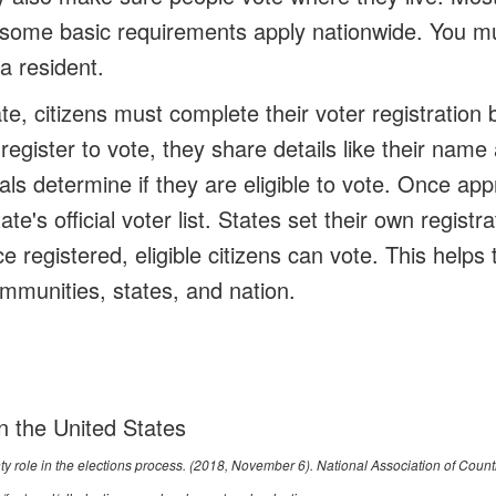
t some basic requirements apply nationwide. You mu
a resident.
te, citizens must complete their voter registration 
egister to vote, they share details like their name
cials determine if they are eligible to vote. Once a
te's official voter list. States set their own regist
e registered, eligible citizens can vote. This help
ommunities, states, and nation.
in the United States
nty role in the elections process
. (2018, November 6). National Association of Count