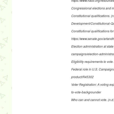
https://www.naco.org/resources/
Congressional elections and m
Constitutional qualifications
. (
Development/Constitutional-Qua
Constitutional qualifications fo
https://www.senate.gov/artandh
Election administration at state
campaigns/election-administrat
Eligibility requirements to vote
Federal role in U.S. Campaign
product/R45302
Voter Registration: A voting ex
to-vote-backgrounder
Who can and cannot vote
. (n.