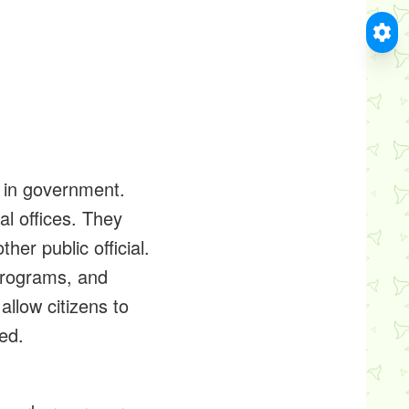
m in government.
al offices. They
er public official.
programs, and
allow citizens to
ed.