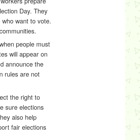
n workers prepare
Election Day. They
 who want to vote.
l communities.
e when people must
es will appear on
 and announce the
n rules are not
ct the right to
ke sure elections
They also help
rt fair elections