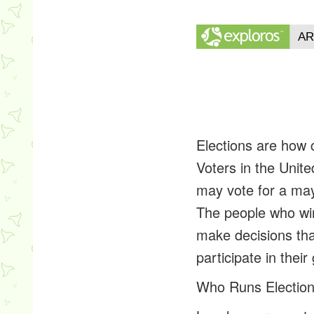
Elections are how 
Voters in the Unite
may vote for a may
The people who wi
make decisions that
participate in the
Who Runs Election