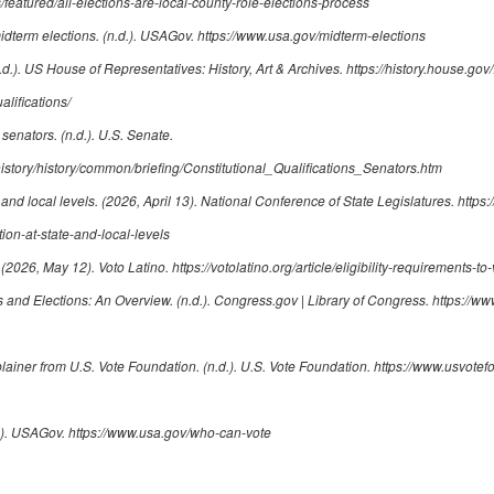
featured/all-elections-are-local-county-role-elections-process
idterm elections
. (n.d.). USAGov.
https://www.usa.gov/midterm-elections
n.d.). US House of Representatives: History, Art & Archives.
https://history.house.gov/
lifications/
r senators
. (n.d.). U.S. Senate.
istory/history/common/briefing/Constitutional_Qualifications_Senators.htm
 and local levels
. (2026, April 13). National Conference of State Legislatures.
https:
ion-at-state-and-local-levels
. (2026, May 12). Voto Latino.
https://votolatino.org/article/eligibility-requirements-to-
s and Elections: An Overview
. (n.d.). Congress.gov | Library of Congress.
https://ww
plainer from U.S. Vote Foundation
. (n.d.). U.S. Vote Foundation.
https://www.usvotef
d.). USAGov.
https://www.usa.gov/who-can-vote