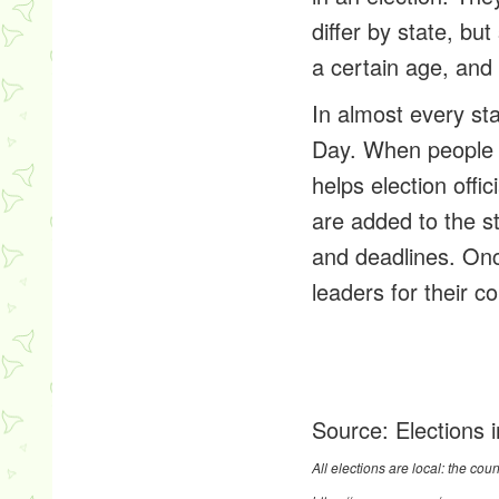
differ by state, bu
a certain age, and 
In almost every sta
Day. When people r
helps election offi
are added to the sta
and deadlines. Onc
leaders for their c
Source:
Elections 
All elections are local: the cou