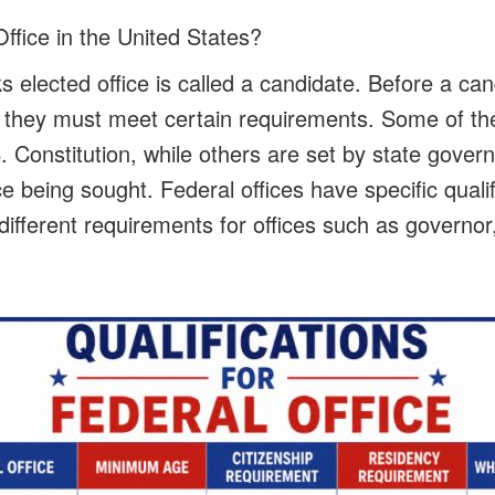
ffice in the United States?
 elected office is called a candidate. Before a ca
, they must meet certain requirements. Some of t
 Constitution, while others are set by state gover
e being sought. Federal offices have specific qualif
different requirements for offices such as governor