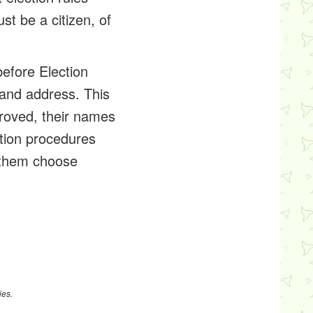
st be a citizen, of
before Election
 and address. This
pproved, their names
ration procedures
s them choose
ies.