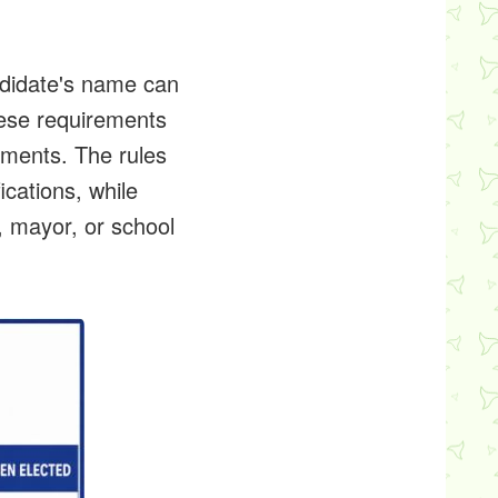
ndidate's name can
hese requirements
nments. The rules
ications, while
, mayor, or school