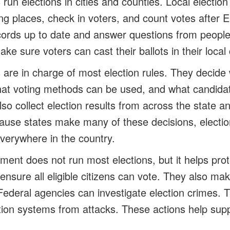
run elections in cities and counties. Local electio
ling places, check in voters, and count votes after 
cords up to date and answer questions from people
ke sure voters can cast their ballots in their loca
are in charge of most election rules. They decid
what voting methods can be used, and what candidat
also collect election results from across the state
ecause states make many of these decisions, electio
verywhere in the country.
ent does not run most elections, but it helps prote
ensure all eligible citizens can vote. They also ma
 Federal agencies can investigate election crimes. 
tion systems from attacks. These actions help suppo
.