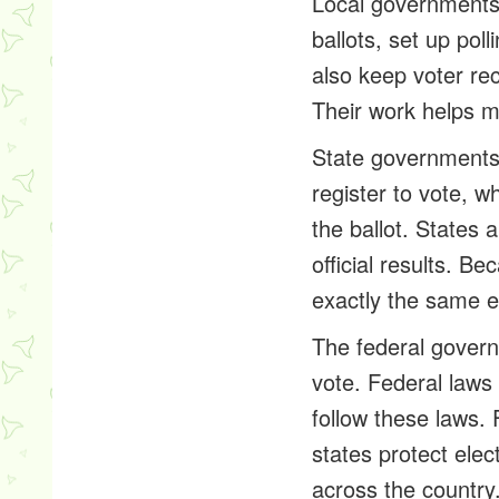
Local governments 
ballots, set up pol
also keep voter re
Their work helps ma
State governments 
register to vote, 
the ballot. States 
official results. B
exactly the same e
The federal governm
vote. Federal laws 
follow these laws.
states protect elec
across the country