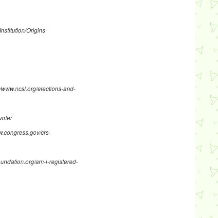
Institution/Origins-
//www.ncsl.org/elections-and-
vote/
w.congress.gov/crs-
oundation.org/am-i-registered-