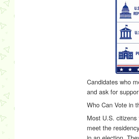
Candidates who mee
and ask for support
Who Can Vote in t
Most U.S. citizens 
meet the residency
in an election. Th