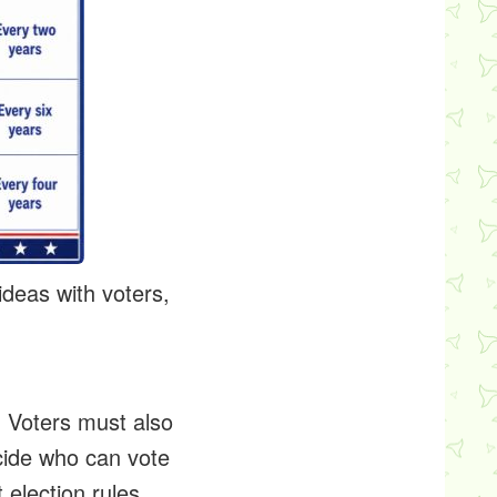
deas with voters,
. Voters must also
ecide who can vote
 election rules