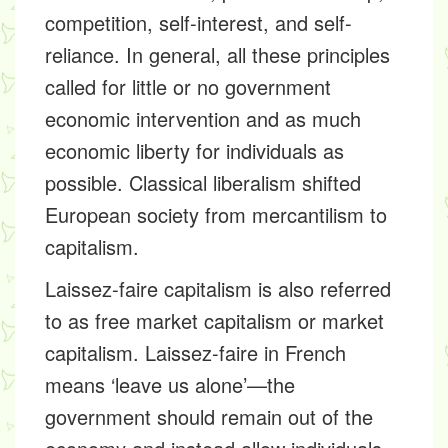
competition, self-interest, and self-
reliance. In general, all these principles
called for little or no government
economic intervention and as much
economic liberty for individuals as
possible. Classical liberalism shifted
European society from mercantilism to
capitalism.
Laissez-faire capitalism is also referred
to as free market capitalism or market
capitalism. Laissez-faire in French
means ‘leave us alone’—the
government should remain out of the