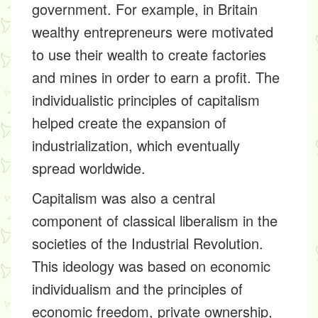
government. For example, in Britain
wealthy entrepreneurs were motivated
to use their wealth to create factories
and mines in order to earn a profit. The
individualistic principles of capitalism
helped create the expansion of
industrialization, which eventually
spread worldwide.
Capitalism was also a central
component of classical liberalism in the
societies of the Industrial Revolution.
This ideology was based on economic
individualism and the principles of
economic freedom, private ownership,