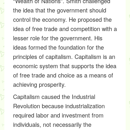
“Wealth of Nations”. Smith challenged
the idea that the government should
control the economy. He proposed the
idea of free trade and competition with a
lesser role for the government. His
ideas formed the foundation for the
principles of capitalism. Capitalism is an
economic system that supports the idea
of free trade and choice as a means of
achieving prosperity.
Capitalism caused the Industrial
Revolution because industrialization
required labor and investment from
individuals, not necessarily the