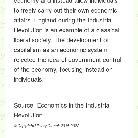
economy and instead allow individuals
to freely carry out their own economic
affairs. England during the Industrial
Revolution is an example of a classical
liberal society. The development of
capitalism as an economic system
rejected the idea of government control
of the economy, focusing instead on
individuals.
Source:
Economics in the Industrial
Revolution
© Copyright History Crunch 2015-2022.