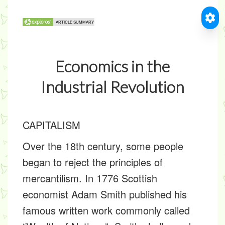
Economics in the
Industrial Revolution
CAPITALISM
Over the 18th century, some people
began to reject the principles of
mercantilism. In 1776 Scottish
economist Adam Smith published his
famous written work commonly called