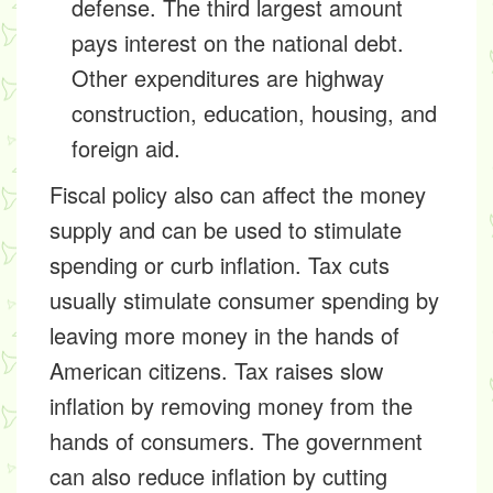
defense. The third largest amount
pays interest on the national debt.
Other expenditures are highway
construction, education, housing, and
foreign aid.
Fiscal policy also can affect the money
supply and can be used to stimulate
spending or curb inflation. Tax cuts
usually stimulate consumer spending by
leaving more money in the hands of
American citizens. Tax raises slow
inflation by removing money from the
hands of consumers. The government
can also reduce inflation by cutting