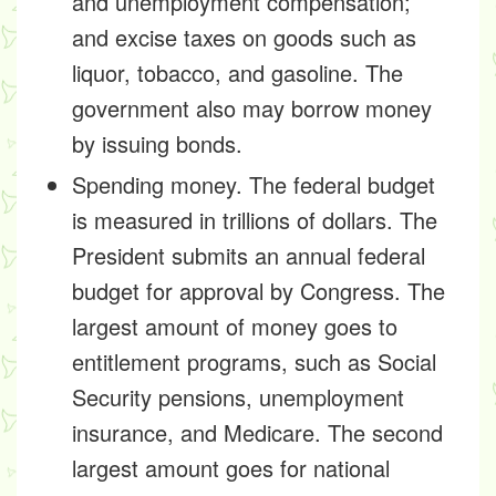
and unemployment compensation;
and excise taxes on goods such as
liquor, tobacco, and gasoline. The
government also may borrow money
by issuing bonds.
Spending money. The federal budget
is measured in trillions of dollars. The
President submits an annual federal
budget for approval by Congress. The
largest amount of money goes to
entitlement programs, such as Social
Security pensions, unemployment
insurance, and Medicare. The second
largest amount goes for national