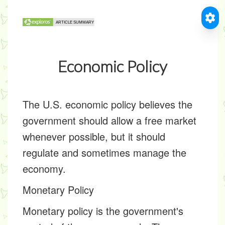
Economic Policy
The U.S. economic policy believes the
government should allow a free market
whenever possible, but it should
regulate and sometimes manage the
economy.
Monetary Policy
Monetary policy is the government's