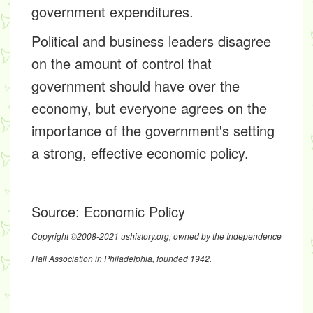
government expenditures.
Political and business leaders disagree
on the amount of control that
government should have over the
economy, but everyone agrees on the
importance of the government's setting
a strong, effective economic policy.
Source:
Economic Policy
Copyright ©2008-2021 ushistory.org, owned by the Independence
Hall Association in Philadelphia, founded 1942.