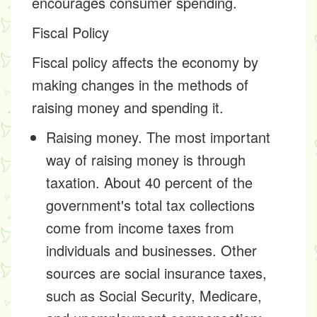
encourages consumer spending.
Fiscal Policy
Fiscal policy affects the economy by
making changes in the methods of
raising money and spending it.
Raising money. The most important
way of raising money is through
taxation. About 40 percent of the
government's total tax collections
come from income taxes from
individuals and businesses. Other
sources are social insurance taxes,
such as Social Security, Medicare,