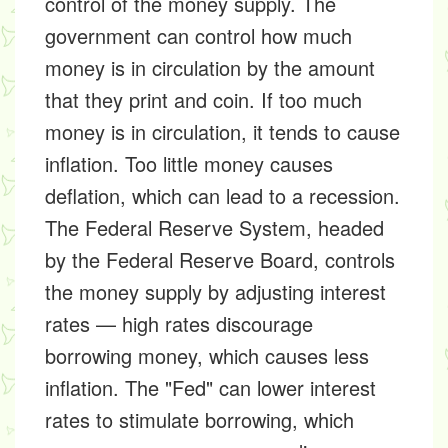
control of the money supply. The
government can control how much
money is in circulation by the amount
that they print and coin. If too much
money is in circulation, it tends to cause
inflation. Too little money causes
deflation, which can lead to a recession.
The Federal Reserve System, headed
by the Federal Reserve Board, controls
the money supply by adjusting interest
rates — high rates discourage
borrowing money, which causes less
inflation. The "Fed" can lower interest
rates to stimulate borrowing, which