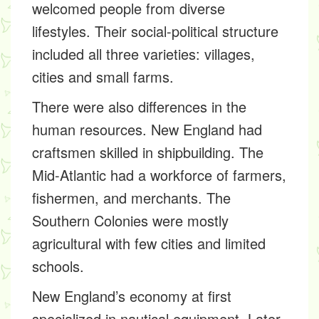
welcomed people from diverse
lifestyles. Their social-political structure
included all three varieties: villages,
cities and small farms.
There were also differences in the
human resources. New England had
craftsmen skilled in shipbuilding. The
Mid-Atlantic had a workforce of farmers,
fishermen, and merchants. The
Southern Colonies were mostly
agricultural with few cities and limited
schools.
New England’s economy at first
specialized in nautical equipment. Later