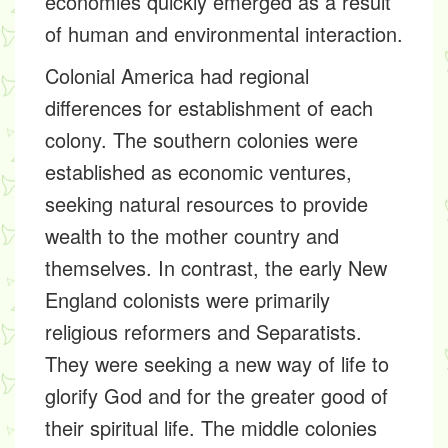
economies quickly emerged as a result
of human and environmental interaction.
Colonial America had regional
differences for establishment of each
colony. The southern colonies were
established as economic ventures,
seeking natural resources to provide
wealth to the mother country and
themselves. In contrast, the early New
England colonists were primarily
religious reformers and Separatists.
They were seeking a new way of life to
glorify God and for the greater good of
their spiritual life. The middle colonies