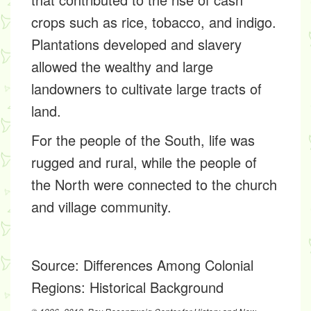
crops such as rice, tobacco, and indigo.
Plantations developed and slavery
allowed the wealthy and large
landowners to cultivate large tracts of
land.
For the people of the South, life was
rugged and rural, while the people of
the North were connected to the church
and village community.
Source:
Differences Among Colonial
Regions: Historical Background