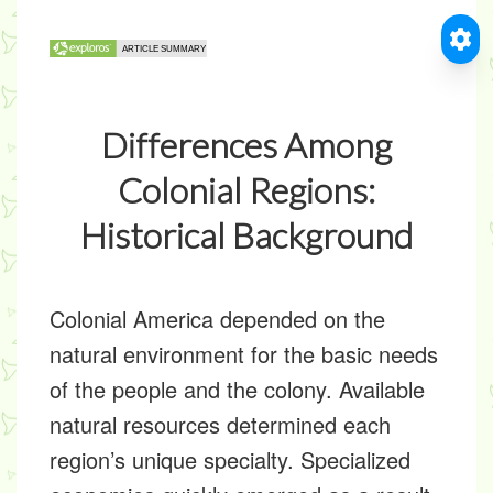
Differences Among
Colonial Regions:
Historical Background
Colonial America depended on the
natural environment for the basic needs
of the people and the colony. Available
natural resources determined each
region’s unique specialty. Specialized