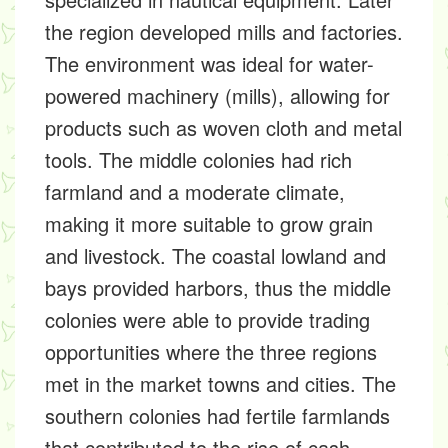
the region developed mills and factories.
The environment was ideal for water-
powered machinery (mills), allowing for
products such as woven cloth and metal
tools. The middle colonies had rich
farmland and a moderate climate,
making it more suitable to grow grain
and livestock. The coastal lowland and
bays provided harbors, thus the middle
colonies were able to provide trading
opportunities where the three regions
met in the market towns and cities. The
southern colonies had fertile farmlands
that contributed to the rise of cash